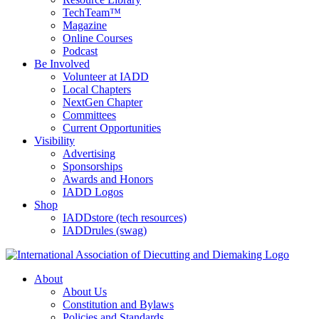
TechTeam™
Magazine
Online Courses
Podcast
Be Involved
Volunteer at IADD
Local Chapters
NextGen Chapter
Committees
Current Opportunities
Visibility
Advertising
Sponsorships
Awards and Honors
IADD Logos
Shop
IADDstore (tech resources)
IADDrules (swag)
About
About Us
Constitution and Bylaws
Policies and Standards