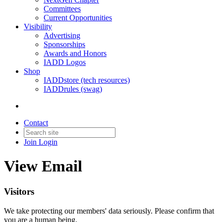
Committees
Current Opportunities
Visibility
Advertising
Sponsorships
Awards and Honors
IADD Logos
Shop
IADDstore (tech resources)
IADDrules (swag)
Contact
Join
Login
View Email
Visitors
We take protecting our members' data seriously. Please confirm that
you are a human being.