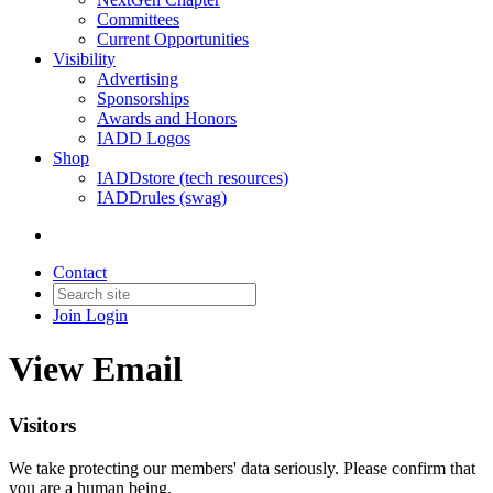
Committees
Current Opportunities
Visibility
Advertising
Sponsorships
Awards and Honors
IADD Logos
Shop
IADDstore (tech resources)
IADDrules (swag)
Contact
Join
Login
View Email
Visitors
We take protecting our members' data seriously. Please confirm that
you are a human being.