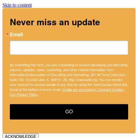
Skip to content
Never miss an update
Email
By submitting this form, you are consenting to receive diemaking and diecutting
industry updates, news, marketing, and other related information from:
International Association of Diecutting and Diemaking, 651 W Terra Cotta Ave.,
Suite 132, Crystal Lake, IL, 60014, US, http://www.iadd.org. You can revoke
your consent to receive emails at any time by using the SafeUnsubscribe® link,
found at the bottom of every email.
Emails are serviced by Constant Contact.
Our Privacy Policy.
GO
ACKNOWLEDGE