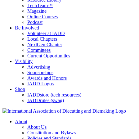
TechTeam™
Magazine
Online Courses
Podcast
Be Involved
Volunteer at IADD
Local Chapters
NextGen Chapter
Committees
Current Opportunities
Visibility
Advertising
Sponsorships
Awards and Honors
IADD Logos
Shop
IADDstore (tech resources)
IADDrules (swag)
About
About Us
Constitution and Bylaws
Policies and Standards