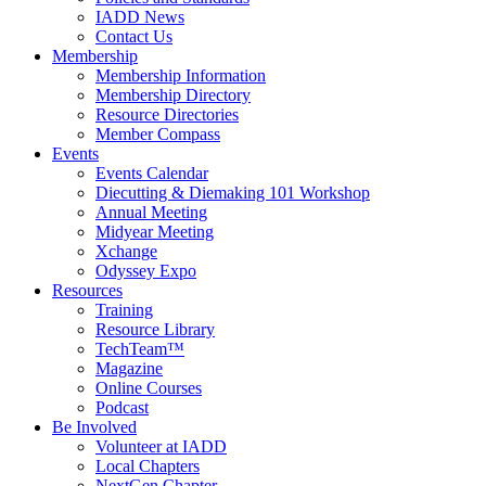
IADD News
Contact Us
Membership
Membership Information
Membership Directory
Resource Directories
Member Compass
Events
Events Calendar
Diecutting & Diemaking 101 Workshop
Annual Meeting
Midyear Meeting
Xchange
Odyssey Expo
Resources
Training
Resource Library
TechTeam™
Magazine
Online Courses
Podcast
Be Involved
Volunteer at IADD
Local Chapters
NextGen Chapter