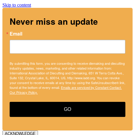
Skip to content
Never miss an update
Email
By submitting this form, you are consenting to receive diemaking and diecutting
industry updates, news, marketing, and other related information from:
International Association of Diecutting and Diemaking, 651 W Terra Cotta Ave.,
Suite 132, Crystal Lake, IL, 60014, US, http://www.iadd.org. You can revoke
your consent to receive emails at any time by using the SafeUnsubscribe® link,
found at the bottom of every email.
Emails are serviced by Constant Contact.
Our Privacy Policy.
GO
ACKNOWLEDGE