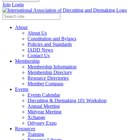
Join
Login
About
About Us
Constitution and Bylaws
Policies and Standards
IADD News
Contact Us
Membership
Membership Information
Membership Directory
Resource Directories
Member Compass
Events
Events Calendar
Diecutting & Diemaking 101 Workshop
Annual Meeting
Midyear Meeting
Xchange
Odyssey Expo
Resources
Training
Resource Library