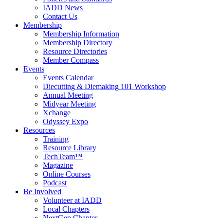
IADD News
Contact Us
Membership
Membership Information
Membership Directory
Resource Directories
Member Compass
Events
Events Calendar
Diecutting & Diemaking 101 Workshop
Annual Meeting
Midyear Meeting
Xchange
Odyssey Expo
Resources
Training
Resource Library
TechTeam™
Magazine
Online Courses
Podcast
Be Involved
Volunteer at IADD
Local Chapters
NextGen Chapter