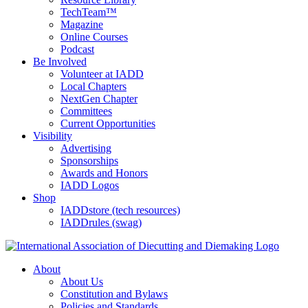
TechTeam™
Magazine
Online Courses
Podcast
Be Involved
Volunteer at IADD
Local Chapters
NextGen Chapter
Committees
Current Opportunities
Visibility
Advertising
Sponsorships
Awards and Honors
IADD Logos
Shop
IADDstore (tech resources)
IADDrules (swag)
About
About Us
Constitution and Bylaws
Policies and Standards