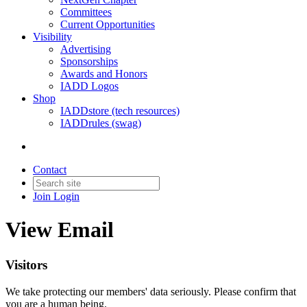
Committees
Current Opportunities
Visibility
Advertising
Sponsorships
Awards and Honors
IADD Logos
Shop
IADDstore (tech resources)
IADDrules (swag)
Contact
Join
Login
View Email
Visitors
We take protecting our members' data seriously. Please confirm that
you are a human being.