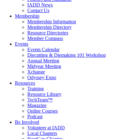
IADD News
Contact Us
Membership
Membership Information
Membership Directory
Resource Directories
Member Compass
Events
Events Calendar
Diecutting & Diemaking 101 Workshop
Annual Meeting
Midyear Meeting
Xchange
Odyssey Expo
Resources
Training
Resource Library
TechTeam™
Magazine
Online Courses
Podcast
Be Involved
Volunteer at IADD
Local Chapters
NextGen Chapter