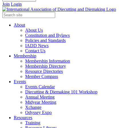
Join
Login
About
About Us
Constitution and Bylaws
Policies and Standards
IADD News
Contact Us
Membership
Membership Information
Membership Directory
Resource Directories
Member Compass
Events
Events Calendar
Diecutting & Diemaking 101 Workshop
Annual Meeting
Midyear Meeting
Xchange
Odyssey Expo
Resources
Training
Resource Library