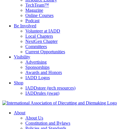
TechTeam™
Magazine
Online Courses
Podcast
Be Involved
Volunteer at IADD
Local Chapters
NextGen Chapter
Committees
Current Opportunities
Visibility
Advertising
Sponsorships
Awards and Honors
IADD Logos
Shop
IADDstore (tech resources)
IADDrules (swag)
About
About Us
Constitution and Bylaws
Policies and Standards