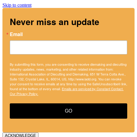
Skip to content
Never miss an update
Email
By submitting this form, you are consenting to receive diemaking and diecutting
industry updates, news, marketing, and other related information from:
International Association of Diecutting and Diemaking, 651 W Terra Cotta Ave.,
Suite 132, Crystal Lake, IL, 60014, US, http://www.iadd.org. You can revoke
your consent to receive emails at any time by using the SafeUnsubscribe® link,
found at the bottom of every email.
Emails are serviced by Constant Contact.
Our Privacy Policy.
GO
ACKNOWLEDGE