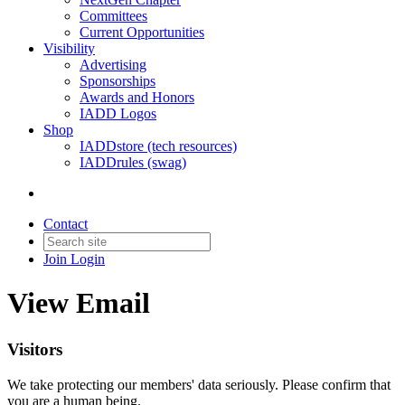
Committees
Current Opportunities
Visibility
Advertising
Sponsorships
Awards and Honors
IADD Logos
Shop
IADDstore (tech resources)
IADDrules (swag)
Contact
Join
Login
View Email
Visitors
We take protecting our members' data seriously. Please confirm that
you are a human being.