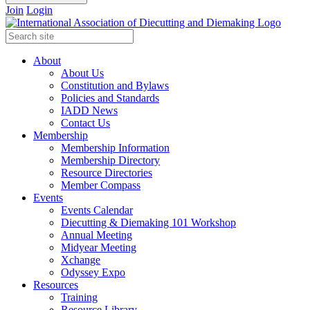
Join
Login
About
About Us
Constitution and Bylaws
Policies and Standards
IADD News
Contact Us
Membership
Membership Information
Membership Directory
Resource Directories
Member Compass
Events
Events Calendar
Diecutting & Diemaking 101 Workshop
Annual Meeting
Midyear Meeting
Xchange
Odyssey Expo
Resources
Training
Resource Library