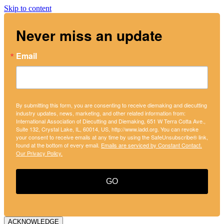
Skip to content
Never miss an update
Email
By submitting this form, you are consenting to receive diemaking and diecutting
industry updates, news, marketing, and other related information from:
International Association of Diecutting and Diemaking, 651 W Terra Cotta Ave.,
Suite 132, Crystal Lake, IL, 60014, US, http://www.iadd.org. You can revoke
your consent to receive emails at any time by using the SafeUnsubscribe® link,
found at the bottom of every email.
Emails are serviced by Constant Contact.
Our Privacy Policy.
GO
ACKNOWLEDGE