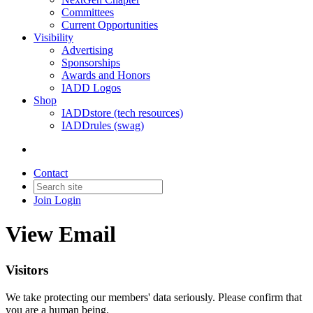
Committees
Current Opportunities
Visibility
Advertising
Sponsorships
Awards and Honors
IADD Logos
Shop
IADDstore (tech resources)
IADDrules (swag)
Contact
Join
Login
View Email
Visitors
We take protecting our members' data seriously. Please confirm that
you are a human being.