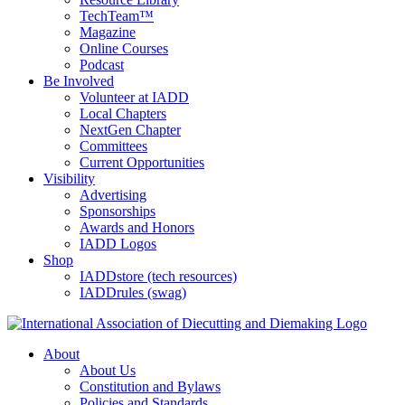
TechTeam™
Magazine
Online Courses
Podcast
Be Involved
Volunteer at IADD
Local Chapters
NextGen Chapter
Committees
Current Opportunities
Visibility
Advertising
Sponsorships
Awards and Honors
IADD Logos
Shop
IADDstore (tech resources)
IADDrules (swag)
About
About Us
Constitution and Bylaws
Policies and Standards