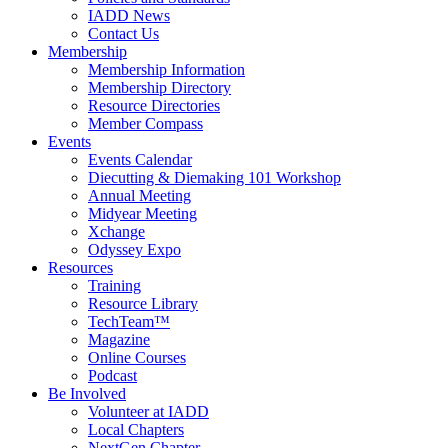
IADD News
Contact Us
Membership
Membership Information
Membership Directory
Resource Directories
Member Compass
Events
Events Calendar
Diecutting & Diemaking 101 Workshop
Annual Meeting
Midyear Meeting
Xchange
Odyssey Expo
Resources
Training
Resource Library
TechTeam™
Magazine
Online Courses
Podcast
Be Involved
Volunteer at IADD
Local Chapters
NextGen Chapter