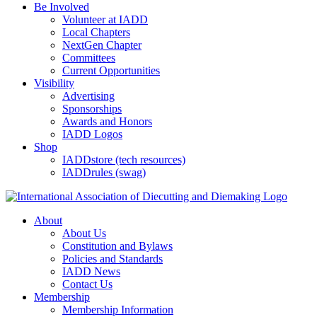
Be Involved
Volunteer at IADD
Local Chapters
NextGen Chapter
Committees
Current Opportunities
Visibility
Advertising
Sponsorships
Awards and Honors
IADD Logos
Shop
IADDstore (tech resources)
IADDrules (swag)
About
About Us
Constitution and Bylaws
Policies and Standards
IADD News
Contact Us
Membership
Membership Information