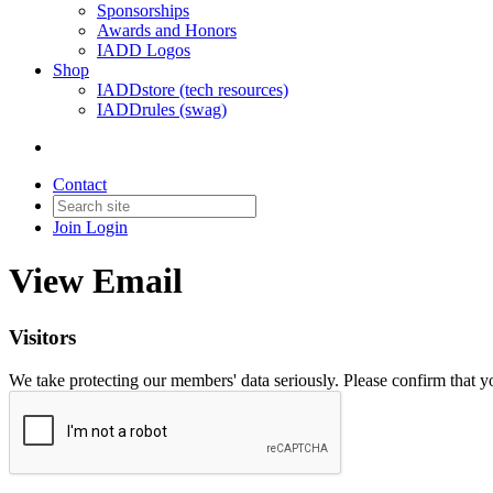
Sponsorships
Awards and Honors
IADD Logos
Shop
IADDstore (tech resources)
IADDrules (swag)
Contact
Join
Login
View Email
Visitors
We take protecting our members' data seriously. Please confirm that 