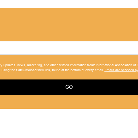
ry updates, news, marketing, and other related information from: International Association of
y using the SafeUnsubscribe® link, found at the bottom of every email.
Emails are serviced b
GO