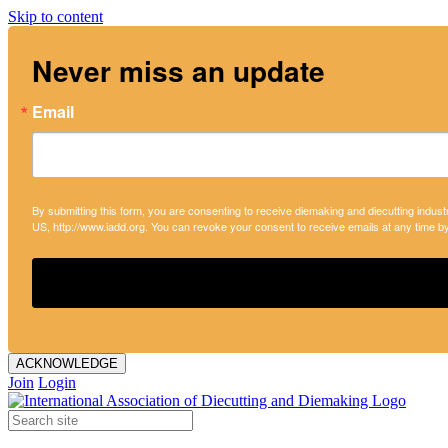
Skip to content
Never miss an update
Email
By submitting this form, you are consenting to receive diemaking and diecutting indust
US, http://www.iadd.org. You can revoke your consent to receive emails at any time b
ACKNOWLEDGE
Join
Login