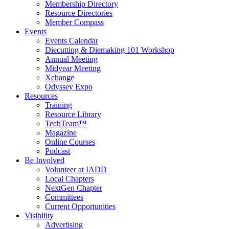
Membership Directory
Resource Directories
Member Compass
Events
Events Calendar
Diecutting & Diemaking 101 Workshop
Annual Meeting
Midyear Meeting
Xchange
Odyssey Expo
Resources
Training
Resource Library
TechTeam™
Magazine
Online Courses
Podcast
Be Involved
Volunteer at IADD
Local Chapters
NextGen Chapter
Committees
Current Opportunities
Visibility
Advertising