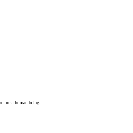
you are a human being.