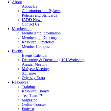
About
About Us
Constitution and Bylaws
Policies and Standards
IADD News
Contact Us
Membership
Membership Information
Membership Directory
Resource Directories
Member Compass
Events
Events Calendar
Diecutting & Diemaking 101 Workshop
Annual Meeting
Midyear Meeting
Xchange
Odyssey Expo
Resources
Training
Resource Library
TechTeam™
Magazine
Online Courses
Podcast