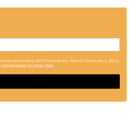
 Diecutting and Diemaking, 651 W Terra Cotta Ave., Suite 132, Crystal Lake, IL, 60014,
y Constant Contact.
Our Privacy Policy.