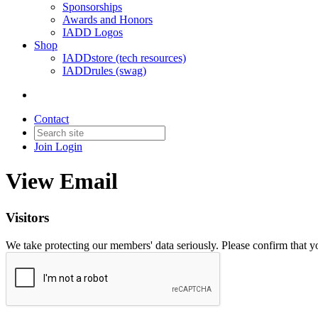
Sponsorships
Awards and Honors
IADD Logos
Shop
IADDstore (tech resources)
IADDrules (swag)
Contact
Join
Login
View Email
Visitors
We take protecting our members' data seriously. Please confirm that 