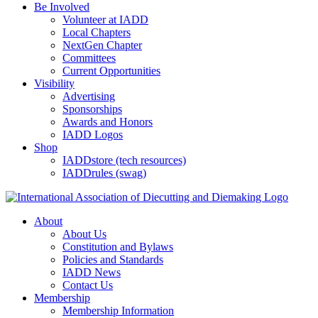
Be Involved
Volunteer at IADD
Local Chapters
NextGen Chapter
Committees
Current Opportunities
Visibility
Advertising
Sponsorships
Awards and Honors
IADD Logos
Shop
IADDstore (tech resources)
IADDrules (swag)
About
About Us
Constitution and Bylaws
Policies and Standards
IADD News
Contact Us
Membership
Membership Information