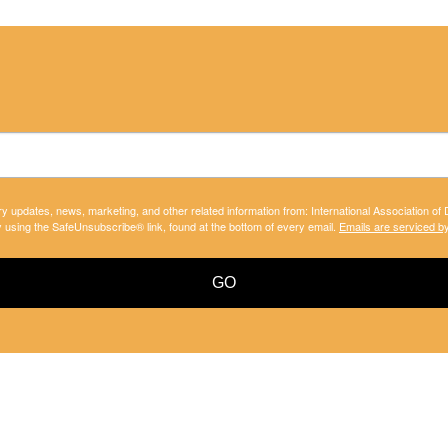
ry updates, news, marketing, and other related information from: International Association of
y using the SafeUnsubscribe® link, found at the bottom of every email.
Emails are serviced b
GO