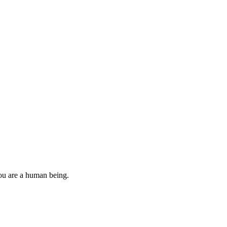
you are a human being.