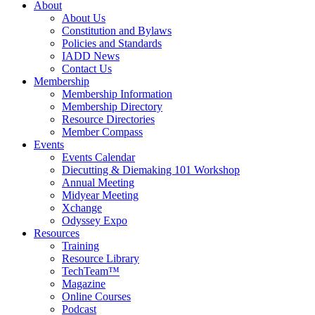
About
About Us
Constitution and Bylaws
Policies and Standards
IADD News
Contact Us
Membership
Membership Information
Membership Directory
Resource Directories
Member Compass
Events
Events Calendar
Diecutting & Diemaking 101 Workshop
Annual Meeting
Midyear Meeting
Xchange
Odyssey Expo
Resources
Training
Resource Library
TechTeam™
Magazine
Online Courses
Podcast