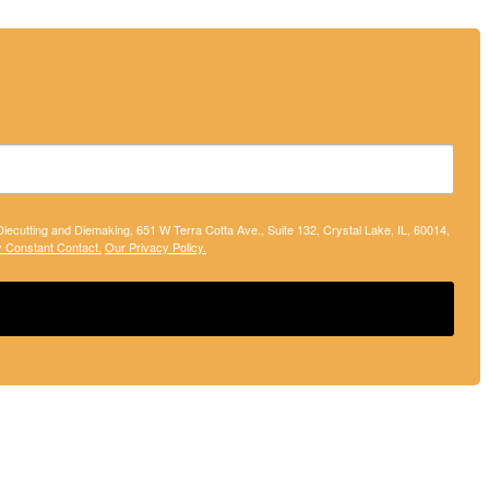
 Diecutting and Diemaking, 651 W Terra Cotta Ave., Suite 132, Crystal Lake, IL, 60014,
y Constant Contact.
Our Privacy Policy.