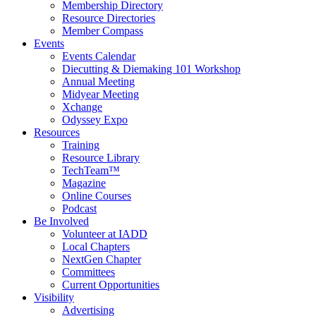
Membership Directory
Resource Directories
Member Compass
Events
Events Calendar
Diecutting & Diemaking 101 Workshop
Annual Meeting
Midyear Meeting
Xchange
Odyssey Expo
Resources
Training
Resource Library
TechTeam™
Magazine
Online Courses
Podcast
Be Involved
Volunteer at IADD
Local Chapters
NextGen Chapter
Committees
Current Opportunities
Visibility
Advertising