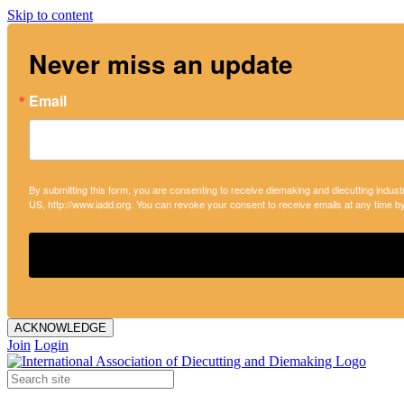
Skip to content
Never miss an update
Email
By submitting this form, you are consenting to receive diemaking and diecutting indust
US, http://www.iadd.org. You can revoke your consent to receive emails at any time b
ACKNOWLEDGE
Join
Login