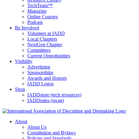
TechTeam™
Magazine
Online Courses
Podcast
Be Involved
Volunteer at IADD
Local Chapters
NextGen Chapter
Committees
Current Opportunities
Visibility
Advertising
Sponsorships
Awards and Honors
IADD Logos
Shop
IADDstore (tech resources)
IADDrules (swag)
About
About Us
Constitution and Bylaws
Policies and Standards