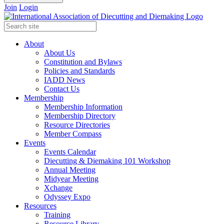
Join
Login
About
About Us
Constitution and Bylaws
Policies and Standards
IADD News
Contact Us
Membership
Membership Information
Membership Directory
Resource Directories
Member Compass
Events
Events Calendar
Diecutting & Diemaking 101 Workshop
Annual Meeting
Midyear Meeting
Xchange
Odyssey Expo
Resources
Training
Resource Library