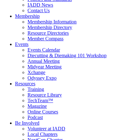
IADD News
Contact Us
Membership
Membership Information
Membership Directory
Resource Directories
Member Compass
Events
Events Calendar
Diecutting & Diemaking 101 Workshop
Annual Meeting
Midyear Meeting
Xchange
Odyssey Expo
Resources
Training
Resource Library
TechTeam™
Magazine
Online Courses
Podcast
Be Involved
Volunteer at IADD
Local Chapters
NextGen Chapter