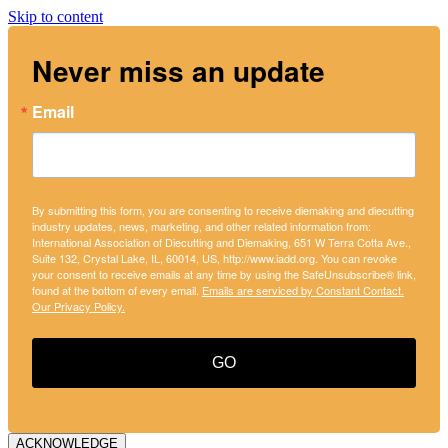
Skip to content
Never miss an update
Email
By submitting this form, you are consenting to receive diemaking and diecutting
industry updates, news, marketing, and other related information from:
International Association of Diecutting and Diemaking, 651 W Terra Cotta Ave.,
Suite 132, Crystal Lake, IL, 60014, US, http://www.iadd.org. You can revoke
your consent to receive emails at any time by using the SafeUnsubscribe® link,
found at the bottom of every email.
Emails are serviced by Constant Contact.
Our Privacy Policy.
GO
ACKNOWLEDGE