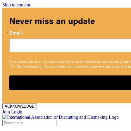
Skip to content
Never miss an update
Email
By submitting this form, you are consenting to receive diemaking and diecutting indust
US, http://www.iadd.org. You can revoke your consent to receive emails at any time b
ACKNOWLEDGE
Join
Login