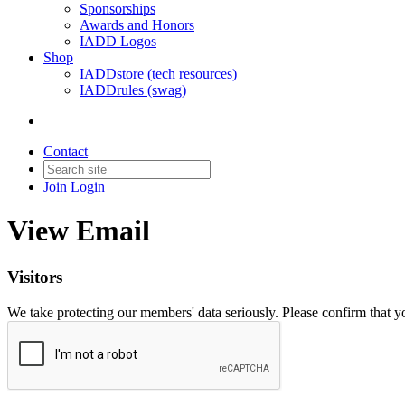
Sponsorships
Awards and Honors
IADD Logos
Shop
IADDstore (tech resources)
IADDrules (swag)
Contact
Join
Login
View Email
Visitors
We take protecting our members' data seriously. Please confirm that 