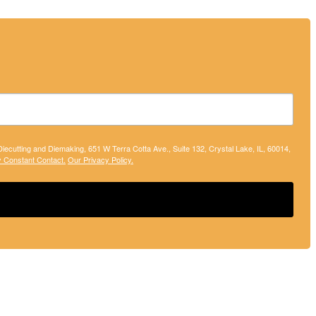
 Diecutting and Diemaking, 651 W Terra Cotta Ave., Suite 132, Crystal Lake, IL, 60014,
y Constant Contact.
Our Privacy Policy.