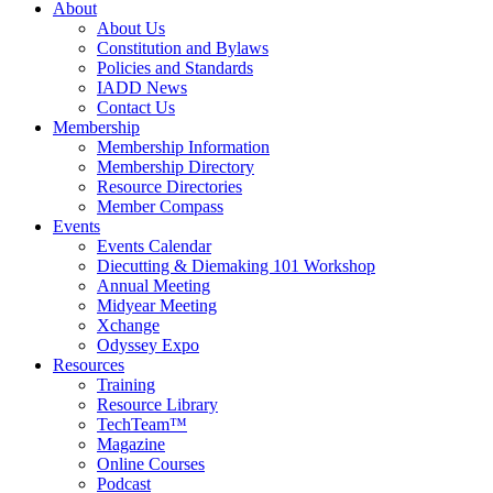
About
About Us
Constitution and Bylaws
Policies and Standards
IADD News
Contact Us
Membership
Membership Information
Membership Directory
Resource Directories
Member Compass
Events
Events Calendar
Diecutting & Diemaking 101 Workshop
Annual Meeting
Midyear Meeting
Xchange
Odyssey Expo
Resources
Training
Resource Library
TechTeam™
Magazine
Online Courses
Podcast