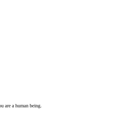
you are a human being.