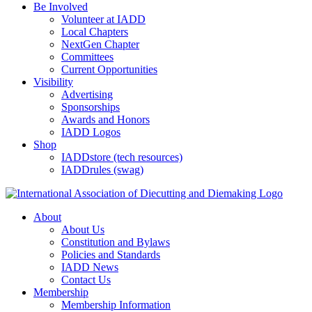
Be Involved
Volunteer at IADD
Local Chapters
NextGen Chapter
Committees
Current Opportunities
Visibility
Advertising
Sponsorships
Awards and Honors
IADD Logos
Shop
IADDstore (tech resources)
IADDrules (swag)
About
About Us
Constitution and Bylaws
Policies and Standards
IADD News
Contact Us
Membership
Membership Information