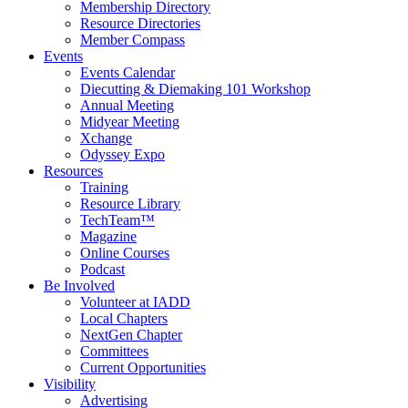
Membership Directory
Resource Directories
Member Compass
Events
Events Calendar
Diecutting & Diemaking 101 Workshop
Annual Meeting
Midyear Meeting
Xchange
Odyssey Expo
Resources
Training
Resource Library
TechTeam™
Magazine
Online Courses
Podcast
Be Involved
Volunteer at IADD
Local Chapters
NextGen Chapter
Committees
Current Opportunities
Visibility
Advertising