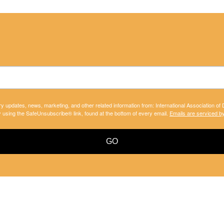
ry updates, news, marketing, and other related information from: International Association of
y using the SafeUnsubscribe® link, found at the bottom of every email.
Emails are serviced b
GO