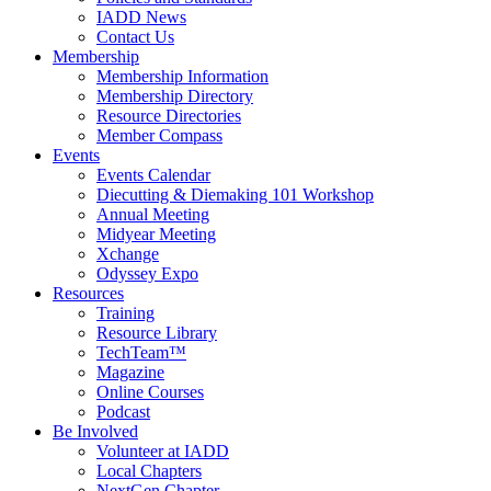
IADD News
Contact Us
Membership
Membership Information
Membership Directory
Resource Directories
Member Compass
Events
Events Calendar
Diecutting & Diemaking 101 Workshop
Annual Meeting
Midyear Meeting
Xchange
Odyssey Expo
Resources
Training
Resource Library
TechTeam™
Magazine
Online Courses
Podcast
Be Involved
Volunteer at IADD
Local Chapters
NextGen Chapter