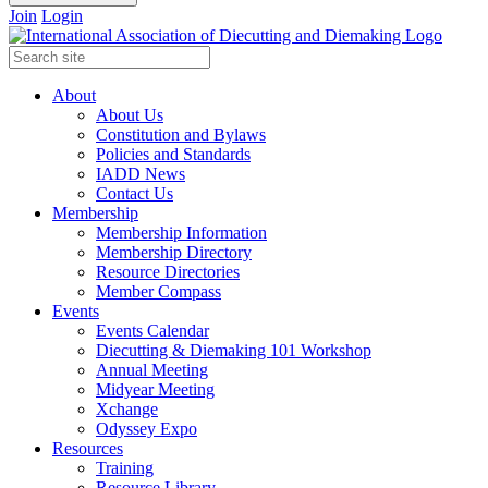
Join
Login
About
About Us
Constitution and Bylaws
Policies and Standards
IADD News
Contact Us
Membership
Membership Information
Membership Directory
Resource Directories
Member Compass
Events
Events Calendar
Diecutting & Diemaking 101 Workshop
Annual Meeting
Midyear Meeting
Xchange
Odyssey Expo
Resources
Training
Resource Library