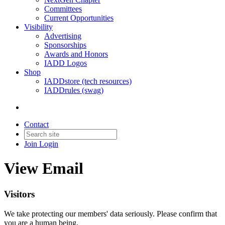
Committees
Current Opportunities
Visibility
Advertising
Sponsorships
Awards and Honors
IADD Logos
Shop
IADDstore (tech resources)
IADDrules (swag)
Contact
Join
Login
View Email
Visitors
We take protecting our members' data seriously. Please confirm that
you are a human being.