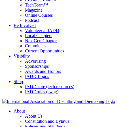
TechTeam™
Magazine
Online Courses
Podcast
Be Involved
Volunteer at IADD
Local Chapters
NextGen Chapter
Committees
Current Opportunities
Visibility
Advertising
Sponsorships
Awards and Honors
IADD Logos
Shop
IADDstore (tech resources)
IADDrules (swag)
About
About Us
Constitution and Bylaws
Policies and Standards