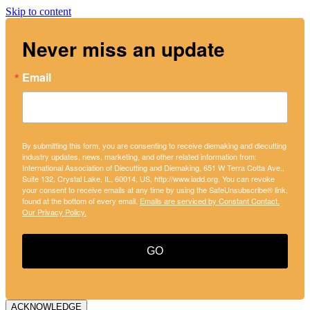
Skip to content
Never miss an update
Email
By submitting this form, you are consenting to receive diemaking and diecutting
industry updates, news, marketing, and other related information from:
International Association of Diecutting and Diemaking, 651 W Terra Cotta Ave.,
Suite 132, Crystal Lake, IL, 60014, US, http://www.iadd.org. You can revoke
your consent to receive emails at any time by using the SafeUnsubscribe® link,
found at the bottom of every email.
Emails are serviced by Constant Contact.
Our Privacy Policy.
GO
ACKNOWLEDGE