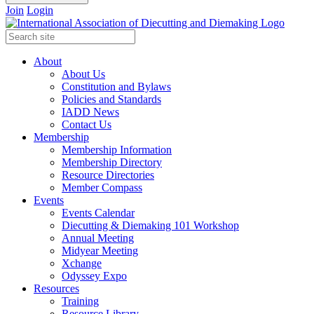
Join
Login
About
About Us
Constitution and Bylaws
Policies and Standards
IADD News
Contact Us
Membership
Membership Information
Membership Directory
Resource Directories
Member Compass
Events
Events Calendar
Diecutting & Diemaking 101 Workshop
Annual Meeting
Midyear Meeting
Xchange
Odyssey Expo
Resources
Training
Resource Library