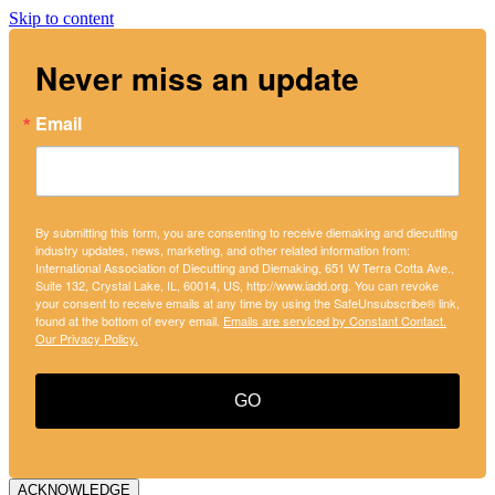
Skip to content
Never miss an update
Email
By submitting this form, you are consenting to receive diemaking and diecutting
industry updates, news, marketing, and other related information from:
International Association of Diecutting and Diemaking, 651 W Terra Cotta Ave.,
Suite 132, Crystal Lake, IL, 60014, US, http://www.iadd.org. You can revoke
your consent to receive emails at any time by using the SafeUnsubscribe® link,
found at the bottom of every email.
Emails are serviced by Constant Contact.
Our Privacy Policy.
GO
ACKNOWLEDGE