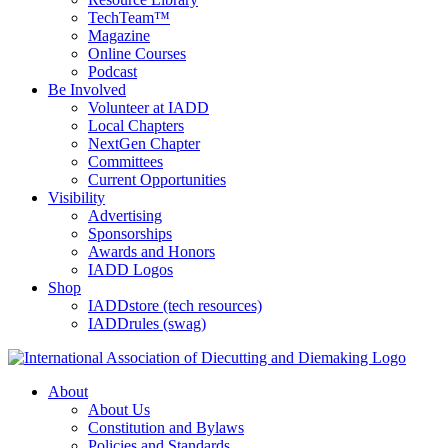
TechTeam™
Magazine
Online Courses
Podcast
Be Involved
Volunteer at IADD
Local Chapters
NextGen Chapter
Committees
Current Opportunities
Visibility
Advertising
Sponsorships
Awards and Honors
IADD Logos
Shop
IADDstore (tech resources)
IADDrules (swag)
About
About Us
Constitution and Bylaws
Policies and Standards