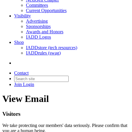
Committees
Current Opportunities
Visibility
Advertising
Sponsorships
Awards and Honors
IADD Logos
Shop
IADDstore (tech resources)
IADDrules (swag)
Contact
Join
Login
View Email
Visitors
We take protecting our members' data seriously. Please confirm that
you are a human being.