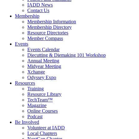
IADD News
Contact Us
Membership
Membership Information
Membership Directory
Resource Directories
Member Compass
Events
Events Calendar
Diecutting & Diemaking 101 Workshop
Annual Meeting
Midyear Meeting
Xchange
Odyssey Expo
Resources
Training
Resource Library
TechTeam™
Magazine
Online Courses
Podcast
Be Involved
Volunteer at IADD
Local Chapters
NextGen Chapter