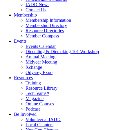
IADD News
Contact Us
Membership
Membership Information
Membership Directory
Resource Directories
Member Compass
Events
Events Calendar
Diecutting & Diemaking 101 Workshop
Annual Meeting
Midyear Meeting
Xchange
Odyssey Expo
Resources
Training
Resource Library
TechTeam™
Magazine
Online Courses
Podcast
Be Involved
Volunteer at IADD
Local Chapters
NextGen Chapter