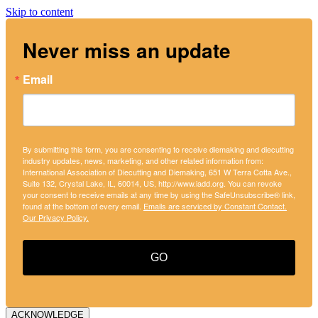
Skip to content
Never miss an update
Email
By submitting this form, you are consenting to receive diemaking and diecutting
industry updates, news, marketing, and other related information from:
International Association of Diecutting and Diemaking, 651 W Terra Cotta Ave.,
Suite 132, Crystal Lake, IL, 60014, US, http://www.iadd.org. You can revoke
your consent to receive emails at any time by using the SafeUnsubscribe® link,
found at the bottom of every email.
Emails are serviced by Constant Contact.
Our Privacy Policy.
GO
ACKNOWLEDGE