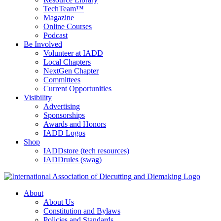
TechTeam™
Magazine
Online Courses
Podcast
Be Involved
Volunteer at IADD
Local Chapters
NextGen Chapter
Committees
Current Opportunities
Visibility
Advertising
Sponsorships
Awards and Honors
IADD Logos
Shop
IADDstore (tech resources)
IADDrules (swag)
About
About Us
Constitution and Bylaws
Policies and Standards