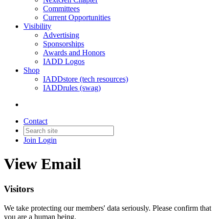
Committees
Current Opportunities
Visibility
Advertising
Sponsorships
Awards and Honors
IADD Logos
Shop
IADDstore (tech resources)
IADDrules (swag)
Contact
Join
Login
View Email
Visitors
We take protecting our members' data seriously. Please confirm that
you are a human being.