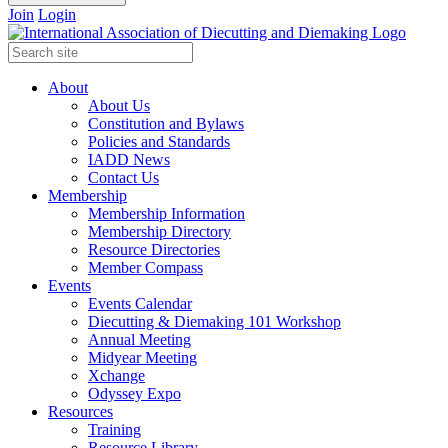
Join
Login
About
About Us
Constitution and Bylaws
Policies and Standards
IADD News
Contact Us
Membership
Membership Information
Membership Directory
Resource Directories
Member Compass
Events
Events Calendar
Diecutting & Diemaking 101 Workshop
Annual Meeting
Midyear Meeting
Xchange
Odyssey Expo
Resources
Training
Resource Library