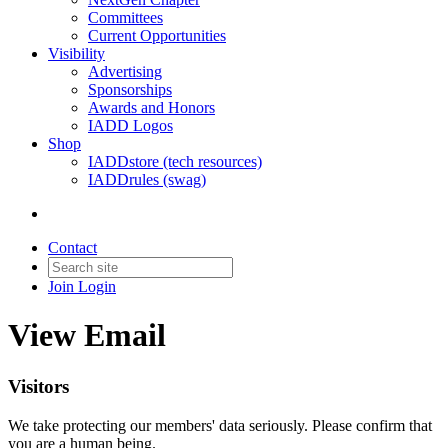
Committees
Current Opportunities
Visibility
Advertising
Sponsorships
Awards and Honors
IADD Logos
Shop
IADDstore (tech resources)
IADDrules (swag)
Contact
Join
Login
View Email
Visitors
We take protecting our members' data seriously. Please confirm that
you are a human being.