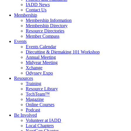
IADD News
Contact Us
Membership
Membership Information
Membership Directory
Resource Directories
Member Compass
Events
Events Calendar
Diecutting & Diemaking 101 Workshop
Annual Meeting
Midyear Meeting
Xchange
Odyssey Expo
Resources
Training
Resource Library
TechTeam™
Magazine
Online Courses
Podcast
Be Involved
Volunteer at IADD
Local Chapters
NextGen Chapter