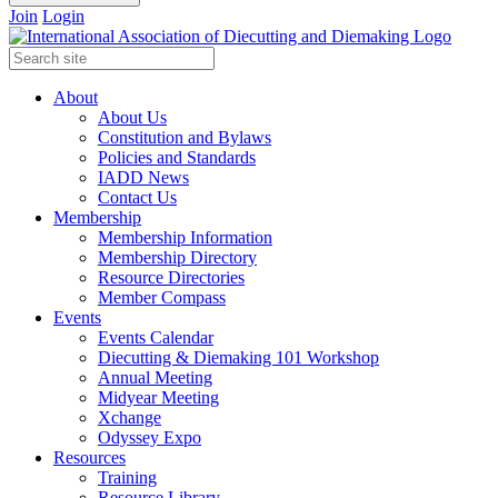
Join
Login
About
About Us
Constitution and Bylaws
Policies and Standards
IADD News
Contact Us
Membership
Membership Information
Membership Directory
Resource Directories
Member Compass
Events
Events Calendar
Diecutting & Diemaking 101 Workshop
Annual Meeting
Midyear Meeting
Xchange
Odyssey Expo
Resources
Training
Resource Library