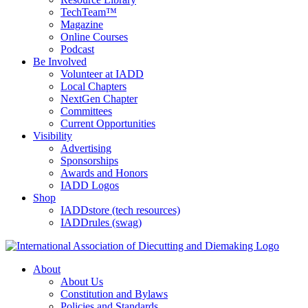
TechTeam™
Magazine
Online Courses
Podcast
Be Involved
Volunteer at IADD
Local Chapters
NextGen Chapter
Committees
Current Opportunities
Visibility
Advertising
Sponsorships
Awards and Honors
IADD Logos
Shop
IADDstore (tech resources)
IADDrules (swag)
About
About Us
Constitution and Bylaws
Policies and Standards