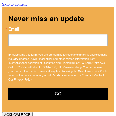
Skip to content
Never miss an update
Email
By submitting this form, you are consenting to receive diemaking and diecutting
industry updates, news, marketing, and other related information from:
International Association of Diecutting and Diemaking, 651 W Terra Cotta Ave.,
Suite 132, Crystal Lake, IL, 60014, US, http://www.iadd.org. You can revoke
your consent to receive emails at any time by using the SafeUnsubscribe® link,
found at the bottom of every email.
Emails are serviced by Constant Contact.
Our Privacy Policy.
GO
ACKNOWLEDGE