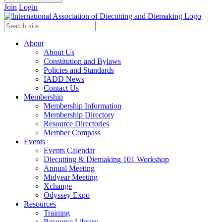
Join
Login
About
About Us
Constitution and Bylaws
Policies and Standards
IADD News
Contact Us
Membership
Membership Information
Membership Directory
Resource Directories
Member Compass
Events
Events Calendar
Diecutting & Diemaking 101 Workshop
Annual Meeting
Midyear Meeting
Xchange
Odyssey Expo
Resources
Training
Resource Library