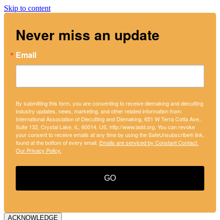
Skip to content
Never miss an update
Email
By submitting this form, you are consenting to receive diemaking and diecutting
industry updates, news, marketing, and other related information from:
International Association of Diecutting and Diemaking, 651 W Terra Cotta Ave.,
Suite 132, Crystal Lake, IL, 60014, US, http://www.iadd.org. You can revoke
your consent to receive emails at any time by using the SafeUnsubscribe® link,
found at the bottom of every email.
Emails are serviced by Constant Contact.
Our Privacy Policy.
GO
ACKNOWLEDGE