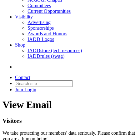
Committees
Current Opportunities
Visibility
Advertising
Sponsorships
Awards and Honors
IADD Logos
Shop
IADDstore (tech resources)
IADDrules (swag)
Contact
Join
Login
View Email
Visitors
We take protecting our members' data seriously. Please confirm that
you are a human being.