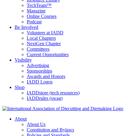
TechTeam™
Magazine
Online Courses
Podcast
Be Involved
Volunteer at IADD
Local Chapters
NextGen Chapter
Committees
Current Opportunities
Visibility
Advertising
Sponsorships
Awards and Honors
IADD Logos
Shop
IADDstore (tech resources)
IADDrules (swag)
About
About Us
Constitution and Bylaws
Policies and Standards