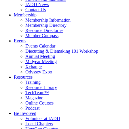
IADD News
Contact Us
Membership
Membership Information
Membership Directory
Resource Directories
Member Compass
Events
Events Calendar
Diecutting & Diemaking 101 Workshop
Annual Meeting
Midyear Meeting
Xchange
Odyssey Expo
Resources
Training
Resource Library
TechTeam™
Magazine
Online Courses
Podcast
Be Involved
Volunteer at IADD
Local Chapters
NextGen Chapter