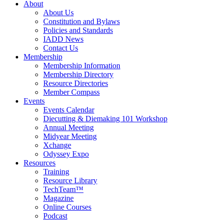
About
About Us
Constitution and Bylaws
Policies and Standards
IADD News
Contact Us
Membership
Membership Information
Membership Directory
Resource Directories
Member Compass
Events
Events Calendar
Diecutting & Diemaking 101 Workshop
Annual Meeting
Midyear Meeting
Xchange
Odyssey Expo
Resources
Training
Resource Library
TechTeam™
Magazine
Online Courses
Podcast