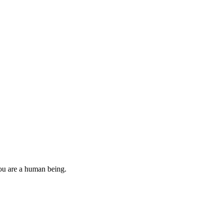
you are a human being.