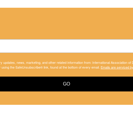
ry updates, news, marketing, and other related information from: International Association of
y using the SafeUnsubscribe® link, found at the bottom of every email.
Emails are serviced b
GO