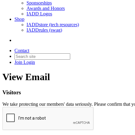
Sponsorships
Awards and Honors
IADD Logos
Shop
IADDstore (tech resources)
IADDrules (swag)
Contact
Join
Login
View Email
Visitors
We take protecting our members' data seriously. Please confirm that 