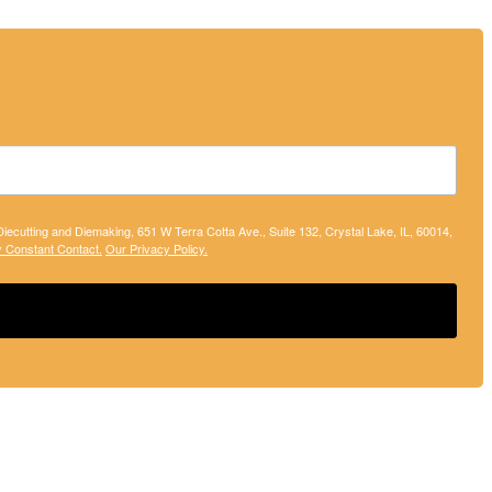
 Diecutting and Diemaking, 651 W Terra Cotta Ave., Suite 132, Crystal Lake, IL, 60014,
y Constant Contact.
Our Privacy Policy.