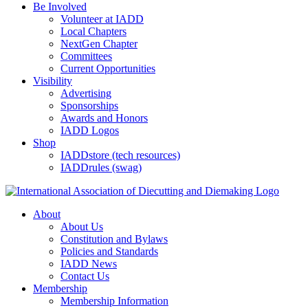
Be Involved
Volunteer at IADD
Local Chapters
NextGen Chapter
Committees
Current Opportunities
Visibility
Advertising
Sponsorships
Awards and Honors
IADD Logos
Shop
IADDstore (tech resources)
IADDrules (swag)
About
About Us
Constitution and Bylaws
Policies and Standards
IADD News
Contact Us
Membership
Membership Information