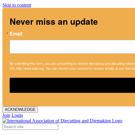
Skip to content
Never miss an update
Email
By submitting this form, you are consenting to receive diemaking and diecutting indust
US, http://www.iadd.org. You can revoke your consent to receive emails at any time b
ACKNOWLEDGE
Join
Login