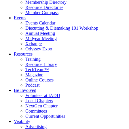
Membership Directory
Resource Directories
Member Compass
Events
Events Calendar
Diecutting & Diemaking 101 Workshop
Annual Meeting
Midyear Meeting
Xchange
Odyssey Expo
Resources
Training
Resource Library
TechTeam™
Magazine
Online Courses
Podcast
Be Involved
Volunteer at IADD
Local Chapters
NextGen Chapter
Committees
Current Opportunities
Visibility
Advertising