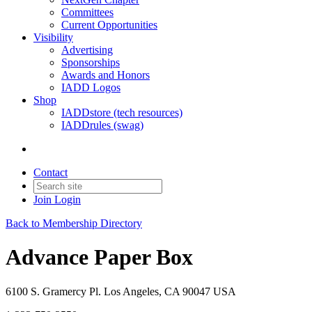
Committees
Current Opportunities
Visibility
Advertising
Sponsorships
Awards and Honors
IADD Logos
Shop
IADDstore (tech resources)
IADDrules (swag)
Contact
Join
Login
Back to Membership Directory
Advance Paper Box
6100 S. Gramercy Pl. Los Angeles, CA 90047 USA