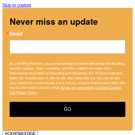
Skip to content
Never miss an update
Email
By submitting this form, you are consenting to receive diemaking and diecutting
industry updates, news, marketing, and other related information from:
International Association of Diecutting and Diemaking, 651 W Terra Cotta Ave.,
Suite 132, Crystal Lake, IL, 60014, US, http://www.iadd.org. You can revoke
your consent to receive emails at any time by using the SafeUnsubscribe® link,
found at the bottom of every email.
Emails are serviced by Constant Contact.
Our Privacy Policy.
GO
ACKNOWLEDGE