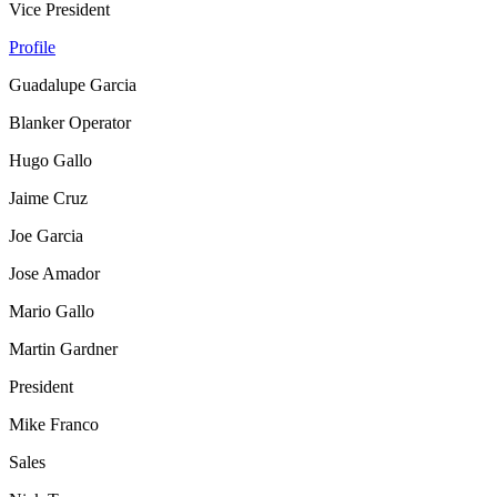
Vice President
Profile
Guadalupe Garcia
Blanker Operator
Hugo Gallo
Jaime Cruz
Joe Garcia
Jose Amador
Mario Gallo
Martin Gardner
President
Mike Franco
Sales