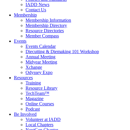
IADD News
Contact Us
Membership
Membership Information
Membership Directory
Resource Directories
Member Compass
Events
Events Calendar
Diecutting & Diemaking 101 Workshop
Annual Meeting
Midyear Meeting
Xchange
Odyssey Expo
Resources
Training
Resource Library
TechTeam™
Magazine
Online Courses
Podcast
Be Involved
Volunteer at IADD
Local Chapters
NextGen Chapter