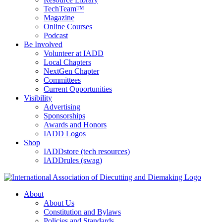
TechTeam™
Magazine
Online Courses
Podcast
Be Involved
Volunteer at IADD
Local Chapters
NextGen Chapter
Committees
Current Opportunities
Visibility
Advertising
Sponsorships
Awards and Honors
IADD Logos
Shop
IADDstore (tech resources)
IADDrules (swag)
About
About Us
Constitution and Bylaws
Policies and Standards