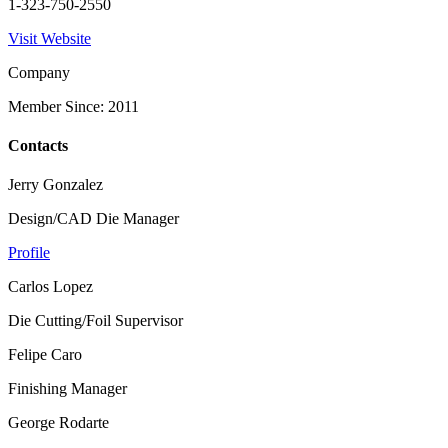
1-323-750-2550
Visit Website
Company
Member Since: 2011
Contacts
Jerry Gonzalez
Design/CAD Die Manager
Profile
Carlos Lopez
Die Cutting/Foil Supervisor
Felipe Caro
Finishing Manager
George Rodarte