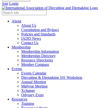
Join
Login
About
About Us
Constitution and Bylaws
Policies and Standards
IADD News
Contact Us
Membership
Membership Information
Membership Directory
Resource Directories
Member Compass
Events
Events Calendar
Diecutting & Diemaking 101 Workshop
Annual Meeting
Midyear Meeting
Xchange
Odyssey Expo
Resources
Training
Resource Library