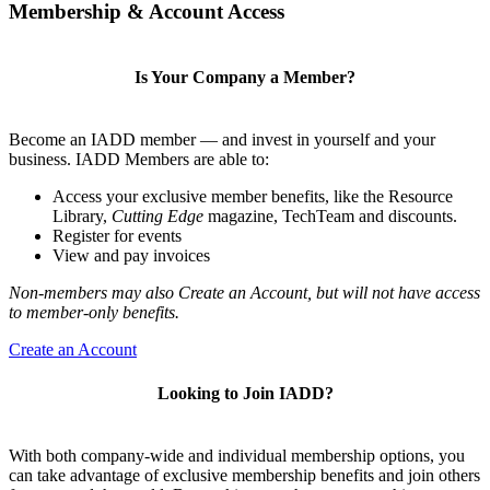
Membership & Account Access
Is Your Company a Member?
Become an IADD member — and invest in yourself and your
business. IADD Members are able to:
Access your exclusive member benefits, like the Resource
Library,
Cutting Edge
magazine, TechTeam and discounts.
Register for events
View and pay invoices
Non-members may also Create an Account, but will not have access
to member-only benefits.
Create an Account
Looking to Join IADD?
With both company-wide and individual membership options, you
can take advantage of exclusive membership benefits and join others