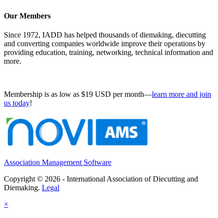
Our Members
Since 1972, IADD has helped thousands of diemaking, diecutting
and converting companies worldwide improve their operations by
providing education, training, networking, technical information and
more.
Membership is as low as $19 USD per month—
learn more and join
us today
!
Association Management Software
Copyright © 2026 - International Association of Diecutting and
Diemaking.
Legal
×