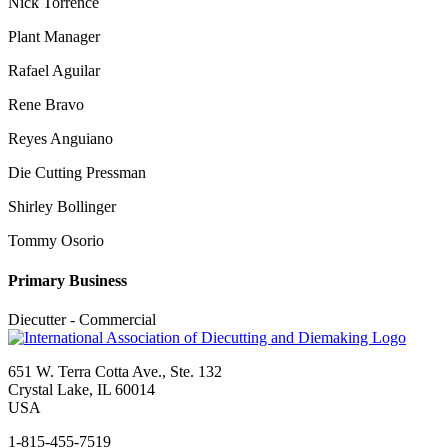
Nick Torrence
Plant Manager
Rafael Aguilar
Rene Bravo
Reyes Anguiano
Die Cutting Pressman
Shirley Bollinger
Tommy Osorio
Primary Business
Diecutter - Commercial
651 W. Terra Cotta Ave., Ste. 132
Crystal Lake, IL 60014
USA
1-815-455-7519