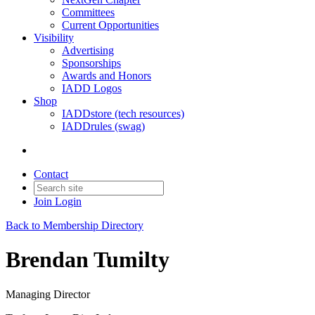
Committees
Current Opportunities
Visibility
Advertising
Sponsorships
Awards and Honors
IADD Logos
Shop
IADDstore (tech resources)
IADDrules (swag)
Contact
Join
Login
Back to Membership Directory
Brendan Tumilty
Managing Director