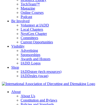
TechTeam™
Magazine
Online Courses
Podcast
Be Involved
Volunteer at IADD
Local Chapters
NextGen Chapter
Committees
Current Opportunities
Visibility
Advertising
Sponsorships
Awards and Honors
IADD Logos
Shop
IADDstore (tech resources)
IADDrules (swag)
About
About Us
Constitution and Bylaws
Policies and Standards