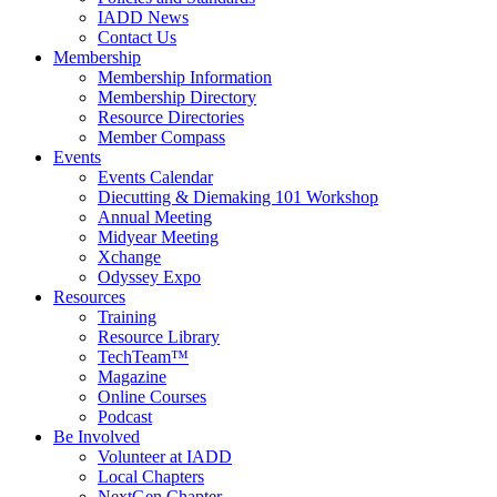
IADD News
Contact Us
Membership
Membership Information
Membership Directory
Resource Directories
Member Compass
Events
Events Calendar
Diecutting & Diemaking 101 Workshop
Annual Meeting
Midyear Meeting
Xchange
Odyssey Expo
Resources
Training
Resource Library
TechTeam™
Magazine
Online Courses
Podcast
Be Involved
Volunteer at IADD
Local Chapters
NextGen Chapter