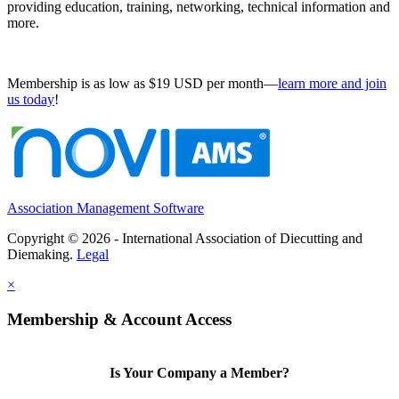
providing education, training, networking, technical information and
more.
Membership is as low as $19 USD per month—
learn more and join
us today
!
Association Management Software
Copyright © 2026 - International Association of Diecutting and
Diemaking.
Legal
×
Membership & Account Access
Is Your Company a Member?