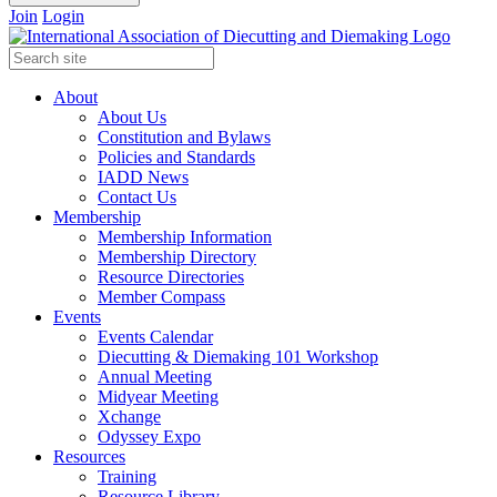
Join
Login
About
About Us
Constitution and Bylaws
Policies and Standards
IADD News
Contact Us
Membership
Membership Information
Membership Directory
Resource Directories
Member Compass
Events
Events Calendar
Diecutting & Diemaking 101 Workshop
Annual Meeting
Midyear Meeting
Xchange
Odyssey Expo
Resources
Training
Resource Library