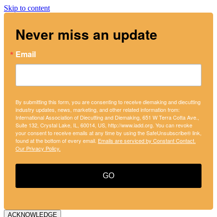
Skip to content
Never miss an update
Email
By submitting this form, you are consenting to receive diemaking and diecutting
industry updates, news, marketing, and other related information from:
International Association of Diecutting and Diemaking, 651 W Terra Cotta Ave.,
Suite 132, Crystal Lake, IL, 60014, US, http://www.iadd.org. You can revoke
your consent to receive emails at any time by using the SafeUnsubscribe® link,
found at the bottom of every email.
Emails are serviced by Constant Contact.
Our Privacy Policy.
GO
ACKNOWLEDGE