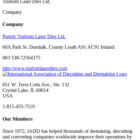
Truform Laser Dies Ltd.
Company
Company
Parent:
Truform Laser Dies Ltd.
60A Park St. Dundalk, County Louth A91 AC91 Ireland
003 538-72564375
http://www.truformlaserdies.com
651 W. Terra Cotta Ave., Ste. 132
Crystal Lake, IL 60014
USA
1-815-455-7519
Our Members
Since 1972, IADD has helped thousands of diemaking, diecutting
and converting companies worldwide improve their operations by