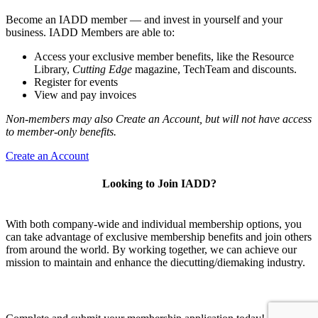
Become an IADD member — and invest in yourself and your
business. IADD Members are able to:
Access your exclusive member benefits, like the Resource
Library,
Cutting Edge
magazine, TechTeam and discounts.
Register for events
View and pay invoices
Non-members may also Create an Account, but will not have access
to member-only benefits.
Create an Account
Looking to Join IADD?
With both company-wide and individual membership options, you
can take advantage of exclusive membership benefits and join others
from around the world. By working together, we can achieve our
mission to maintain and enhance the diecutting/diemaking industry.