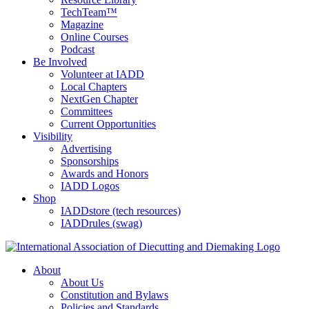
TechTeam™
Magazine
Online Courses
Podcast
Be Involved
Volunteer at IADD
Local Chapters
NextGen Chapter
Committees
Current Opportunities
Visibility
Advertising
Sponsorships
Awards and Honors
IADD Logos
Shop
IADDstore (tech resources)
IADDrules (swag)
About
About Us
Constitution and Bylaws
Policies and Standards