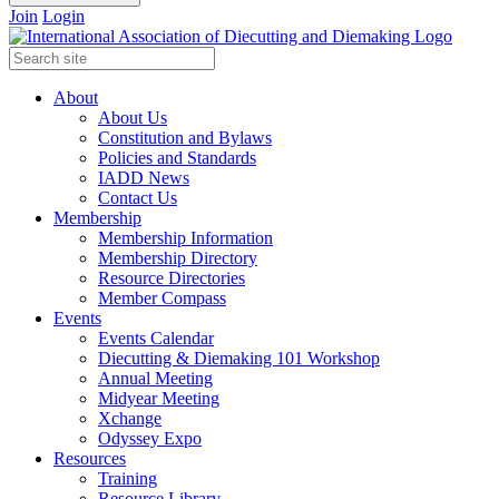
Join
Login
About
About Us
Constitution and Bylaws
Policies and Standards
IADD News
Contact Us
Membership
Membership Information
Membership Directory
Resource Directories
Member Compass
Events
Events Calendar
Diecutting & Diemaking 101 Workshop
Annual Meeting
Midyear Meeting
Xchange
Odyssey Expo
Resources
Training
Resource Library