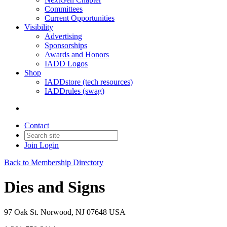
Committees
Current Opportunities
Visibility
Advertising
Sponsorships
Awards and Honors
IADD Logos
Shop
IADDstore (tech resources)
IADDrules (swag)
Contact
Join
Login
Back to Membership Directory
Dies and Signs
97 Oak St. Norwood, NJ 07648 USA