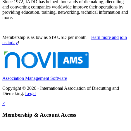
Since 1972, IADD has helped thousands of diemaking, diecutting
and converting companies worldwide improve their operations by
providing education, training, networking, technical information and
more.
Membership is as low as $19 USD per month—
learn more and join
us today
!
Association Management Software
Copyright © 2026 - International Association of Diecutting and
Diemaking.
Legal
×
Membership & Account Access