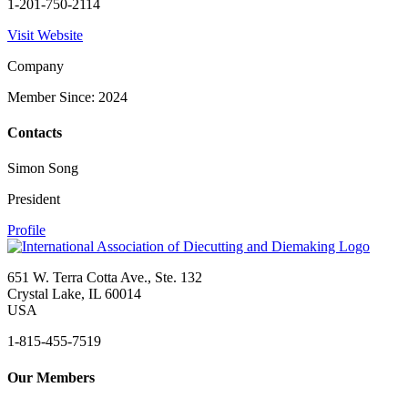
1-201-750-2114
Visit Website
Company
Member Since: 2024
Contacts
Simon Song
President
Profile
651 W. Terra Cotta Ave., Ste. 132
Crystal Lake, IL 60014
USA
1-815-455-7519
Our Members