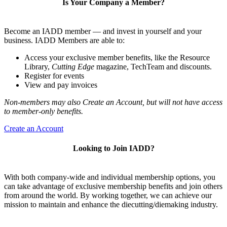
Is Your Company a Member?
Become an IADD member — and invest in yourself and your
business. IADD Members are able to:
Access your exclusive member benefits, like the Resource
Library,
Cutting Edge
magazine, TechTeam and discounts.
Register for events
View and pay invoices
Non-members may also Create an Account, but will not have access
to member-only benefits.
Create an Account
Looking to Join IADD?
With both company-wide and individual membership options, you
can take advantage of exclusive membership benefits and join others
from around the world. By working together, we can achieve our
mission to maintain and enhance the diecutting/diemaking industry.