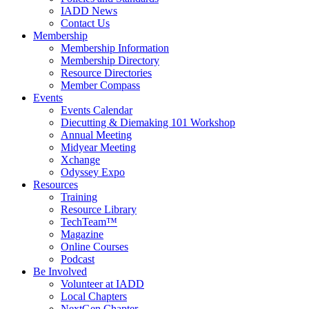
IADD News
Contact Us
Membership
Membership Information
Membership Directory
Resource Directories
Member Compass
Events
Events Calendar
Diecutting & Diemaking 101 Workshop
Annual Meeting
Midyear Meeting
Xchange
Odyssey Expo
Resources
Training
Resource Library
TechTeam™
Magazine
Online Courses
Podcast
Be Involved
Volunteer at IADD
Local Chapters
NextGen Chapter