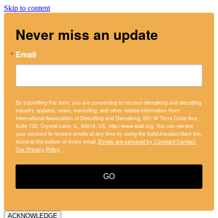
Skip to content
Never miss an update
Email
By submitting this form, you are consenting to receive diemaking and diecutting
industry updates, news, marketing, and other related information from:
International Association of Diecutting and Diemaking, 651 W Terra Cotta Ave.,
Suite 132, Crystal Lake, IL, 60014, US, http://www.iadd.org. You can revoke
your consent to receive emails at any time by using the SafeUnsubscribe® link,
found at the bottom of every email.
Emails are serviced by Constant Contact.
Our Privacy Policy.
GO
ACKNOWLEDGE