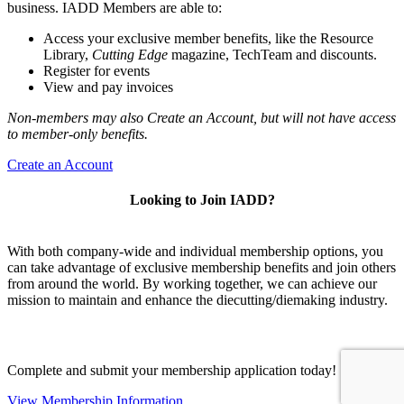
business. IADD Members are able to:
Access your exclusive member benefits, like the Resource
Library,
Cutting Edge
magazine, TechTeam and discounts.
Register for events
View and pay invoices
Non-members may also Create an Account, but will not have access
to member-only benefits.
Create an Account
Looking to Join IADD?
With both company-wide and individual membership options, you
can take advantage of exclusive membership benefits and join others
from around the world. By working together, we can achieve our
mission to maintain and enhance the diecutting/diemaking industry.
Complete and submit your membership application today!
View Membership Information