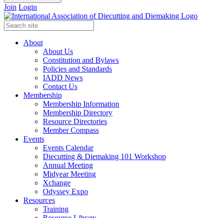
Join
Login
About
About Us
Constitution and Bylaws
Policies and Standards
IADD News
Contact Us
Membership
Membership Information
Membership Directory
Resource Directories
Member Compass
Events
Events Calendar
Diecutting & Diemaking 101 Workshop
Annual Meeting
Midyear Meeting
Xchange
Odyssey Expo
Resources
Training
Resource Library