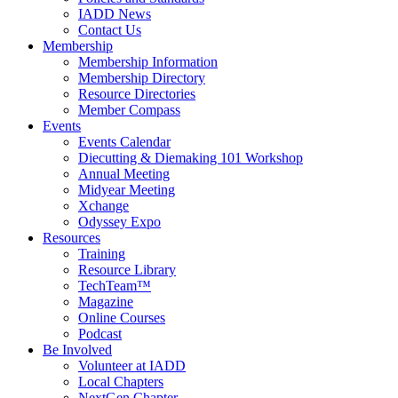
IADD News
Contact Us
Membership
Membership Information
Membership Directory
Resource Directories
Member Compass
Events
Events Calendar
Diecutting & Diemaking 101 Workshop
Annual Meeting
Midyear Meeting
Xchange
Odyssey Expo
Resources
Training
Resource Library
TechTeam™
Magazine
Online Courses
Podcast
Be Involved
Volunteer at IADD
Local Chapters
NextGen Chapter