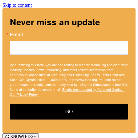
Skip to content
Never miss an update
Email
By submitting this form, you are consenting to receive diemaking and diecutting
industry updates, news, marketing, and other related information from:
International Association of Diecutting and Diemaking, 651 W Terra Cotta Ave.,
Suite 132, Crystal Lake, IL, 60014, US, http://www.iadd.org. You can revoke
your consent to receive emails at any time by using the SafeUnsubscribe® link,
found at the bottom of every email.
Emails are serviced by Constant Contact.
Our Privacy Policy.
GO
ACKNOWLEDGE