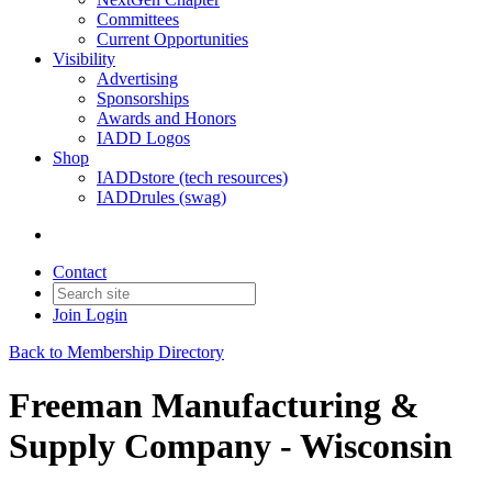
Committees
Current Opportunities
Visibility
Advertising
Sponsorships
Awards and Honors
IADD Logos
Shop
IADDstore (tech resources)
IADDrules (swag)
Contact
Join
Login
Back to Membership Directory
Freeman Manufacturing &
Supply Company - Wisconsin