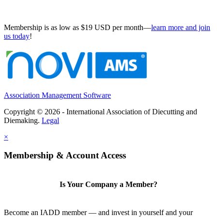
Membership is as low as $19 USD per month—
learn more and join
us today
!
Association Management Software
Copyright © 2026 - International Association of Diecutting and
Diemaking.
Legal
×
Membership & Account Access
Is Your Company a Member?
Become an IADD member — and invest in yourself and your