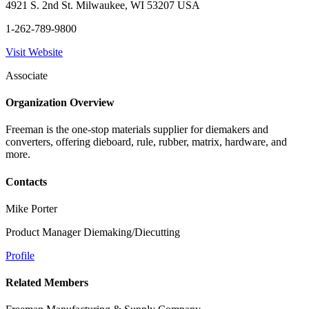
4921 S. 2nd St. Milwaukee, WI 53207 USA
1-262-789-9800
Visit Website
Associate
Organization Overview
Freeman is the one-stop materials supplier for diemakers and
converters, offering dieboard, rule, rubber, matrix, hardware, and
more.
Contacts
Mike Porter
Product Manager Diemaking/Diecutting
Profile
Related Members