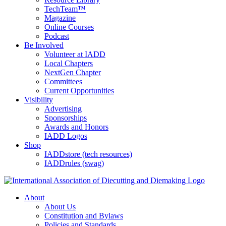
TechTeam™
Magazine
Online Courses
Podcast
Be Involved
Volunteer at IADD
Local Chapters
NextGen Chapter
Committees
Current Opportunities
Visibility
Advertising
Sponsorships
Awards and Honors
IADD Logos
Shop
IADDstore (tech resources)
IADDrules (swag)
About
About Us
Constitution and Bylaws
Policies and Standards