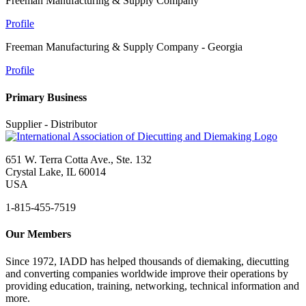
Freeman Manufacturing & Supply Company
Profile
Freeman Manufacturing & Supply Company - Georgia
Profile
Primary Business
Supplier - Distributor
651 W. Terra Cotta Ave., Ste. 132
Crystal Lake, IL 60014
USA
1-815-455-7519
Our Members
Since 1972, IADD has helped thousands of diemaking, diecutting
and converting companies worldwide improve their operations by
providing education, training, networking, technical information and
more.