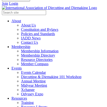
Join
Login
About
About Us
Constitution and Bylaws
Policies and Standards
IADD News
Contact Us
Membership
Membership Information
Membership Directory
Resource Directories
Member Compass
Events
Events Calendar
Diecutting & Diemaking 101 Workshop
Annual Meeting
Midyear Meeting
Xchange
Odyssey Expo
Resources
Training
Resource Library