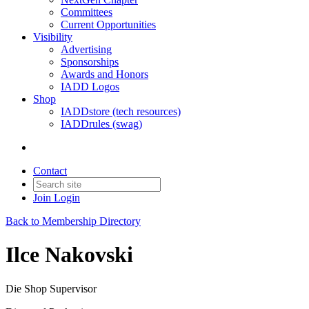
Committees
Current Opportunities
Visibility
Advertising
Sponsorships
Awards and Honors
IADD Logos
Shop
IADDstore (tech resources)
IADDrules (swag)
Contact
Join
Login
Back to Membership Directory
Ilce Nakovski
Die Shop Supervisor