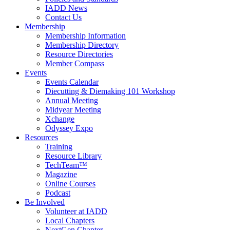
IADD News
Contact Us
Membership
Membership Information
Membership Directory
Resource Directories
Member Compass
Events
Events Calendar
Diecutting & Diemaking 101 Workshop
Annual Meeting
Midyear Meeting
Xchange
Odyssey Expo
Resources
Training
Resource Library
TechTeam™
Magazine
Online Courses
Podcast
Be Involved
Volunteer at IADD
Local Chapters
NextGen Chapter