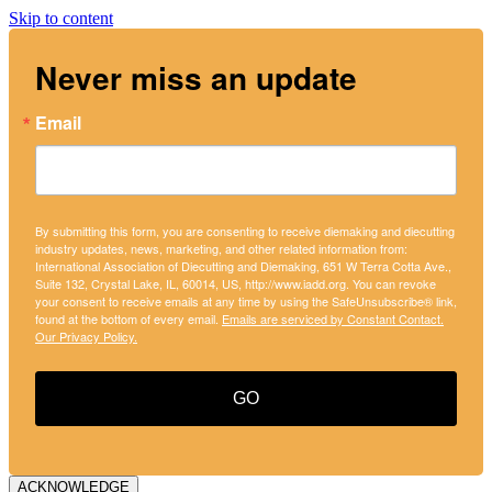
Skip to content
Never miss an update
Email
By submitting this form, you are consenting to receive diemaking and diecutting
industry updates, news, marketing, and other related information from:
International Association of Diecutting and Diemaking, 651 W Terra Cotta Ave.,
Suite 132, Crystal Lake, IL, 60014, US, http://www.iadd.org. You can revoke
your consent to receive emails at any time by using the SafeUnsubscribe® link,
found at the bottom of every email.
Emails are serviced by Constant Contact.
Our Privacy Policy.
GO
ACKNOWLEDGE