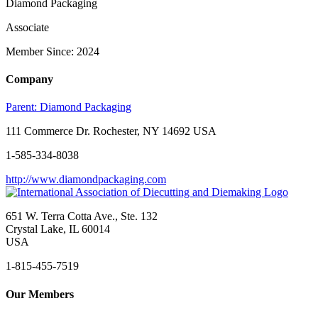
Diamond Packaging
Associate
Member Since: 2024
Company
Parent:
Diamond Packaging
111 Commerce Dr. Rochester, NY 14692 USA
1-585-334-8038
http://www.diamondpackaging.com
651 W. Terra Cotta Ave., Ste. 132
Crystal Lake, IL 60014
USA
1-815-455-7519
Our Members