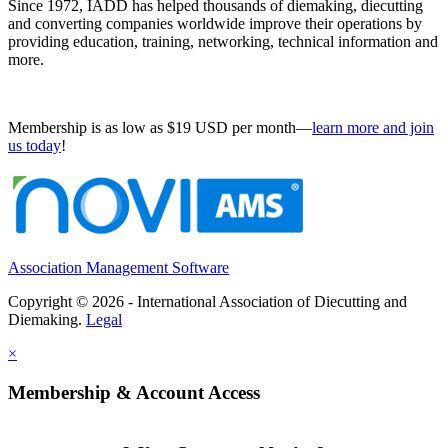
Since 1972, IADD has helped thousands of diemaking, diecutting
and converting companies worldwide improve their operations by
providing education, training, networking, technical information and
more.
Membership is as low as $19 USD per month—
learn more and join
us today
!
Association Management Software
Copyright © 2026 - International Association of Diecutting and
Diemaking.
Legal
×
Membership & Account Access