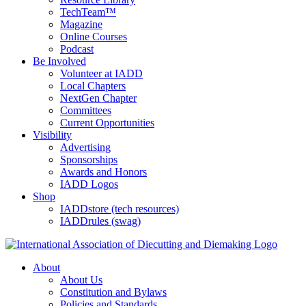
TechTeam™
Magazine
Online Courses
Podcast
Be Involved
Volunteer at IADD
Local Chapters
NextGen Chapter
Committees
Current Opportunities
Visibility
Advertising
Sponsorships
Awards and Honors
IADD Logos
Shop
IADDstore (tech resources)
IADDrules (swag)
About
About Us
Constitution and Bylaws
Policies and Standards