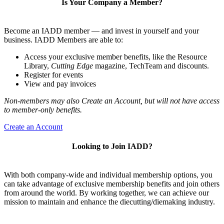
Is Your Company a Member?
Become an IADD member — and invest in yourself and your
business. IADD Members are able to:
Access your exclusive member benefits, like the Resource
Library,
Cutting Edge
magazine, TechTeam and discounts.
Register for events
View and pay invoices
Non-members may also Create an Account, but will not have access
to member-only benefits.
Create an Account
Looking to Join IADD?
With both company-wide and individual membership options, you
can take advantage of exclusive membership benefits and join others
from around the world. By working together, we can achieve our
mission to maintain and enhance the diecutting/diemaking industry.