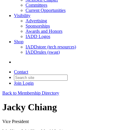
Committees
Current Opportunities
Visibility
Advertising
Sponsorships
Awards and Honors
IADD Logos
Shop
IADDstore (tech resources)
IADDrules (swag)
Contact
Join
Login
Back to Membership Directory
Jacky Chiang
Vice President