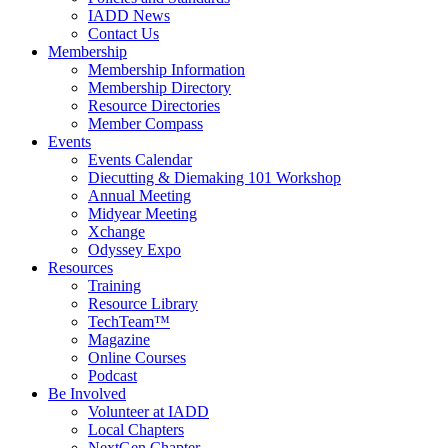
IADD News
Contact Us
Membership
Membership Information
Membership Directory
Resource Directories
Member Compass
Events
Events Calendar
Diecutting & Diemaking 101 Workshop
Annual Meeting
Midyear Meeting
Xchange
Odyssey Expo
Resources
Training
Resource Library
TechTeam™
Magazine
Online Courses
Podcast
Be Involved
Volunteer at IADD
Local Chapters
NextGen Chapter