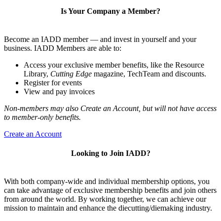
Is Your Company a Member?
Become an IADD member — and invest in yourself and your
business. IADD Members are able to:
Access your exclusive member benefits, like the Resource
Library,
Cutting Edge
magazine, TechTeam and discounts.
Register for events
View and pay invoices
Non-members may also Create an Account, but will not have access
to member-only benefits.
Create an Account
Looking to Join IADD?
With both company-wide and individual membership options, you
can take advantage of exclusive membership benefits and join others
from around the world. By working together, we can achieve our
mission to maintain and enhance the diecutting/diemaking industry.