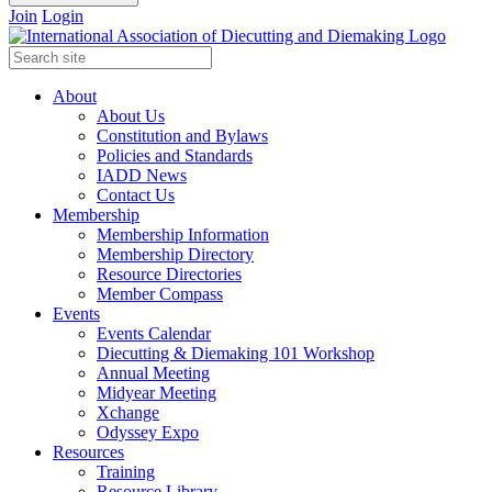
Join
Login
About
About Us
Constitution and Bylaws
Policies and Standards
IADD News
Contact Us
Membership
Membership Information
Membership Directory
Resource Directories
Member Compass
Events
Events Calendar
Diecutting & Diemaking 101 Workshop
Annual Meeting
Midyear Meeting
Xchange
Odyssey Expo
Resources
Training
Resource Library