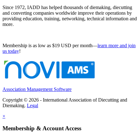
Since 1972, IADD has helped thousands of diemaking, diecutting
and converting companies worldwide improve their operations by
providing education, training, networking, technical information and
more.
Membership is as low as $19 USD per month—
learn more and join
us today
!
Association Management Software
Copyright © 2026 - International Association of Diecutting and
Diemaking.
Legal
×
Membership & Account Access