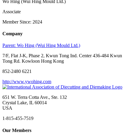
Wo Hing (Wui Hing Mould Ltd.)
Associate
Member Since: 2024
Company
Parent:
Wo Hing (Wui Hing Mould Ltd.)
7/F, Flat J-K, Phase 2, Kwun Tong Ind. Center 436-484 Kwun
Tong Rd. Kowloon Hong Kong
852-2480 6221
http://www.ywohing.com
651 W. Terra Cotta Ave., Ste. 132
Crystal Lake, IL 60014
USA
1-815-455-7519
Our Members