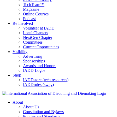
TechTeam™
Magazine
Online Courses
Podcast
Be Involved
Volunteer at IADD
Local Chapters
NextGen Chapter
Committees
Current Opportunities
Visibility
Advertising
Sponsorships
Awards and Honors
IADD Logos
Shop
IADDstore (tech resources)
IADDrules (swag)
About
About Us
Constitution and Bylaws
Policies and Standards