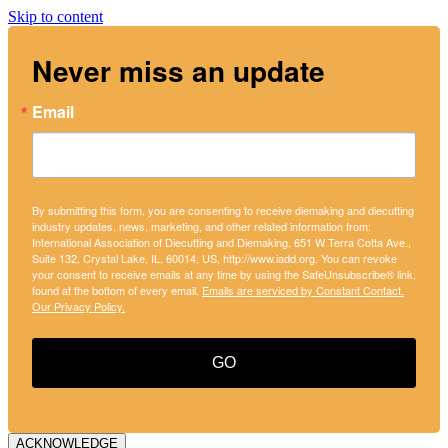
Skip to content
Never miss an update
Email
By submitting this form, you are consenting to receive diemaking and diecutting
industry updates, news, marketing, and other related information from:
International Association of Diecutting and Diemaking, 651 W Terra Cotta Ave.,
Suite 132, Crystal Lake, IL, 60014, US, http://www.iadd.org. You can revoke
your consent to receive emails at any time by using the SafeUnsubscribe® link,
found at the bottom of every email.
Emails are serviced by Constant Contact.
Our Privacy Policy.
GO
ACKNOWLEDGE