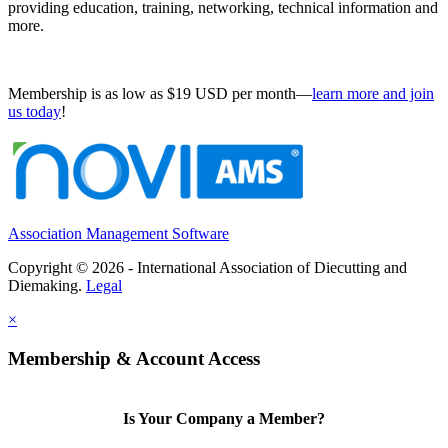
providing education, training, networking, technical information and
more.
Membership is as low as $19 USD per month—
learn more and join
us today
!
Association Management Software
Copyright © 2026 - International Association of Diecutting and
Diemaking.
Legal
×
Membership & Account Access
Is Your Company a Member?