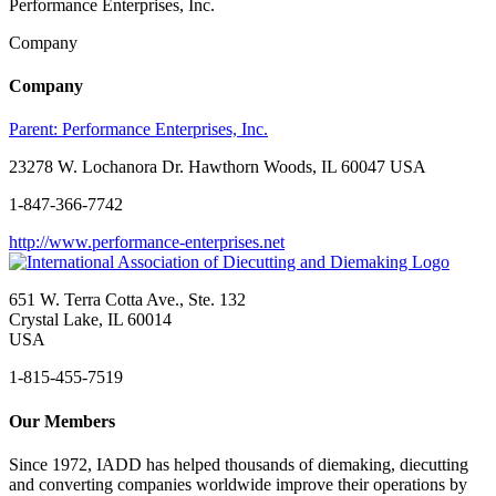
Performance Enterprises, Inc.
Company
Company
Parent:
Performance Enterprises, Inc.
23278 W. Lochanora Dr. Hawthorn Woods, IL 60047 USA
1-847-366-7742
http://www.performance-enterprises.net
651 W. Terra Cotta Ave., Ste. 132
Crystal Lake, IL 60014
USA
1-815-455-7519
Our Members
Since 1972, IADD has helped thousands of diemaking, diecutting
and converting companies worldwide improve their operations by