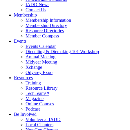
IADD News
Contact Us
Membership
Membership Information
Membership Directory
Resource Directories
Member Compass
Events
Events Calendar
Diecutting & Diemaking 101 Workshop
Annual Meeting
Midyear Meeting
Xchange
Odyssey Expo
Resources
Training
Resource Library
TechTeam™
Magazine
Online Courses
Podcast
Be Involved
Volunteer at IADD
Local Chapters
NextGen Chapter