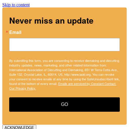
Skip to content
Never miss an update
Email
By submitting this form, you are consenting to receive diemaking and diecutting
industry updates, news, marketing, and other related information from:
International Association of Diecutting and Diemaking, 651 W Terra Cotta Ave.,
Suite 132, Crystal Lake, IL, 60014, US, http://www.iadd.org. You can revoke
your consent to receive emails at any time by using the SafeUnsubscribe® link,
found at the bottom of every email.
Emails are serviced by Constant Contact.
Our Privacy Policy.
GO
ACKNOWLEDGE