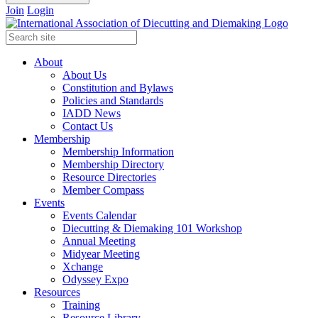
Join
Login
About
About Us
Constitution and Bylaws
Policies and Standards
IADD News
Contact Us
Membership
Membership Information
Membership Directory
Resource Directories
Member Compass
Events
Events Calendar
Diecutting & Diemaking 101 Workshop
Annual Meeting
Midyear Meeting
Xchange
Odyssey Expo
Resources
Training
Resource Library