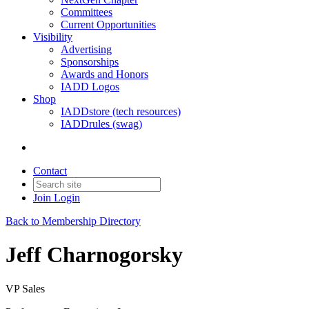
Committees
Current Opportunities
Visibility
Advertising
Sponsorships
Awards and Honors
IADD Logos
Shop
IADDstore (tech resources)
IADDrules (swag)
Contact
Join
Login
Back to Membership Directory
Jeff Charnogorsky
VP Sales