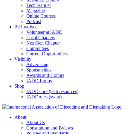
TechTeam™
Magazine
Online Courses
Podcast
Be Involved
Volunteer at IADD
Local Chapters
NextGen Chapter
Committees
Current Opportunities
Visibility
Advertising
Sponsorships
Awards and Honors
IADD Logos
Shop
IADDstore (tech resources)
IADDrules (swag)
About
About Us
Constitution and Bylaws
Policies and Standards