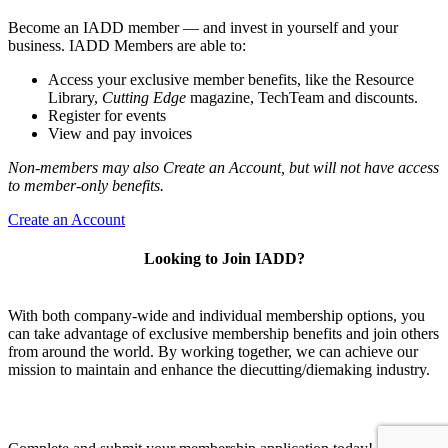
Become an IADD member — and invest in yourself and your
business. IADD Members are able to:
Access your exclusive member benefits, like the Resource
Library,
Cutting Edge
magazine, TechTeam and discounts.
Register for events
View and pay invoices
Non-members may also Create an Account, but will not have access
to member-only benefits.
Create an Account
Looking to Join IADD?
With both company-wide and individual membership options, you
can take advantage of exclusive membership benefits and join others
from around the world. By working together, we can achieve our
mission to maintain and enhance the diecutting/diemaking industry.