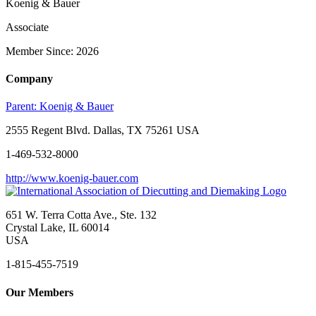
Koenig & Bauer
Associate
Member Since: 2026
Company
Parent:
Koenig & Bauer
2555 Regent Blvd. Dallas, TX 75261 USA
1-469-532-8000
http://www.koenig-bauer.com
651 W. Terra Cotta Ave., Ste. 132
Crystal Lake, IL 60014
USA
1-815-455-7519
Our Members