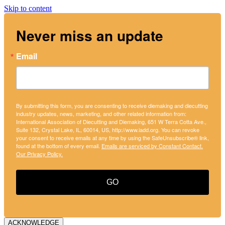
Skip to content
Never miss an update
Email
By submitting this form, you are consenting to receive diemaking and diecutting
industry updates, news, marketing, and other related information from:
International Association of Diecutting and Diemaking, 651 W Terra Cotta Ave.,
Suite 132, Crystal Lake, IL, 60014, US, http://www.iadd.org. You can revoke
your consent to receive emails at any time by using the SafeUnsubscribe® link,
found at the bottom of every email.
Emails are serviced by Constant Contact.
Our Privacy Policy.
GO
ACKNOWLEDGE