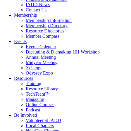
IADD News
Contact Us
Membership
Membership Information
Membership Directory
Resource Directories
Member Compass
Events
Events Calendar
Diecutting & Diemaking 101 Workshop
Annual Meeting
Midyear Meeting
Xchange
Odyssey Expo
Resources
Training
Resource Library
TechTeam™
Magazine
Online Courses
Podcast
Be Involved
Volunteer at IADD
Local Chapters
NextGen Chapter