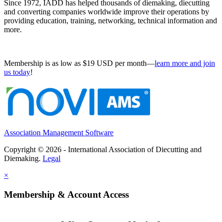
Since 1972, IADD has helped thousands of diemaking, diecutting
and converting companies worldwide improve their operations by
providing education, training, networking, technical information and
more.
Membership is as low as $19 USD per month—
learn more and join
us today
!
Association Management Software
Copyright © 2026 - International Association of Diecutting and
Diemaking.
Legal
×
Membership & Account Access