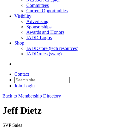
Committees
Current Opportunities
Visibility
Advertising
Sponsorships
Awards and Honors
IADD Logos
Shop
IADDstore (tech resources)
IADDrules (swag)
Contact
Join
Login
Back to Membership Directory
Jeff Dietz
SVP Sales