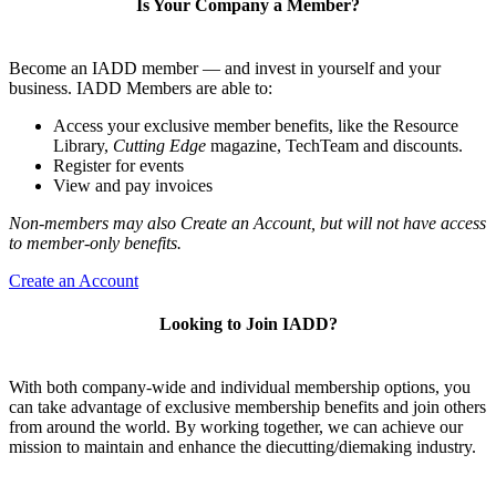
Is Your Company a Member?
Become an IADD member — and invest in yourself and your
business. IADD Members are able to:
Access your exclusive member benefits, like the Resource
Library,
Cutting Edge
magazine, TechTeam and discounts.
Register for events
View and pay invoices
Non-members may also Create an Account, but will not have access
to member-only benefits.
Create an Account
Looking to Join IADD?
With both company-wide and individual membership options, you
can take advantage of exclusive membership benefits and join others
from around the world. By working together, we can achieve our
mission to maintain and enhance the diecutting/diemaking industry.