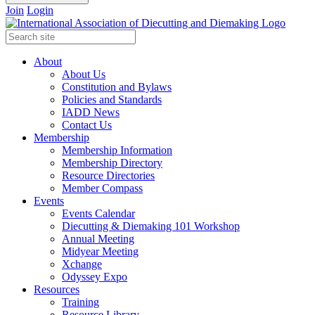
Join
Login
About
About Us
Constitution and Bylaws
Policies and Standards
IADD News
Contact Us
Membership
Membership Information
Membership Directory
Resource Directories
Member Compass
Events
Events Calendar
Diecutting & Diemaking 101 Workshop
Annual Meeting
Midyear Meeting
Xchange
Odyssey Expo
Resources
Training
Resource Library