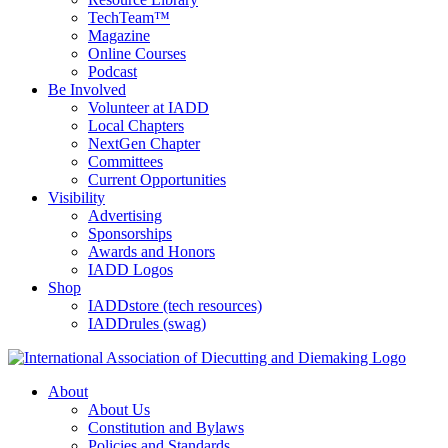
TechTeam™
Magazine
Online Courses
Podcast
Be Involved
Volunteer at IADD
Local Chapters
NextGen Chapter
Committees
Current Opportunities
Visibility
Advertising
Sponsorships
Awards and Honors
IADD Logos
Shop
IADDstore (tech resources)
IADDrules (swag)
About
About Us
Constitution and Bylaws
Policies and Standards