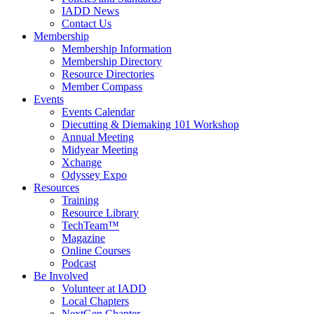
IADD News
Contact Us
Membership
Membership Information
Membership Directory
Resource Directories
Member Compass
Events
Events Calendar
Diecutting & Diemaking 101 Workshop
Annual Meeting
Midyear Meeting
Xchange
Odyssey Expo
Resources
Training
Resource Library
TechTeam™
Magazine
Online Courses
Podcast
Be Involved
Volunteer at IADD
Local Chapters
NextGen Chapter