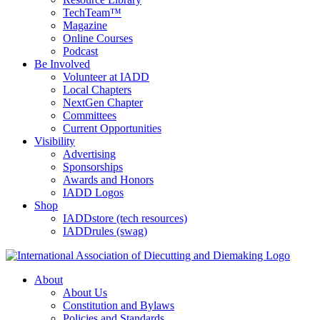
TechTeam™
Magazine
Online Courses
Podcast
Be Involved
Volunteer at IADD
Local Chapters
NextGen Chapter
Committees
Current Opportunities
Visibility
Advertising
Sponsorships
Awards and Honors
IADD Logos
Shop
IADDstore (tech resources)
IADDrules (swag)
About
About Us
Constitution and Bylaws
Policies and Standards