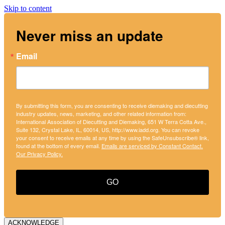
Skip to content
Never miss an update
Email
By submitting this form, you are consenting to receive diemaking and diecutting
industry updates, news, marketing, and other related information from:
International Association of Diecutting and Diemaking, 651 W Terra Cotta Ave.,
Suite 132, Crystal Lake, IL, 60014, US, http://www.iadd.org. You can revoke
your consent to receive emails at any time by using the SafeUnsubscribe® link,
found at the bottom of every email.
Emails are serviced by Constant Contact.
Our Privacy Policy.
GO
ACKNOWLEDGE