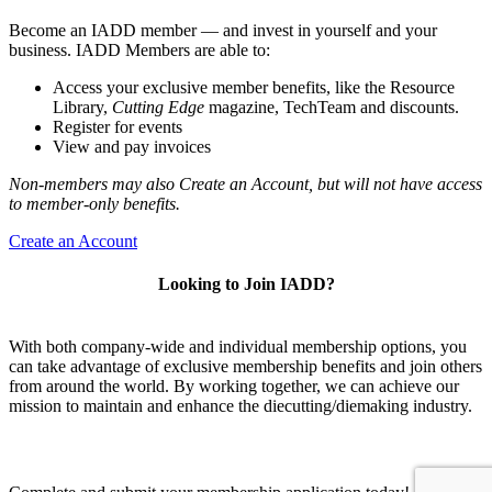
Become an IADD member — and invest in yourself and your
business. IADD Members are able to:
Access your exclusive member benefits, like the Resource
Library,
Cutting Edge
magazine, TechTeam and discounts.
Register for events
View and pay invoices
Non-members may also Create an Account, but will not have access
to member-only benefits.
Create an Account
Looking to Join IADD?
With both company-wide and individual membership options, you
can take advantage of exclusive membership benefits and join others
from around the world. By working together, we can achieve our
mission to maintain and enhance the diecutting/diemaking industry.