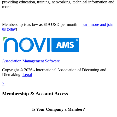
providing education, training, networking, technical information and
more.
Membership is as low as $19 USD per month—
learn more and join
us today
!
Association Management Software
Copyright © 2026 - International Association of Diecutting and
Diemaking.
Legal
×
Membership & Account Access
Is Your Company a Member?