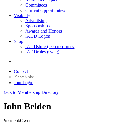
Committees
Current Opportunities
Visibility
Advertising
Sponsorships
Awards and Honors
IADD Logos
Shop
IADDstore (tech resources)
IADDrules (swag)
Contact
Join
Login
Back to Membership Directory
John Belden
President/Owner