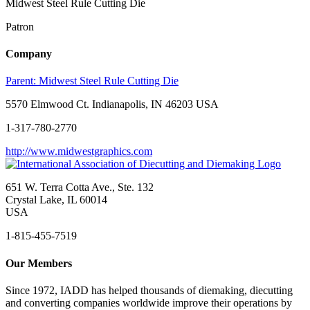
Midwest Steel Rule Cutting Die
Patron
Company
Parent:
Midwest Steel Rule Cutting Die
5570 Elmwood Ct. Indianapolis, IN 46203 USA
1-317-780-2770
http://www.midwestgraphics.com
651 W. Terra Cotta Ave., Ste. 132
Crystal Lake, IL 60014
USA
1-815-455-7519
Our Members
Since 1972, IADD has helped thousands of diemaking, diecutting
and converting companies worldwide improve their operations by