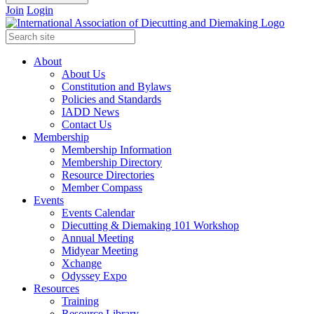
Join
Login
About
About Us
Constitution and Bylaws
Policies and Standards
IADD News
Contact Us
Membership
Membership Information
Membership Directory
Resource Directories
Member Compass
Events
Events Calendar
Diecutting & Diemaking 101 Workshop
Annual Meeting
Midyear Meeting
Xchange
Odyssey Expo
Resources
Training
Resource Library