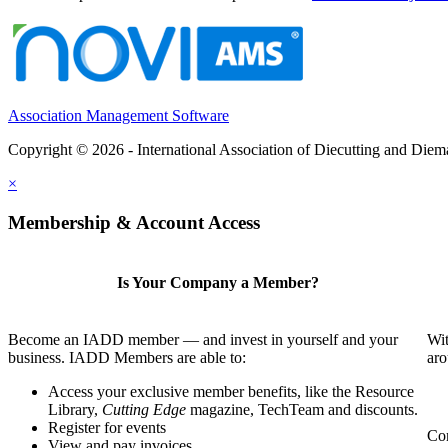
Association Management Software
Copyright © 2026 - International Association of Diecutting and Die
×
Membership & Account Access
Is Your Company a Member?
Become an IADD member — and invest in yourself and your
Wit
business. IADD Members are able to:
aro
Access your exclusive member benefits, like the Resource
Library,
Cutting Edge
magazine, TechTeam and discounts.
Register for events
Com
View and pay invoices