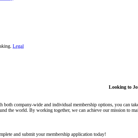
making.
Legal
Looking to J
h both company-wide and individual membership options, you can take
und the world. By working together, we can achieve our mission to mai
plete and submit your membership application today!