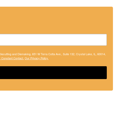
 Diecutting and Diemaking, 651 W Terra Cotta Ave., Suite 132, Crystal Lake, IL, 60014,
y Constant Contact.
Our Privacy Policy.