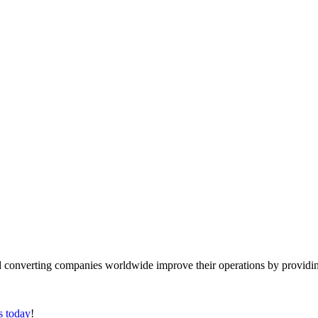
converting companies worldwide improve their operations by providing
s today
!