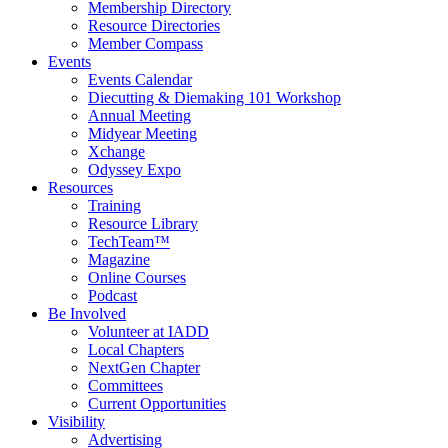
Membership Directory
Resource Directories
Member Compass
Events
Events Calendar
Diecutting & Diemaking 101 Workshop
Annual Meeting
Midyear Meeting
Xchange
Odyssey Expo
Resources
Training
Resource Library
TechTeam™
Magazine
Online Courses
Podcast
Be Involved
Volunteer at IADD
Local Chapters
NextGen Chapter
Committees
Current Opportunities
Visibility
Advertising