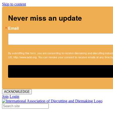
Skip to content
Never miss an update
Email
By submitting this form, you are consenting to receive diemaking and diecutting indust
US, http://www.iadd.org. You can revoke your consent to receive emails at any time b
ACKNOWLEDGE
Join
Login