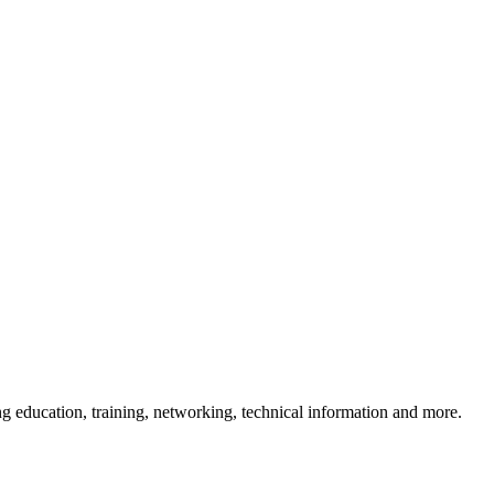
 education, training, networking, technical information and more.