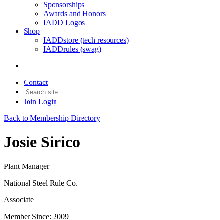
Sponsorships
Awards and Honors
IADD Logos
Shop
IADDstore (tech resources)
IADDrules (swag)
Contact
Join
Login
Back to Membership Directory
Josie Sirico
Plant Manager
National Steel Rule Co.
Associate
Member Since: 2009