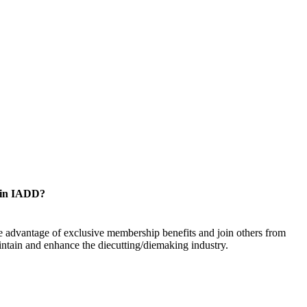
oin IADD?
 advantage of exclusive membership benefits and join others from
ntain and enhance the diecutting/diemaking industry.