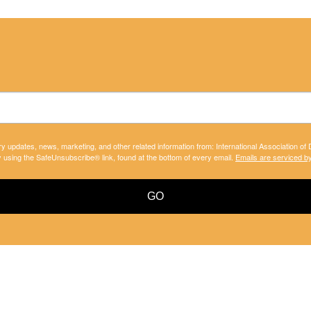
ry updates, news, marketing, and other related information from: International Association of
y using the SafeUnsubscribe® link, found at the bottom of every email.
Emails are serviced b
GO