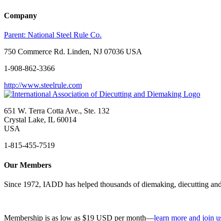
Company
Parent:
National Steel Rule Co.
750 Commerce Rd. Linden, NJ 07036 USA
1-908-862-3366
http://www.steelrule.com
651 W. Terra Cotta Ave., Ste. 132
Crystal Lake, IL 60014
USA
1-815-455-7519
Our Members
Since 1972, IADD has helped thousands of diemaking, diecutting and 
Membership is as low as $19 USD per month—
learn more and join u