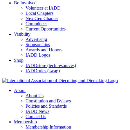
Be Involved
Volunteer at IADD
Local Chapters
NextGen Chapter
Committees
Current Opportunities
Visibility
Advertising
Sponsorships
Awards and Honors
IADD Logos
Shop
IADDstore (tech resources)
IADDrules (swag)
About
About Us
Constitution and Bylaws
Policies and Standards
IADD News
Contact Us
Membership
Membership Information