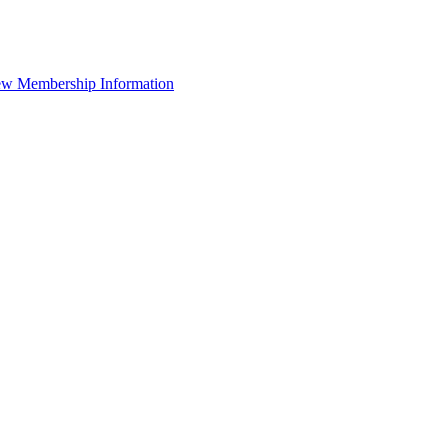
ew Membership Information