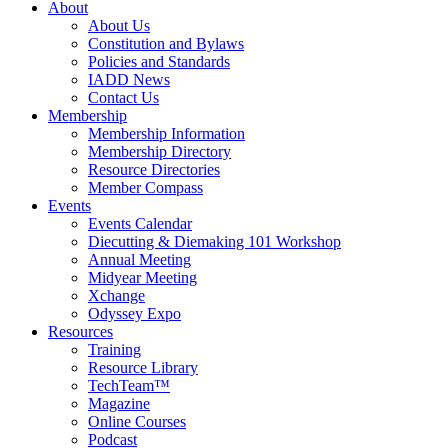
About
About Us
Constitution and Bylaws
Policies and Standards
IADD News
Contact Us
Membership
Membership Information
Membership Directory
Resource Directories
Member Compass
Events
Events Calendar
Diecutting & Diemaking 101 Workshop
Annual Meeting
Midyear Meeting
Xchange
Odyssey Expo
Resources
Training
Resource Library
TechTeam™
Magazine
Online Courses
Podcast