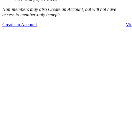
Non-members may also Create an Account, but will not have
access to member-only benefits.
Create an Account
Vi