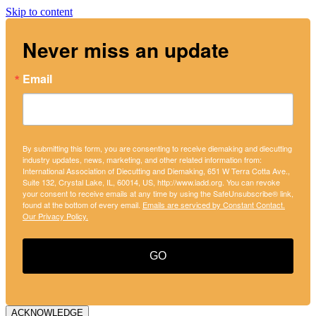
Skip to content
Never miss an update
Email
By submitting this form, you are consenting to receive diemaking and diecutting
industry updates, news, marketing, and other related information from:
International Association of Diecutting and Diemaking, 651 W Terra Cotta Ave.,
Suite 132, Crystal Lake, IL, 60014, US, http://www.iadd.org. You can revoke
your consent to receive emails at any time by using the SafeUnsubscribe® link,
found at the bottom of every email.
Emails are serviced by Constant Contact.
Our Privacy Policy.
GO
ACKNOWLEDGE