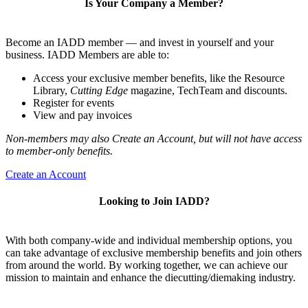
Is Your Company a Member?
Become an IADD member — and invest in yourself and your
business. IADD Members are able to:
Access your exclusive member benefits, like the Resource
Library,
Cutting Edge
magazine, TechTeam and discounts.
Register for events
View and pay invoices
Non-members may also Create an Account, but will not have access
to member-only benefits.
Create an Account
Looking to Join IADD?
With both company-wide and individual membership options, you
can take advantage of exclusive membership benefits and join others
from around the world. By working together, we can achieve our
mission to maintain and enhance the diecutting/diemaking industry.