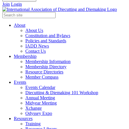
Join
Login
About
About Us
Constitution and Bylaws
Policies and Standards
IADD News
Contact Us
Membership
Membership Information
Membership Directory
Resource Directories
Member Compass
Events
Events Calendar
Diecutting & Diemaking 101 Workshop
Annual Meeting
Midyear Meeting
Xchange
Odyssey Expo
Resources
Training
Resource Library