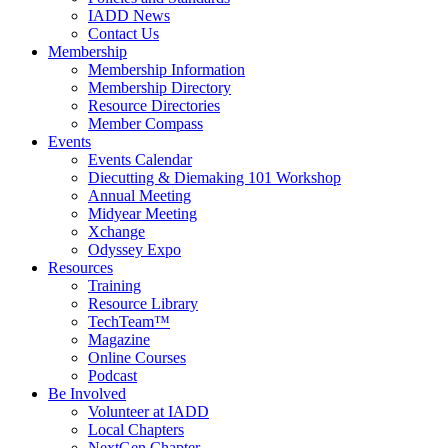
IADD News
Contact Us
Membership
Membership Information
Membership Directory
Resource Directories
Member Compass
Events
Events Calendar
Diecutting & Diemaking 101 Workshop
Annual Meeting
Midyear Meeting
Xchange
Odyssey Expo
Resources
Training
Resource Library
TechTeam™
Magazine
Online Courses
Podcast
Be Involved
Volunteer at IADD
Local Chapters
NextGen Chapter