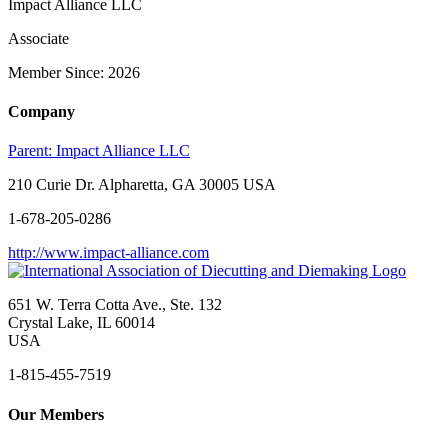
Impact Alliance LLC
Associate
Member Since: 2026
Company
Parent:
Impact Alliance LLC
210 Curie Dr. Alpharetta, GA 30005 USA
1-678-205-0286
http://www.impact-alliance.com
651 W. Terra Cotta Ave., Ste. 132
Crystal Lake, IL 60014
USA
1-815-455-7519
Our Members