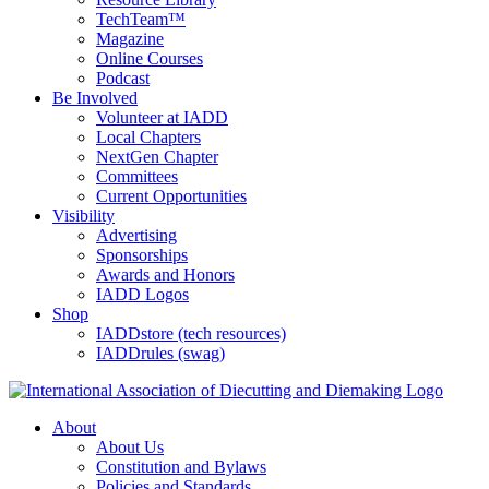
TechTeam™
Magazine
Online Courses
Podcast
Be Involved
Volunteer at IADD
Local Chapters
NextGen Chapter
Committees
Current Opportunities
Visibility
Advertising
Sponsorships
Awards and Honors
IADD Logos
Shop
IADDstore (tech resources)
IADDrules (swag)
About
About Us
Constitution and Bylaws
Policies and Standards