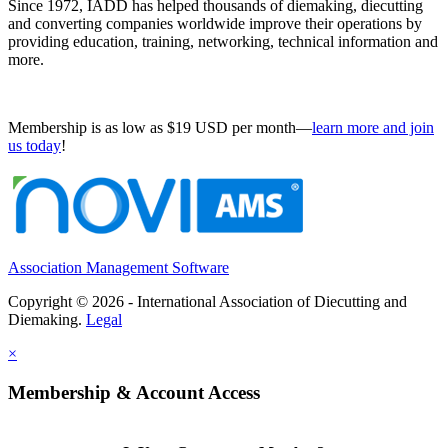
Since 1972, IADD has helped thousands of diemaking, diecutting
and converting companies worldwide improve their operations by
providing education, training, networking, technical information and
more.
Membership is as low as $19 USD per month—
learn more and join
us today
!
Association Management Software
Copyright © 2026 - International Association of Diecutting and
Diemaking.
Legal
×
Membership & Account Access