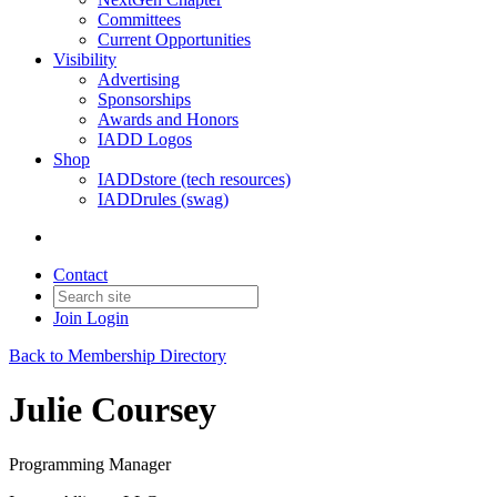
Committees
Current Opportunities
Visibility
Advertising
Sponsorships
Awards and Honors
IADD Logos
Shop
IADDstore (tech resources)
IADDrules (swag)
Contact
Join
Login
Back to Membership Directory
Julie Coursey
Programming Manager