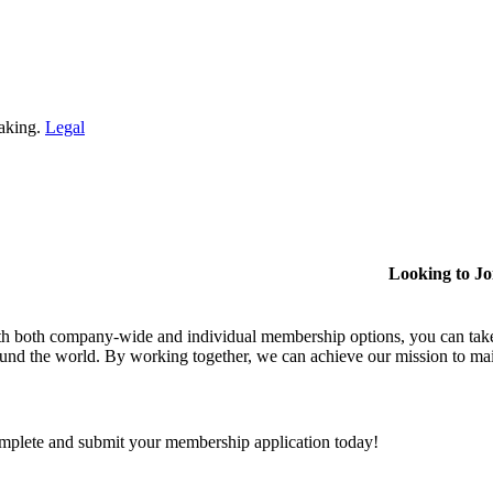
making.
Legal
Looking to J
h both company-wide and individual membership options, you can take
und the world. By working together, we can achieve our mission to mai
plete and submit your membership application today!