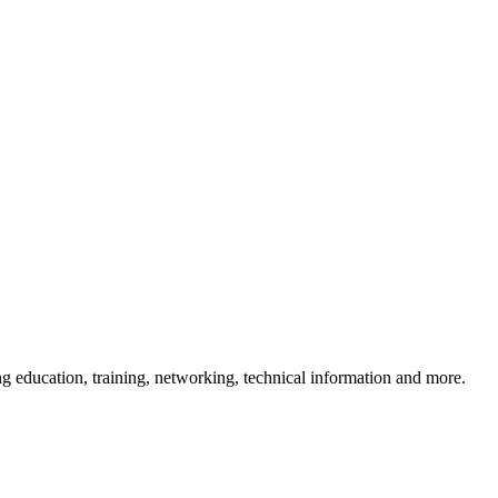
 education, training, networking, technical information and more.