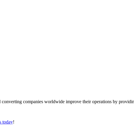
converting companies worldwide improve their operations by providing
s today
!