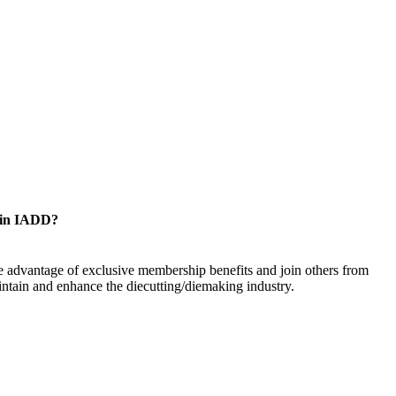
oin IADD?
 advantage of exclusive membership benefits and join others from
ntain and enhance the diecutting/diemaking industry.