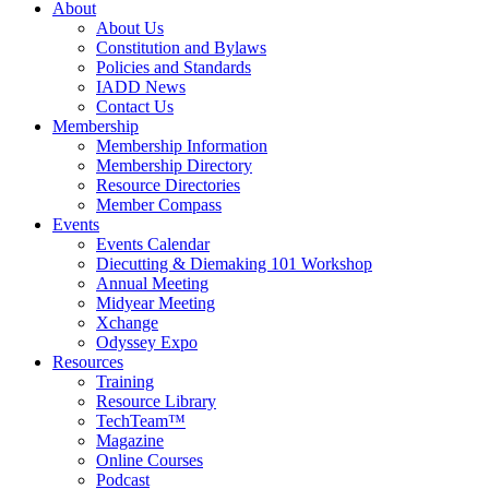
About
About Us
Constitution and Bylaws
Policies and Standards
IADD News
Contact Us
Membership
Membership Information
Membership Directory
Resource Directories
Member Compass
Events
Events Calendar
Diecutting & Diemaking 101 Workshop
Annual Meeting
Midyear Meeting
Xchange
Odyssey Expo
Resources
Training
Resource Library
TechTeam™
Magazine
Online Courses
Podcast