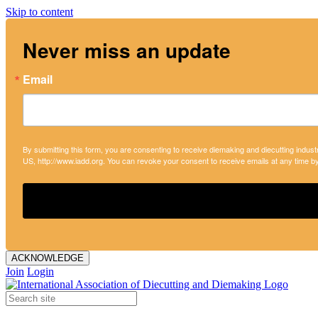
Skip to content
Never miss an update
Email
By submitting this form, you are consenting to receive diemaking and diecutting indust
US, http://www.iadd.org. You can revoke your consent to receive emails at any time b
ACKNOWLEDGE
Join
Login