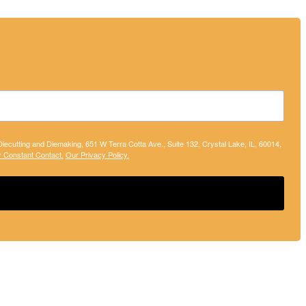
 Diecutting and Diemaking, 651 W Terra Cotta Ave., Suite 132, Crystal Lake, IL, 60014,
y Constant Contact.
Our Privacy Policy.