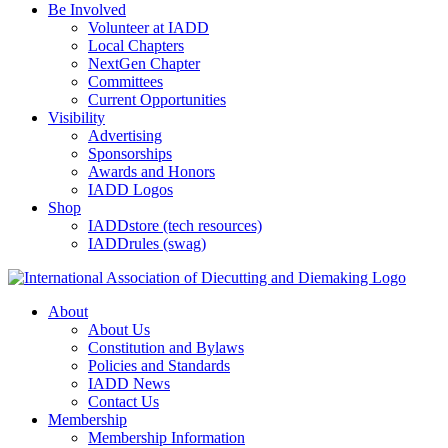
Be Involved
Volunteer at IADD
Local Chapters
NextGen Chapter
Committees
Current Opportunities
Visibility
Advertising
Sponsorships
Awards and Honors
IADD Logos
Shop
IADDstore (tech resources)
IADDrules (swag)
About
About Us
Constitution and Bylaws
Policies and Standards
IADD News
Contact Us
Membership
Membership Information