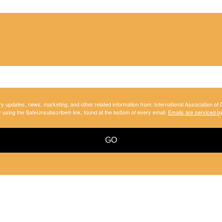
ry updates, news, marketing, and other related information from: International Association of
y using the SafeUnsubscribe® link, found at the bottom of every email.
Emails are serviced b
GO