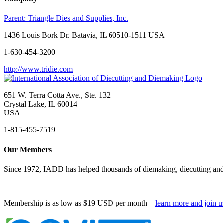
Parent:
Triangle Dies and Supplies, Inc.
1436 Louis Bork Dr. Batavia, IL 60510-1511 USA
1-630-454-3200
http://www.tridie.com
651 W. Terra Cotta Ave., Ste. 132
Crystal Lake, IL 60014
USA
1-815-455-7519
Our Members
Since 1972, IADD has helped thousands of diemaking, diecutting and 
Membership is as low as $19 USD per month—
learn more and join u