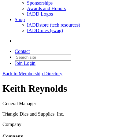
Sponsorships
Awards and Honors
IADD Logos
Shop
IADDstore (tech resources)
IADDrules (swag)
Contact
Join
Login
Back to Membership Directory
Keith Reynolds
General Manager
Triangle Dies and Supplies, Inc.
Company
Company