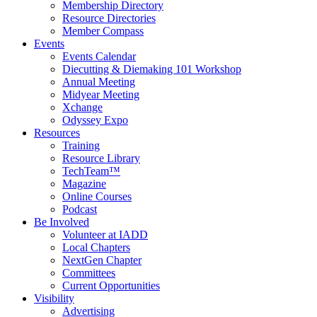
Membership Directory
Resource Directories
Member Compass
Events
Events Calendar
Diecutting & Diemaking 101 Workshop
Annual Meeting
Midyear Meeting
Xchange
Odyssey Expo
Resources
Training
Resource Library
TechTeam™
Magazine
Online Courses
Podcast
Be Involved
Volunteer at IADD
Local Chapters
NextGen Chapter
Committees
Current Opportunities
Visibility
Advertising