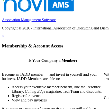
Association Management Software
Copyright © 2026 - International Association of Diecutting and Die
×
Membership & Account Access
Is Your Company a Member?
Become an IADD member — and invest in yourself and your
Wit
business. IADD Members are able to:
aro
Access your exclusive member benefits, like the Resource
Library,
Cutting Edge
magazine, TechTeam and discounts.
Register for events
Com
View and pay invoices
Non-members may also Create an Account, but will not have