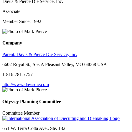
Davis & Pierce Die Service, Inc.
Associate
Member Since: 1992
Company
Parent:
Davis & Pierce Die Service, Inc.
6602 Royal St., Ste. A Pleasant Valley, MO 64068 USA
1-816-781-7757
http://www.davisdie.com
Odyssey Planning Committee
Committee Member
651 W. Terra Cotta Ave., Ste. 132