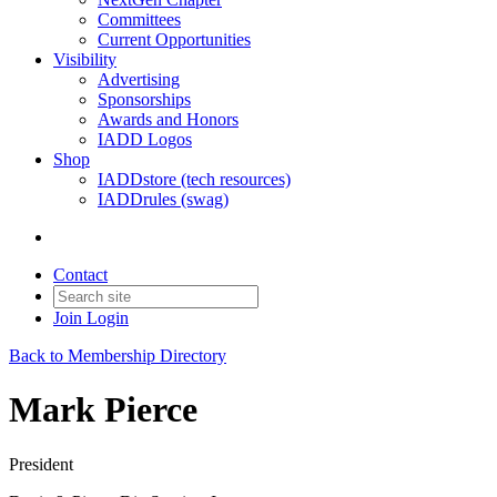
Committees
Current Opportunities
Visibility
Advertising
Sponsorships
Awards and Honors
IADD Logos
Shop
IADDstore (tech resources)
IADDrules (swag)
Contact
Join
Login
Back to Membership Directory
Mark Pierce
President