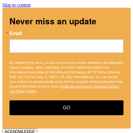
Skip to content
Never miss an update
Email
By submitting this form, you are consenting to receive diemaking and diecutting
industry updates, news, marketing, and other related information from:
International Association of Diecutting and Diemaking, 651 W Terra Cotta Ave.,
Suite 132, Crystal Lake, IL, 60014, US, http://www.iadd.org. You can revoke
your consent to receive emails at any time by using the SafeUnsubscribe® link,
found at the bottom of every email.
Emails are serviced by Constant Contact.
Our Privacy Policy.
GO
ACKNOWLEDGE