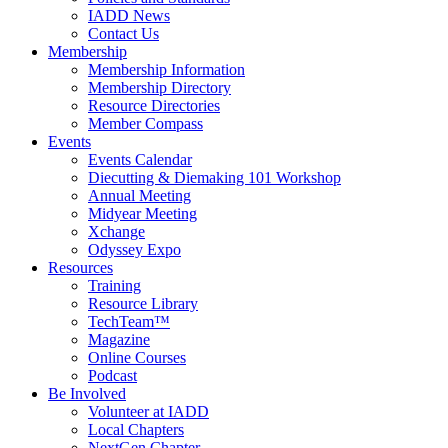
IADD News
Contact Us
Membership
Membership Information
Membership Directory
Resource Directories
Member Compass
Events
Events Calendar
Diecutting & Diemaking 101 Workshop
Annual Meeting
Midyear Meeting
Xchange
Odyssey Expo
Resources
Training
Resource Library
TechTeam™
Magazine
Online Courses
Podcast
Be Involved
Volunteer at IADD
Local Chapters
NextGen Chapter