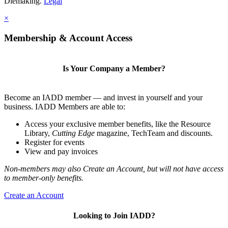
Diemaking.
Legal
×
Membership & Account Access
Is Your Company a Member?
Become an IADD member — and invest in yourself and your
business. IADD Members are able to:
Access your exclusive member benefits, like the Resource
Library,
Cutting Edge
magazine, TechTeam and discounts.
Register for events
View and pay invoices
Non-members may also Create an Account, but will not have access
to member-only benefits.
Create an Account
Looking to Join IADD?