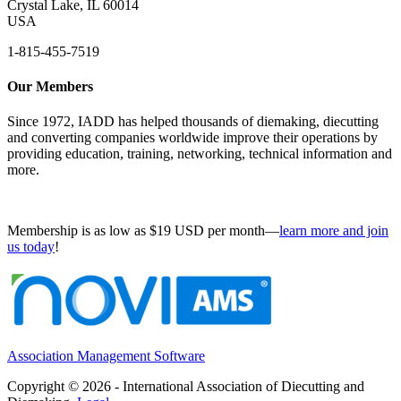
Crystal Lake, IL 60014
USA
1-815-455-7519
Our Members
Since 1972, IADD has helped thousands of diemaking, diecutting
and converting companies worldwide improve their operations by
providing education, training, networking, technical information and
more.
Membership is as low as $19 USD per month—
learn more and join
us today
!
Association Management Software
Copyright © 2026 - International Association of Diecutting and