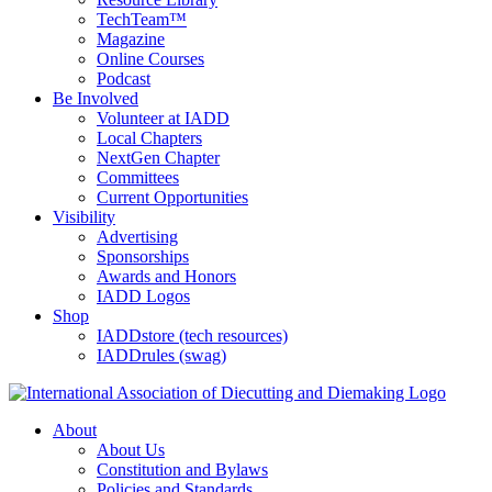
TechTeam™
Magazine
Online Courses
Podcast
Be Involved
Volunteer at IADD
Local Chapters
NextGen Chapter
Committees
Current Opportunities
Visibility
Advertising
Sponsorships
Awards and Honors
IADD Logos
Shop
IADDstore (tech resources)
IADDrules (swag)
About
About Us
Constitution and Bylaws
Policies and Standards