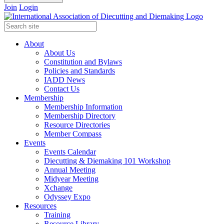
Join
Login
About
About Us
Constitution and Bylaws
Policies and Standards
IADD News
Contact Us
Membership
Membership Information
Membership Directory
Resource Directories
Member Compass
Events
Events Calendar
Diecutting & Diemaking 101 Workshop
Annual Meeting
Midyear Meeting
Xchange
Odyssey Expo
Resources
Training
Resource Library