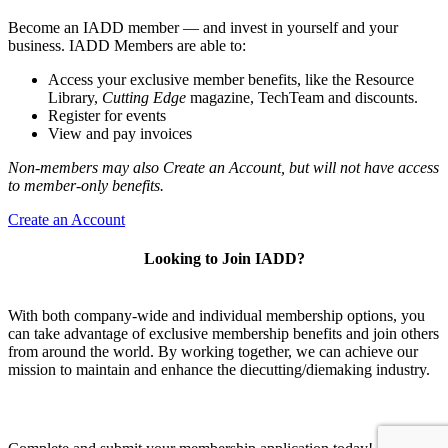
Become an IADD member — and invest in yourself and your
business. IADD Members are able to:
Access your exclusive member benefits, like the Resource
Library,
Cutting Edge
magazine, TechTeam and discounts.
Register for events
View and pay invoices
Non-members may also Create an Account, but will not have access
to member-only benefits.
Create an Account
Looking to Join IADD?
With both company-wide and individual membership options, you
can take advantage of exclusive membership benefits and join others
from around the world. By working together, we can achieve our
mission to maintain and enhance the diecutting/diemaking industry.