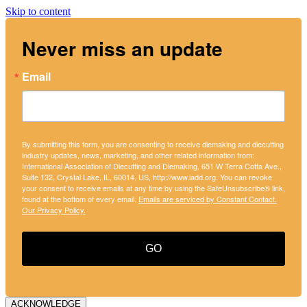
Skip to content
Never miss an update
Email
By submitting this form, you are consenting to receive diemaking and diecutting
industry updates, news, marketing, and other related information from:
International Association of Diecutting and Diemaking, 651 W Terra Cotta Ave.,
Suite 132, Crystal Lake, IL, 60014, US, http://www.iadd.org. You can revoke
your consent to receive emails at any time by using the SafeUnsubscribe® link,
found at the bottom of every email.
Emails are serviced by Constant Contact.
Our Privacy Policy.
GO
ACKNOWLEDGE