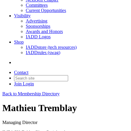
Committees
Current Opportunities
Visibility
Advertising
Sponsorships
Awards and Honors
IADD Logos
Shop
IADDstore (tech resources)
IADDrules (swag)
Contact
Join
Login
Back to Membership Directory
Mathieu Tremblay
Managing Director