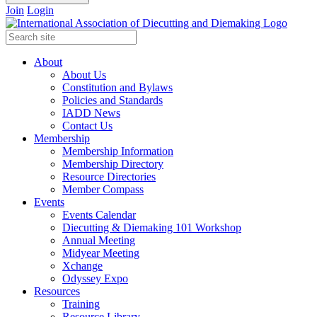
Join
Login
About
About Us
Constitution and Bylaws
Policies and Standards
IADD News
Contact Us
Membership
Membership Information
Membership Directory
Resource Directories
Member Compass
Events
Events Calendar
Diecutting & Diemaking 101 Workshop
Annual Meeting
Midyear Meeting
Xchange
Odyssey Expo
Resources
Training
Resource Library