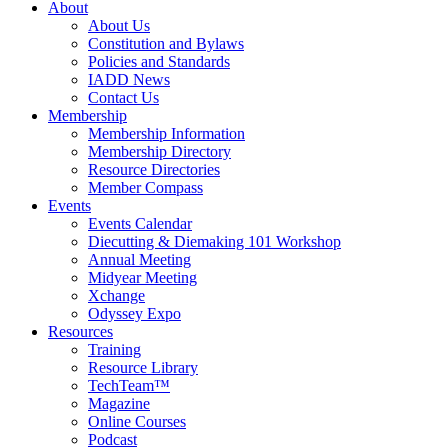
About
About Us
Constitution and Bylaws
Policies and Standards
IADD News
Contact Us
Membership
Membership Information
Membership Directory
Resource Directories
Member Compass
Events
Events Calendar
Diecutting & Diemaking 101 Workshop
Annual Meeting
Midyear Meeting
Xchange
Odyssey Expo
Resources
Training
Resource Library
TechTeam™
Magazine
Online Courses
Podcast