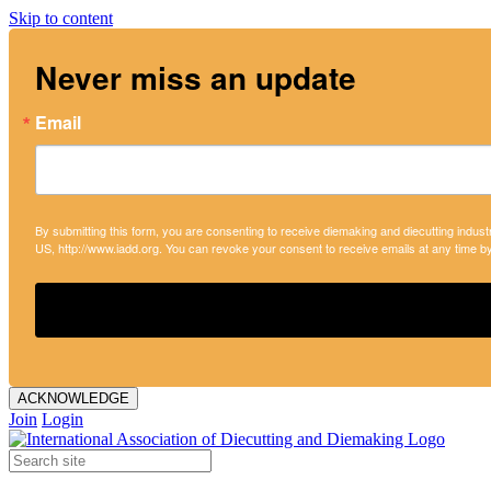
Skip to content
Never miss an update
Email
By submitting this form, you are consenting to receive diemaking and diecutting indust
US, http://www.iadd.org. You can revoke your consent to receive emails at any time b
ACKNOWLEDGE
Join
Login