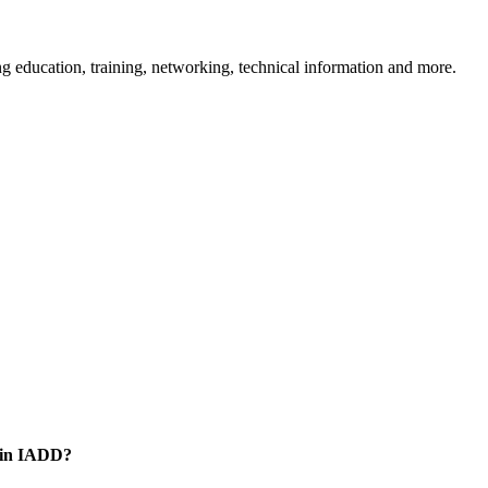
 education, training, networking, technical information and more.
oin IADD?