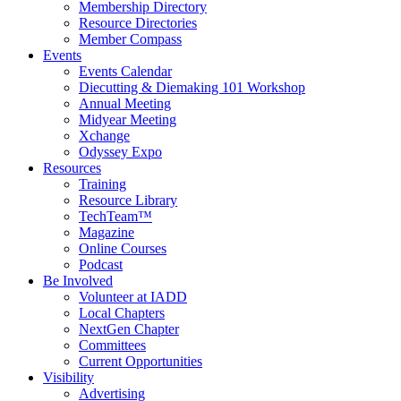
Membership Directory
Resource Directories
Member Compass
Events
Events Calendar
Diecutting & Diemaking 101 Workshop
Annual Meeting
Midyear Meeting
Xchange
Odyssey Expo
Resources
Training
Resource Library
TechTeam™
Magazine
Online Courses
Podcast
Be Involved
Volunteer at IADD
Local Chapters
NextGen Chapter
Committees
Current Opportunities
Visibility
Advertising