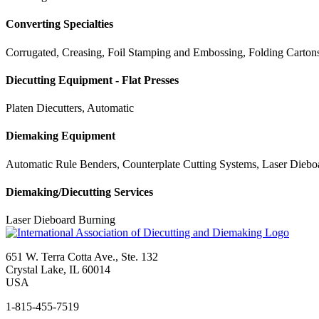
Converting Specialties
Corrugated, Creasing, Foil Stamping and Embossing, Folding Cartons,
Diecutting Equipment - Flat Presses
Platen Diecutters, Automatic
Diemaking Equipment
Automatic Rule Benders, Counterplate Cutting Systems, Laser Diebo
Diemaking/Diecutting Services
Laser Dieboard Burning
651 W. Terra Cotta Ave., Ste. 132
Crystal Lake, IL 60014
USA
1-815-455-7519