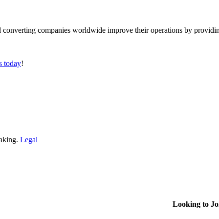
converting companies worldwide improve their operations by providing
s today
!
making.
Legal
Looking to J