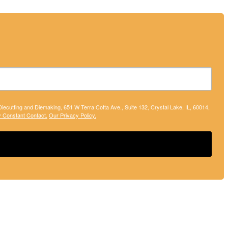
 Diecutting and Diemaking, 651 W Terra Cotta Ave., Suite 132, Crystal Lake, IL, 60014,
y Constant Contact.
Our Privacy Policy.