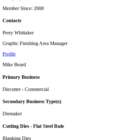
Member Since: 2008
Contacts
Perry Whittaker
Graphic Finishing Area Manager
Profile
Mike Beard
Primary Business
Diecutter - Commercial
Secondary Business Type(s)
Diemaker
Cutting Dies - Flat Steel Rule
Blanking Dies