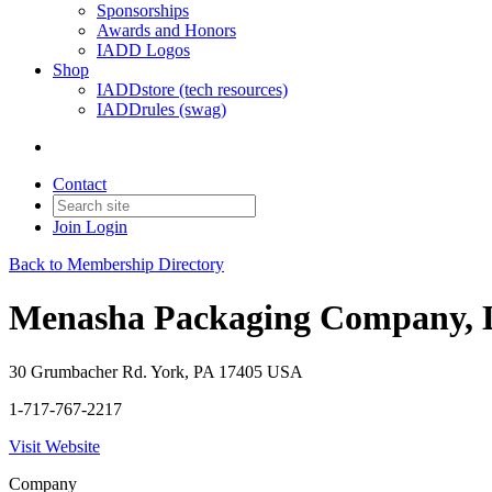
Sponsorships
Awards and Honors
IADD Logos
Shop
IADDstore (tech resources)
IADDrules (swag)
Contact
Join
Login
Back to Membership Directory
Menasha Packaging Company,
30 Grumbacher Rd. York, PA 17405 USA
1-717-767-2217
Visit Website
Company