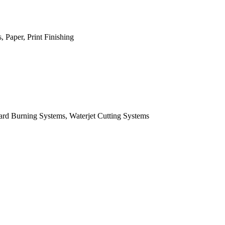
 Paper, Print Finishing
ard Burning Systems, Waterjet Cutting Systems