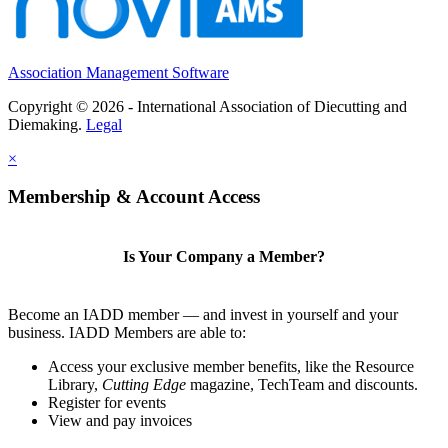
Association Management Software
Copyright © 2026 - International Association of Diecutting and
Diemaking.
Legal
×
Membership & Account Access
Is Your Company a Member?
Become an IADD member — and invest in yourself and your
business. IADD Members are able to:
Access your exclusive member benefits, like the Resource
Library,
Cutting Edge
magazine, TechTeam and discounts.
Register for events
View and pay invoices