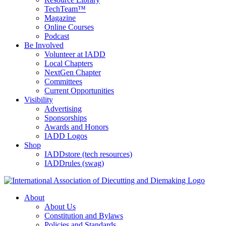
TechTeam™
Magazine
Online Courses
Podcast
Be Involved
Volunteer at IADD
Local Chapters
NextGen Chapter
Committees
Current Opportunities
Visibility
Advertising
Sponsorships
Awards and Honors
IADD Logos
Shop
IADDstore (tech resources)
IADDrules (swag)
About
About Us
Constitution and Bylaws
Policies and Standards