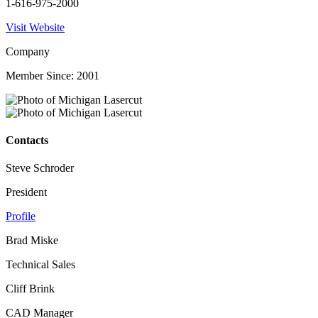
1-616-975-2000
Visit Website
Company
Member Since: 2001
Contacts
Steve Schroder
President
Profile
Brad Miske
Technical Sales
Cliff Brink
CAD Manager