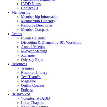
IADD News
Contact Us
Membership
Membership Information
Membership Directory
Resource Directories
Member Compass
Events
Events Calendar
Diecutting & Diemaking 101 Workshop
Annual Meeting
Midyear Meeting
Xchange
Odyssey Expo
Resources
Training
Resource Library
TechTeam™
Magazine
Online Courses
Podcast
Be Involved
Volunteer at IADD
Local Chapters
NextGen Chapter