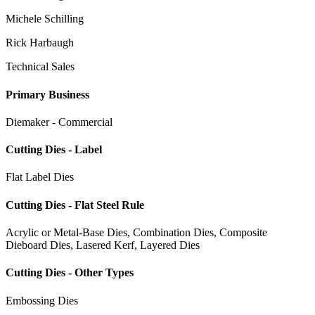
Michele Schilling
Rick Harbaugh
Technical Sales
Primary Business
Diemaker - Commercial
Cutting Dies - Label
Flat Label Dies
Cutting Dies - Flat Steel Rule
Acrylic or Metal-Base Dies, Combination Dies, Composite
Dieboard Dies, Lasered Kerf, Layered Dies
Cutting Dies - Other Types
Embossing Dies