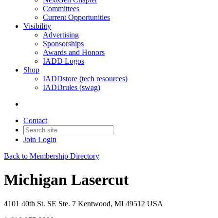
Committees
Current Opportunities
Visibility
Advertising
Sponsorships
Awards and Honors
IADD Logos
Shop
IADDstore (tech resources)
IADDrules (swag)
Contact
Join
Login
Back to Membership Directory
Michigan Lasercut
4101 40th St. SE Ste. 7 Kentwood, MI 49512 USA