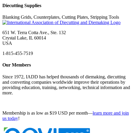
Diecutting Supplies
Blanking Grids, Counterplates, Cutting Plates, Stripping Tools
651 W. Terra Cotta Ave., Ste. 132
Crystal Lake, IL 60014
USA
1-815-455-7519
Our Members
Since 1972, IADD has helped thousands of diemaking, diecutting
and converting companies worldwide improve their operations by
providing education, training, networking, technical information and
more.
Membership is as low as $19 USD per month—
learn more and join
us today
!