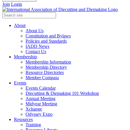
Join
Login
About
About Us
Constitution and Bylaws
Policies and Standards
IADD News
Contact Us
Membership
Membership Information
Membership Directory
Resource Directories
Member Compass
Events
Events Calendar
Diecutting & Diemaking 101 Workshop
Annual Meeting
Midyear Meeting
Xchange
Odyssey Expo
Resources
Training
Resource Library