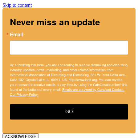
Skip to content
Never miss an update
Email
By submitting this form, you are consenting to receive diemaking and diecutting
industry updates, news, marketing, and other related information from:
International Association of Diecutting and Diemaking, 651 W Terra Cotta Ave.,
Suite 132, Crystal Lake, IL, 60014, US, http://www.iadd.org. You can revoke
your consent to receive emails at any time by using the SafeUnsubscribe® link,
found at the bottom of every email.
Emails are serviced by Constant Contact.
Our Privacy Policy.
GO
ACKNOWLEDGE