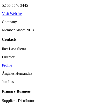
52 55 5546 3445
Visit Website
Company
Member Since: 2013
Contacts
Iker Lasa Sierra
Director
Profile
Ángeles Hernández
Jon Lasa
Primary Business
Supplier - Distributor