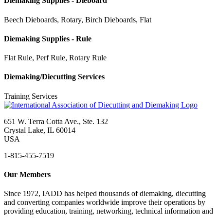
Diemaking Supplies - Dieboard
Beech Dieboards, Rotary, Birch Dieboards, Flat
Diemaking Supplies - Rule
Flat Rule, Perf Rule, Rotary Rule
Diemaking/Diecutting Services
Training Services
651 W. Terra Cotta Ave., Ste. 132
Crystal Lake, IL 60014
USA
1-815-455-7519
Our Members
Since 1972, IADD has helped thousands of diemaking, diecutting
and converting companies worldwide improve their operations by
providing education, training, networking, technical information and