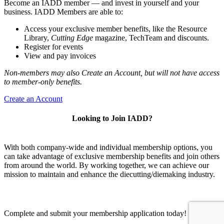
Become an IADD member — and invest in yourself and your
business. IADD Members are able to:
Access your exclusive member benefits, like the Resource
Library,
Cutting Edge
magazine, TechTeam and discounts.
Register for events
View and pay invoices
Non-members may also Create an Account, but will not have access
to member-only benefits.
Create an Account
Looking to Join IADD?
With both company-wide and individual membership options, you
can take advantage of exclusive membership benefits and join others
from around the world. By working together, we can achieve our
mission to maintain and enhance the diecutting/diemaking industry.
Complete and submit your membership application today!