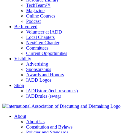
TechTeam™
Magazine
Online Courses
Podcast
Be Involved
Volunteer at IADD
Local Chapters
NextGen Chapter
Committees
Current Opportunities
Visibility
Advertising
Sponsorships
Awards and Honors
IADD Logos
Shop
IADDstore (tech resources)
IADDrules (swag)
About
About Us
Constitution and Bylaws
Policies and Standards