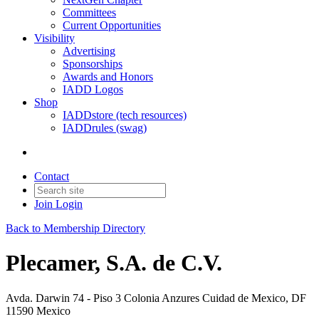
Committees
Current Opportunities
Visibility
Advertising
Sponsorships
Awards and Honors
IADD Logos
Shop
IADDstore (tech resources)
IADDrules (swag)
Contact
Join
Login
Back to Membership Directory
Plecamer, S.A. de C.V.
Avda. Darwin 74 - Piso 3 Colonia Anzures Cuidad de Mexico, DF
11590 Mexico