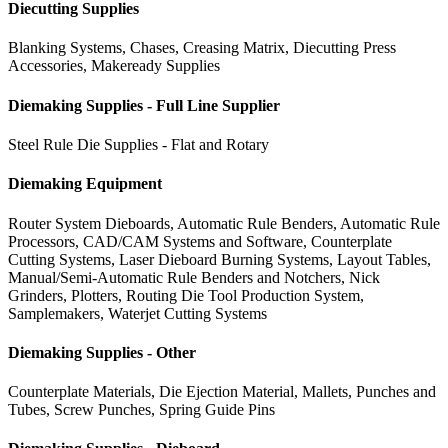
Diecutting Supplies
Blanking Systems, Chases, Creasing Matrix, Diecutting Press
Accessories, Makeready Supplies
Diemaking Supplies - Full Line Supplier
Steel Rule Die Supplies - Flat and Rotary
Diemaking Equipment
Router System Dieboards, Automatic Rule Benders, Automatic Rule
Processors, CAD/CAM Systems and Software, Counterplate
Cutting Systems, Laser Dieboard Burning Systems, Layout Tables,
Manual/Semi-Automatic Rule Benders and Notchers, Nick
Grinders, Plotters, Routing Die Tool Production System,
Samplemakers, Waterjet Cutting Systems
Diemaking Supplies - Other
Counterplate Materials, Die Ejection Material, Mallets, Punches and
Tubes, Screw Punches, Spring Guide Pins