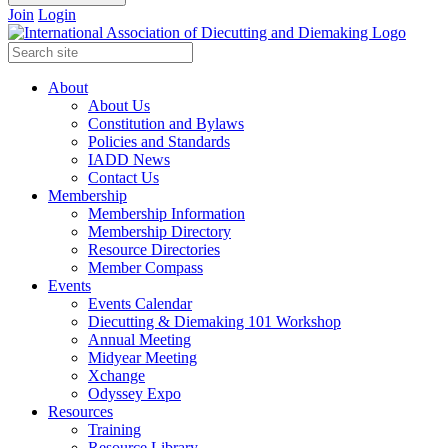
Join
Login
About
About Us
Constitution and Bylaws
Policies and Standards
IADD News
Contact Us
Membership
Membership Information
Membership Directory
Resource Directories
Member Compass
Events
Events Calendar
Diecutting & Diemaking 101 Workshop
Annual Meeting
Midyear Meeting
Xchange
Odyssey Expo
Resources
Training
Resource Library