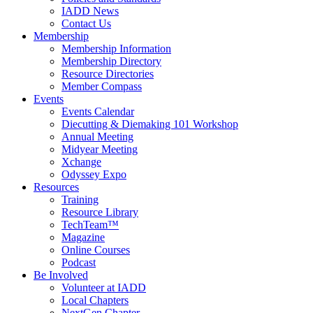
IADD News
Contact Us
Membership
Membership Information
Membership Directory
Resource Directories
Member Compass
Events
Events Calendar
Diecutting & Diemaking 101 Workshop
Annual Meeting
Midyear Meeting
Xchange
Odyssey Expo
Resources
Training
Resource Library
TechTeam™
Magazine
Online Courses
Podcast
Be Involved
Volunteer at IADD
Local Chapters
NextGen Chapter