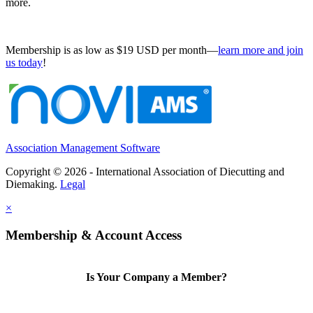
more.
Membership is as low as $19 USD per month—
learn more and join
us today
!
Association Management Software
Copyright © 2026 - International Association of Diecutting and
Diemaking.
Legal
×
Membership & Account Access
Is Your Company a Member?