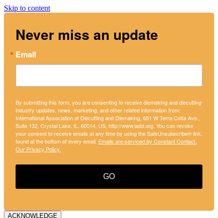
Skip to content
Never miss an update
Email
By submitting this form, you are consenting to receive diemaking and diecutting
industry updates, news, marketing, and other related information from:
International Association of Diecutting and Diemaking, 651 W Terra Cotta Ave.,
Suite 132, Crystal Lake, IL, 60014, US, http://www.iadd.org. You can revoke
your consent to receive emails at any time by using the SafeUnsubscribe® link,
found at the bottom of every email.
Emails are serviced by Constant Contact.
Our Privacy Policy.
GO
ACKNOWLEDGE