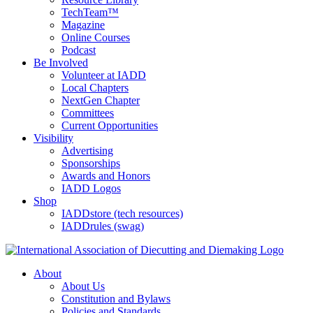
TechTeam™
Magazine
Online Courses
Podcast
Be Involved
Volunteer at IADD
Local Chapters
NextGen Chapter
Committees
Current Opportunities
Visibility
Advertising
Sponsorships
Awards and Honors
IADD Logos
Shop
IADDstore (tech resources)
IADDrules (swag)
About
About Us
Constitution and Bylaws
Policies and Standards