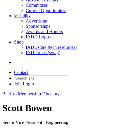
Committees
Current Opportunities
Visibility
Advertising
Sponsorships
Awards and Honors
IADD Logos
Shop
IADDstore (tech resources)
IADDrules (swag)
Contact
Join
Login
Back to Membership Directory
Scott Bowen
Senior Vice President - Engineering