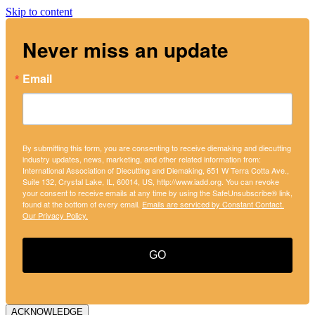
Skip to content
Never miss an update
Email
By submitting this form, you are consenting to receive diemaking and diecutting
industry updates, news, marketing, and other related information from:
International Association of Diecutting and Diemaking, 651 W Terra Cotta Ave.,
Suite 132, Crystal Lake, IL, 60014, US, http://www.iadd.org. You can revoke
your consent to receive emails at any time by using the SafeUnsubscribe® link,
found at the bottom of every email.
Emails are serviced by Constant Contact.
Our Privacy Policy.
GO
ACKNOWLEDGE