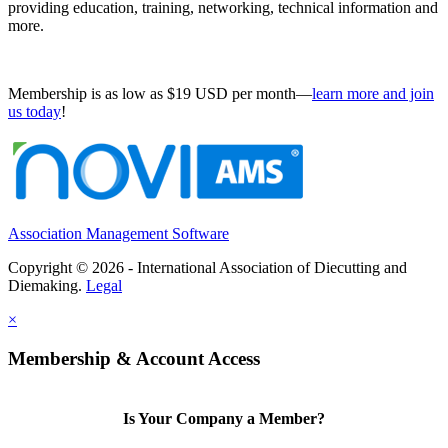
providing education, training, networking, technical information and
more.
Membership is as low as $19 USD per month—
learn more and join
us today
!
Association Management Software
Copyright © 2026 - International Association of Diecutting and
Diemaking.
Legal
×
Membership & Account Access
Is Your Company a Member?