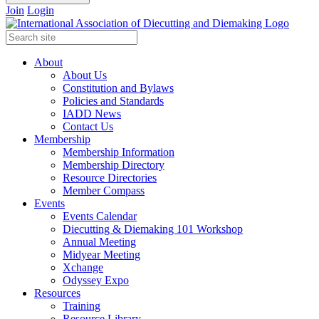
Join
Login
About
About Us
Constitution and Bylaws
Policies and Standards
IADD News
Contact Us
Membership
Membership Information
Membership Directory
Resource Directories
Member Compass
Events
Events Calendar
Diecutting & Diemaking 101 Workshop
Annual Meeting
Midyear Meeting
Xchange
Odyssey Expo
Resources
Training
Resource Library