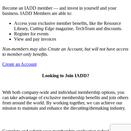
Become an IADD member — and invest in yourself and your
business. IADD Members are able to:
Access your exclusive member benefits, like the Resource
Library,
Cutting Edge
magazine, TechTeam and discounts.
Register for events
View and pay invoices
Non-members may also Create an Account, but will not have access
to member-only benefits.
Create an Account
Looking to Join IADD?
With both company-wide and individual membership options, you
can take advantage of exclusive membership benefits and join others
from around the world. By working together, we can achieve our
mission to maintain and enhance the diecutting/diemaking industry.