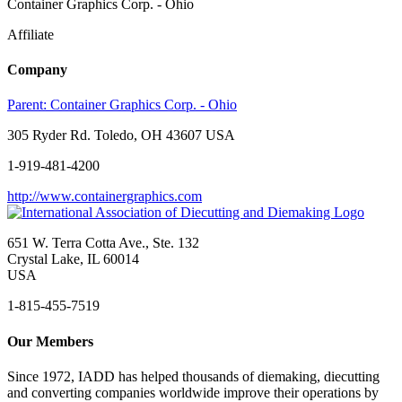
Container Graphics Corp. - Ohio
Affiliate
Company
Parent:
Container Graphics Corp. - Ohio
305 Ryder Rd. Toledo, OH 43607 USA
1-919-481-4200
http://www.containergraphics.com
651 W. Terra Cotta Ave., Ste. 132
Crystal Lake, IL 60014
USA
1-815-455-7519
Our Members
Since 1972, IADD has helped thousands of diemaking, diecutting
and converting companies worldwide improve their operations by