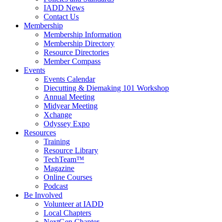
IADD News
Contact Us
Membership
Membership Information
Membership Directory
Resource Directories
Member Compass
Events
Events Calendar
Diecutting & Diemaking 101 Workshop
Annual Meeting
Midyear Meeting
Xchange
Odyssey Expo
Resources
Training
Resource Library
TechTeam™
Magazine
Online Courses
Podcast
Be Involved
Volunteer at IADD
Local Chapters
NextGen Chapter