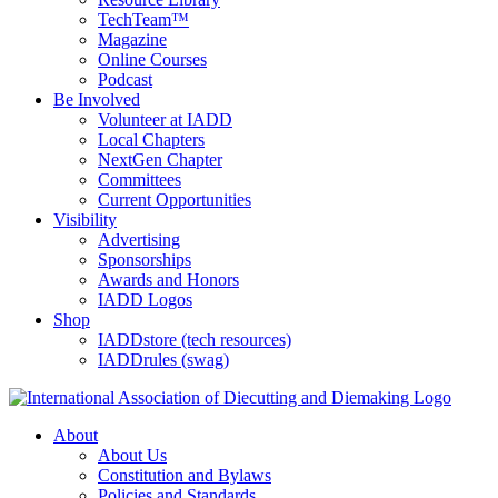
TechTeam™
Magazine
Online Courses
Podcast
Be Involved
Volunteer at IADD
Local Chapters
NextGen Chapter
Committees
Current Opportunities
Visibility
Advertising
Sponsorships
Awards and Honors
IADD Logos
Shop
IADDstore (tech resources)
IADDrules (swag)
About
About Us
Constitution and Bylaws
Policies and Standards