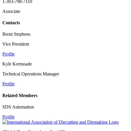
1-303-798-7110
Associate
Contacts
Brent Stephens
Vice President
Profile
Kyle Kermoade
Technical Operations Manager
Profile
Related Members
SDS Automation
Profile