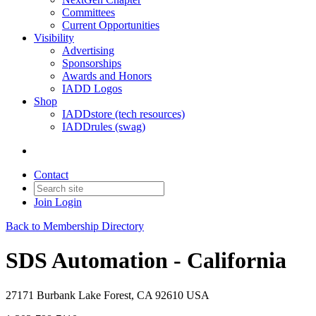
Committees
Current Opportunities
Visibility
Advertising
Sponsorships
Awards and Honors
IADD Logos
Shop
IADDstore (tech resources)
IADDrules (swag)
Contact
Join
Login
Back to Membership Directory
SDS Automation - California
27171 Burbank Lake Forest, CA 92610 USA