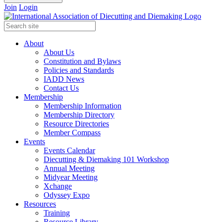
Join
Login
About
About Us
Constitution and Bylaws
Policies and Standards
IADD News
Contact Us
Membership
Membership Information
Membership Directory
Resource Directories
Member Compass
Events
Events Calendar
Diecutting & Diemaking 101 Workshop
Annual Meeting
Midyear Meeting
Xchange
Odyssey Expo
Resources
Training
Resource Library