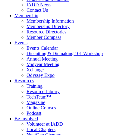
IADD News
Contact Us
Membership
Membership Information
Membership Directory
Resource Directories
Member Compass
Events
Events Calendar
Diecutting & Diemaking 101 Workshop
Annual Meeting
Midyear Meeting
Xchange
Odyssey Expo
Resources
Training
Resource Library
TechTeam™
Magazine
Online Courses
Podcast
Be Involved
Volunteer at IADD
Local Chapters
NextGen Chapter