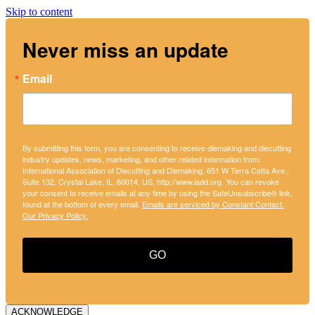
Skip to content
Never miss an update
Email
By submitting this form, you are consenting to receive diemaking and diecutting
industry updates, news, marketing, and other related information from:
International Association of Diecutting and Diemaking, 651 W Terra Cotta Ave.,
Suite 132, Crystal Lake, IL, 60014, US, http://www.iadd.org. You can revoke
your consent to receive emails at any time by using the SafeUnsubscribe® link,
found at the bottom of every email.
Emails are serviced by Constant Contact.
Our Privacy Policy.
GO
ACKNOWLEDGE