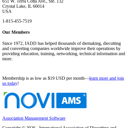
651 W. Terra Cotta Ave., Ste. 132
Crystal Lake, IL 60014
USA
1-815-455-7519
Our Members
Since 1972, IADD has helped thousands of diemaking, diecutting
and converting companies worldwide improve their operations by
providing education, training, networking, technical information and
more.
Membership is as low as $19 USD per month—
learn more and join
us today
!
Association Management Software
Copyright © 2026 - International Association of Diecutting and