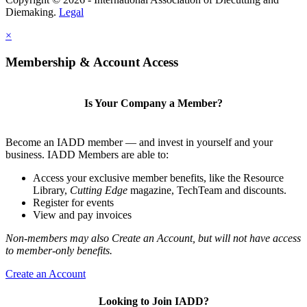
Diemaking.
Legal
×
Membership & Account Access
Is Your Company a Member?
Become an IADD member — and invest in yourself and your
business. IADD Members are able to:
Access your exclusive member benefits, like the Resource
Library,
Cutting Edge
magazine, TechTeam and discounts.
Register for events
View and pay invoices
Non-members may also Create an Account, but will not have access
to member-only benefits.
Create an Account
Looking to Join IADD?