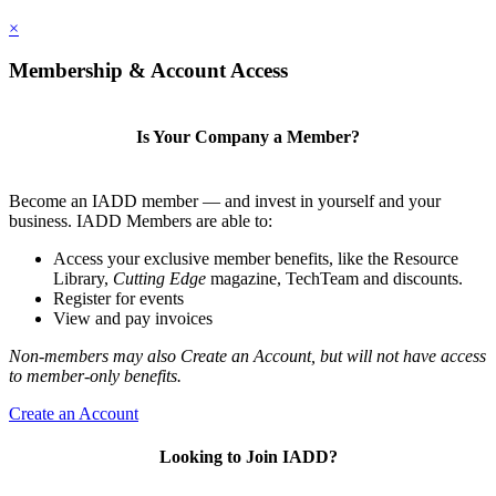
×
Membership & Account Access
Is Your Company a Member?
Become an IADD member — and invest in yourself and your
business. IADD Members are able to:
Access your exclusive member benefits, like the Resource
Library,
Cutting Edge
magazine, TechTeam and discounts.
Register for events
View and pay invoices
Non-members may also Create an Account, but will not have access
to member-only benefits.
Create an Account
Looking to Join IADD?