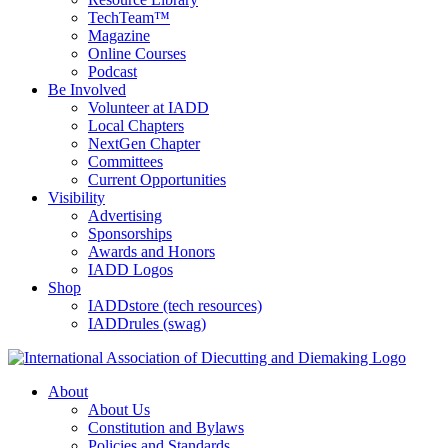
TechTeam™
Magazine
Online Courses
Podcast
Be Involved
Volunteer at IADD
Local Chapters
NextGen Chapter
Committees
Current Opportunities
Visibility
Advertising
Sponsorships
Awards and Honors
IADD Logos
Shop
IADDstore (tech resources)
IADDrules (swag)
About
About Us
Constitution and Bylaws
Policies and Standards