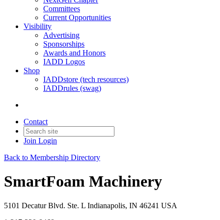
Committees
Current Opportunities
Visibility
Advertising
Sponsorships
Awards and Honors
IADD Logos
Shop
IADDstore (tech resources)
IADDrules (swag)
Contact
Join
Login
Back to Membership Directory
SmartFoam Machinery
5101 Decatur Blvd. Ste. L Indianapolis, IN 46241 USA