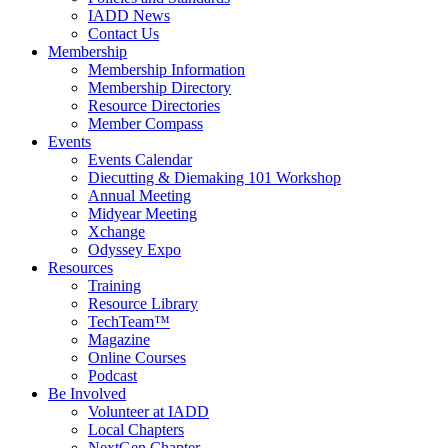
IADD News
Contact Us
Membership
Membership Information
Membership Directory
Resource Directories
Member Compass
Events
Events Calendar
Diecutting & Diemaking 101 Workshop
Annual Meeting
Midyear Meeting
Xchange
Odyssey Expo
Resources
Training
Resource Library
TechTeam™
Magazine
Online Courses
Podcast
Be Involved
Volunteer at IADD
Local Chapters
NextGen Chapter