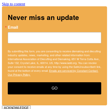
Skip to content
Never miss an update
Email
By submitting this form, you are consenting to receive diemaking and diecutting
industry updates, news, marketing, and other related information from:
International Association of Diecutting and Diemaking, 651 W Terra Cotta Ave.,
Suite 132, Crystal Lake, IL, 60014, US, http://www.iadd.org. You can revoke
your consent to receive emails at any time by using the SafeUnsubscribe® link,
found at the bottom of every email.
Emails are serviced by Constant Contact.
Our Privacy Policy.
GO
ACKNOWLEDGE