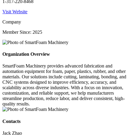
1-317-220-8468
Visit Website
Company
Member Since: 2025
Organization Overview
SmartFoam Machinery provides advanced fabrication and
automation equipment for foam, paper, plastics, rubber, and other
materials. Our solutions include cutting, laminating, bonding, and
CNC systems designed to improve efficiency, accuracy, and
scalability across diverse industries. With a focus on innovation,
customization, and reliable support, we help manufacturers
streamline production, reduce labor, and deliver consistent, high-
quality results.
Contacts
Jack Zhao