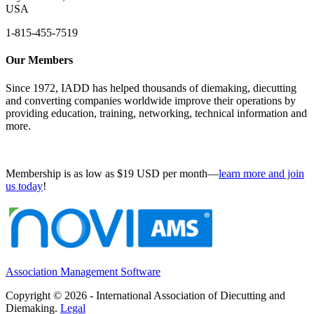
USA
1-815-455-7519
Our Members
Since 1972, IADD has helped thousands of diemaking, diecutting
and converting companies worldwide improve their operations by
providing education, training, networking, technical information and
more.
Membership is as low as $19 USD per month—
learn more and join
us today
!
Association Management Software
Copyright © 2026 - International Association of Diecutting and
Diemaking.
Legal