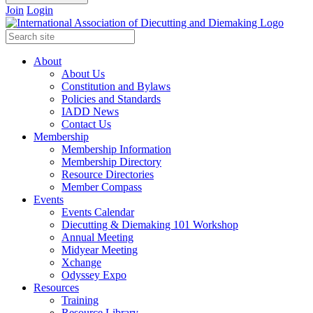
Join
Login
About
About Us
Constitution and Bylaws
Policies and Standards
IADD News
Contact Us
Membership
Membership Information
Membership Directory
Resource Directories
Member Compass
Events
Events Calendar
Diecutting & Diemaking 101 Workshop
Annual Meeting
Midyear Meeting
Xchange
Odyssey Expo
Resources
Training
Resource Library