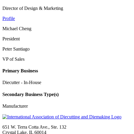
Director of Design & Marketing
Profile
Michael Cheng
President
Peter Santiago
VP of Sales
Primary Business
Diecutter - In-House
Secondary Business Type(s)
Manufacturer
651 W. Terra Cotta Ave., Ste. 132
Crystal Lake, IL 60014