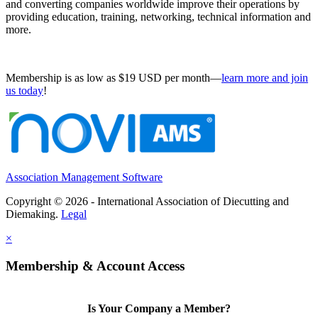
and converting companies worldwide improve their operations by
providing education, training, networking, technical information and
more.
Membership is as low as $19 USD per month—
learn more and join
us today
!
Association Management Software
Copyright © 2026 - International Association of Diecutting and
Diemaking.
Legal
×
Membership & Account Access
Is Your Company a Member?