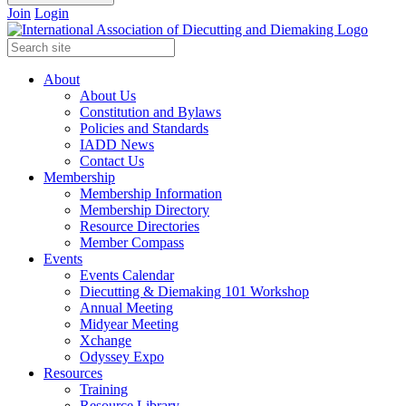
Join
Login
About
About Us
Constitution and Bylaws
Policies and Standards
IADD News
Contact Us
Membership
Membership Information
Membership Directory
Resource Directories
Member Compass
Events
Events Calendar
Diecutting & Diemaking 101 Workshop
Annual Meeting
Midyear Meeting
Xchange
Odyssey Expo
Resources
Training
Resource Library