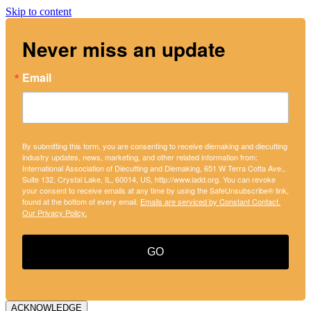
Skip to content
Never miss an update
Email
By submitting this form, you are consenting to receive diemaking and diecutting
industry updates, news, marketing, and other related information from:
International Association of Diecutting and Diemaking, 651 W Terra Cotta Ave.,
Suite 132, Crystal Lake, IL, 60014, US, http://www.iadd.org. You can revoke
your consent to receive emails at any time by using the SafeUnsubscribe® link,
found at the bottom of every email.
Emails are serviced by Constant Contact.
Our Privacy Policy.
GO
ACKNOWLEDGE