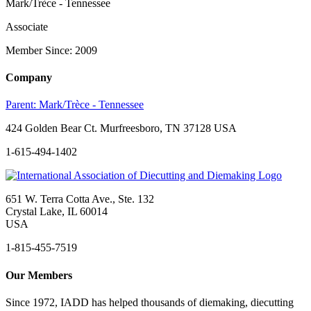
Mark/Trèce - Tennessee
Associate
Member Since: 2009
Company
Parent:
Mark/Trèce - Tennessee
424 Golden Bear Ct. Murfreesboro, TN 37128 USA
1-615-494-1402
651 W. Terra Cotta Ave., Ste. 132
Crystal Lake, IL 60014
USA
1-815-455-7519
Our Members
Since 1972, IADD has helped thousands of diemaking, diecutting