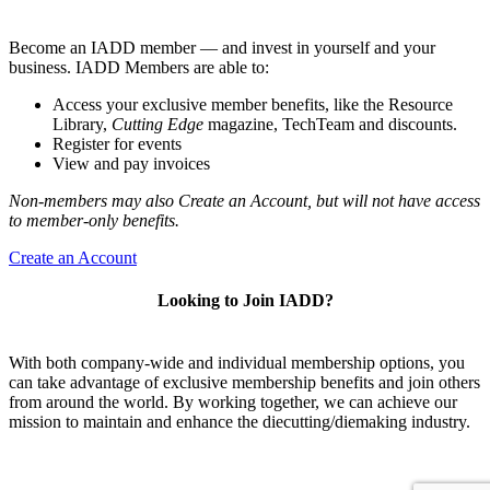
Become an IADD member — and invest in yourself and your
business. IADD Members are able to:
Access your exclusive member benefits, like the Resource
Library,
Cutting Edge
magazine, TechTeam and discounts.
Register for events
View and pay invoices
Non-members may also Create an Account, but will not have access
to member-only benefits.
Create an Account
Looking to Join IADD?
With both company-wide and individual membership options, you
can take advantage of exclusive membership benefits and join others
from around the world. By working together, we can achieve our
mission to maintain and enhance the diecutting/diemaking industry.