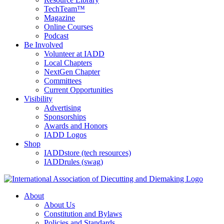
TechTeam™
Magazine
Online Courses
Podcast
Be Involved
Volunteer at IADD
Local Chapters
NextGen Chapter
Committees
Current Opportunities
Visibility
Advertising
Sponsorships
Awards and Honors
IADD Logos
Shop
IADDstore (tech resources)
IADDrules (swag)
About
About Us
Constitution and Bylaws
Policies and Standards