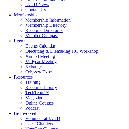
IADD News
Contact Us
Membership
Membership Information
Membership Directory
Resource Directories
Member Compass
Events
Events Calendar
Diecutting & Diemaking 101 Workshop
Annual Meeting
Midyear Meeting
Xchange
Odyssey Expo
Resources
Training
Resource Library
TechTeam™
Magazine
Online Courses
Podcast
Be Involved
Volunteer at IADD
Local Chapters
NextGen Chapter