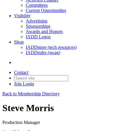
Committees
Current Opportunities
Visibility
Advertising
Sponsorships
Awards and Honors
IADD Logos
Shop
IADDstore (tech resources)
IADDrules (swag)
Contact
Join
Login
Back to Membership Directory
Steve Morris
Production Manager