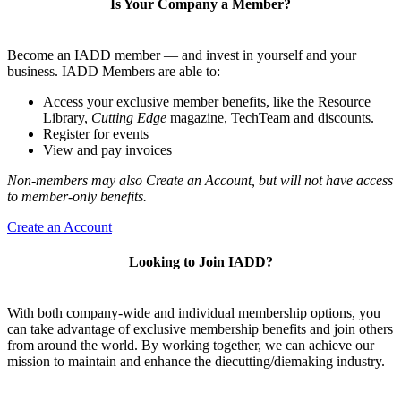
Is Your Company a Member?
Become an IADD member — and invest in yourself and your
business. IADD Members are able to:
Access your exclusive member benefits, like the Resource
Library,
Cutting Edge
magazine, TechTeam and discounts.
Register for events
View and pay invoices
Non-members may also Create an Account, but will not have access
to member-only benefits.
Create an Account
Looking to Join IADD?
With both company-wide and individual membership options, you
can take advantage of exclusive membership benefits and join others
from around the world. By working together, we can achieve our
mission to maintain and enhance the diecutting/diemaking industry.