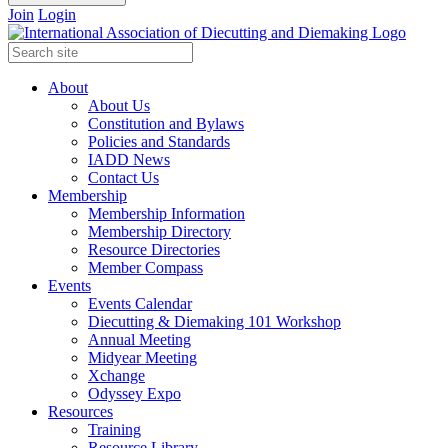
Join
Login
About
About Us
Constitution and Bylaws
Policies and Standards
IADD News
Contact Us
Membership
Membership Information
Membership Directory
Resource Directories
Member Compass
Events
Events Calendar
Diecutting & Diemaking 101 Workshop
Annual Meeting
Midyear Meeting
Xchange
Odyssey Expo
Resources
Training
Resource Library