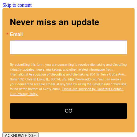
Skip to content
Never miss an update
Email
By submitting this form, you are consenting to receive diemaking and diecutting
industry updates, news, marketing, and other related information from:
International Association of Diecutting and Diemaking, 651 W Terra Cotta Ave.,
Suite 132, Crystal Lake, IL, 60014, US, http://www.iadd.org. You can revoke
your consent to receive emails at any time by using the SafeUnsubscribe® link,
found at the bottom of every email.
Emails are serviced by Constant Contact.
Our Privacy Policy.
GO
ACKNOWLEDGE