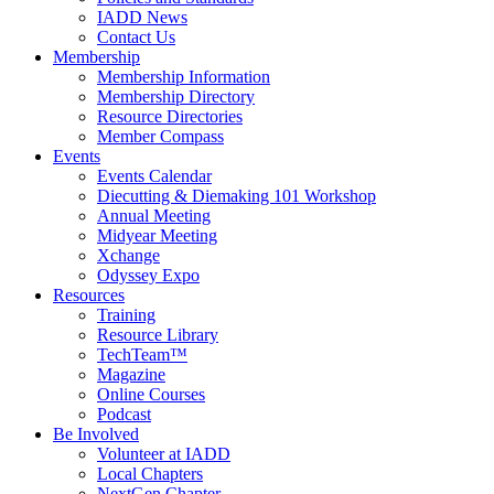
IADD News
Contact Us
Membership
Membership Information
Membership Directory
Resource Directories
Member Compass
Events
Events Calendar
Diecutting & Diemaking 101 Workshop
Annual Meeting
Midyear Meeting
Xchange
Odyssey Expo
Resources
Training
Resource Library
TechTeam™
Magazine
Online Courses
Podcast
Be Involved
Volunteer at IADD
Local Chapters
NextGen Chapter