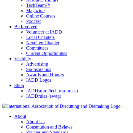
TechTeam™
Magazine
Online Courses
Podcast
Be Involved
Volunteer at IADD
Local Chapters
NextGen Chapter
Committees
Current Opportunities
Visibility
Advertising
Sponsorships
Awards and Honors
IADD Logos
Shop
IADDstore (tech resources)
IADDrules (swag)
About
About Us
Constitution and Bylaws
Policies and Standards