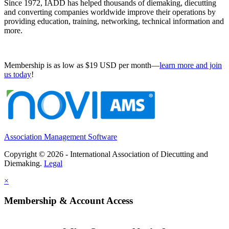
Since 1972, IADD has helped thousands of diemaking, diecutting
and converting companies worldwide improve their operations by
providing education, training, networking, technical information and
more.
Membership is as low as $19 USD per month—
learn more and join
us today
!
Association Management Software
Copyright © 2026 - International Association of Diecutting and
Diemaking.
Legal
×
Membership & Account Access