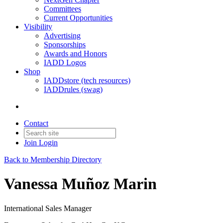
Committees
Current Opportunities
Visibility
Advertising
Sponsorships
Awards and Honors
IADD Logos
Shop
IADDstore (tech resources)
IADDrules (swag)
Contact
Join
Login
Back to Membership Directory
Vanessa Muñoz Marin
International Sales Manager