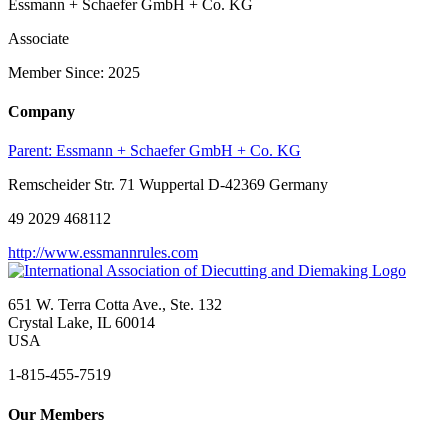
Essmann + Schaefer GmbH + Co. KG
Associate
Member Since: 2025
Company
Parent:
Essmann + Schaefer GmbH + Co. KG
Remscheider Str. 71 Wuppertal D-42369 Germany
49 2029 468112
http://www.essmannrules.com
651 W. Terra Cotta Ave., Ste. 132
Crystal Lake, IL 60014
USA
1-815-455-7519
Our Members