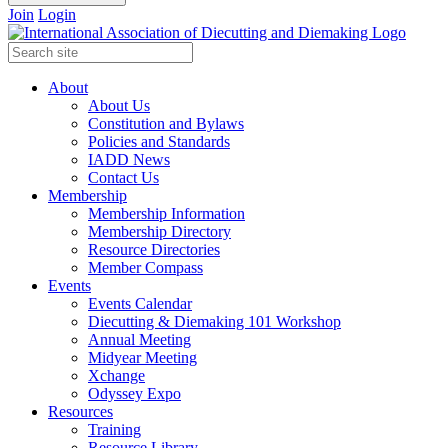
Join
Login
About
About Us
Constitution and Bylaws
Policies and Standards
IADD News
Contact Us
Membership
Membership Information
Membership Directory
Resource Directories
Member Compass
Events
Events Calendar
Diecutting & Diemaking 101 Workshop
Annual Meeting
Midyear Meeting
Xchange
Odyssey Expo
Resources
Training
Resource Library