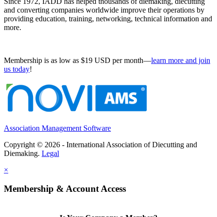
Since 1972, IADD has helped thousands of diemaking, diecutting
and converting companies worldwide improve their operations by
providing education, training, networking, technical information and
more.
Membership is as low as $19 USD per month—
learn more and join
us today
!
Association Management Software
Copyright © 2026 - International Association of Diecutting and
Diemaking.
Legal
×
Membership & Account Access