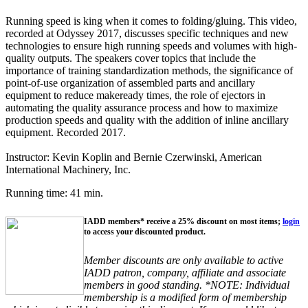
Running speed is king when it comes to folding/gluing. This video,
recorded at Odyssey 2017, discusses specific techniques and new
technologies to ensure high running speeds and volumes with high-
quality outputs. The speakers cover topics that include the
importance of training standardization methods, the significance of
point-of-use organization of assembled parts and ancillary
equipment to reduce makeready times, the role of ejectors in
automating the quality assurance process and how to maximize
production speeds and quality with the addition of inline ancillary
equipment. Recorded 2017.
Instructor: Kevin Koplin and Bernie Czerwinski, American
International Machinery, Inc.
Running time: 41 min.
IADD members* receive a 25% discount on most items;
login
to access your discounted product.
Member discounts are only available to active
IADD patron, company, affiliate and associate
members in good standing. *NOTE: Individual
membership is a modified form of membership