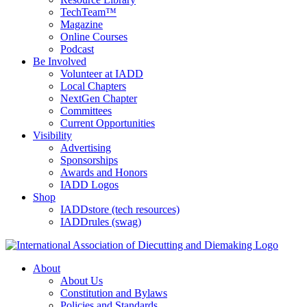
TechTeam™
Magazine
Online Courses
Podcast
Be Involved
Volunteer at IADD
Local Chapters
NextGen Chapter
Committees
Current Opportunities
Visibility
Advertising
Sponsorships
Awards and Honors
IADD Logos
Shop
IADDstore (tech resources)
IADDrules (swag)
About
About Us
Constitution and Bylaws
Policies and Standards