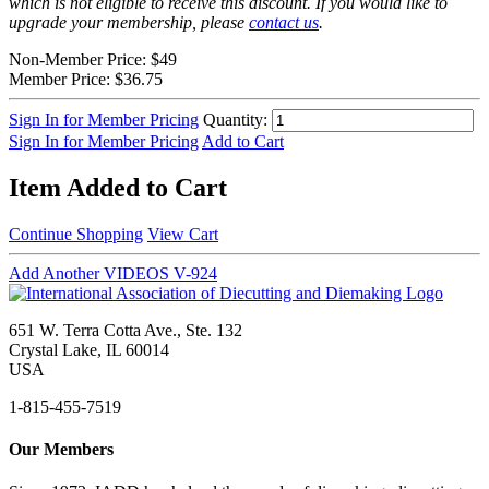
which is not eligible to receive this discount. If you would like to
upgrade your membership, please
contact us
.
Non-Member Price:
$49
Member Price:
$36.75
Sign In for Member Pricing
Quantity:
Sign In for Member Pricing
Add to Cart
Item Added to Cart
Continue Shopping
View Cart
Add Another VIDEOS V-924
651 W. Terra Cotta Ave., Ste. 132
Crystal Lake, IL 60014
USA
1-815-455-7519
Our Members