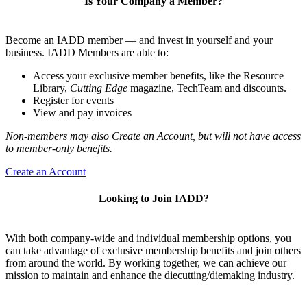
Is Your Company a Member?
Become an IADD member — and invest in yourself and your
business. IADD Members are able to:
Access your exclusive member benefits, like the Resource
Library,
Cutting Edge
magazine, TechTeam and discounts.
Register for events
View and pay invoices
Non-members may also Create an Account, but will not have access
to member-only benefits.
Create an Account
Looking to Join IADD?
With both company-wide and individual membership options, you
can take advantage of exclusive membership benefits and join others
from around the world. By working together, we can achieve our
mission to maintain and enhance the diecutting/diemaking industry.