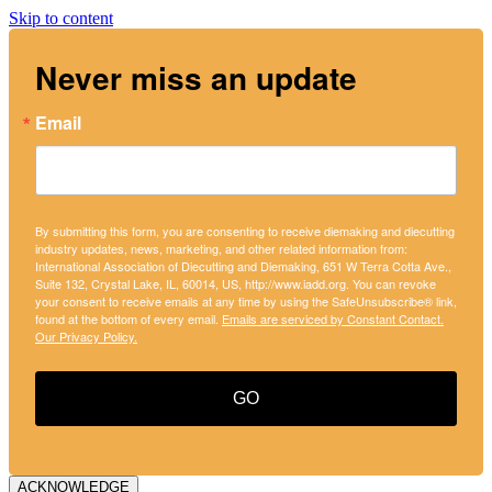
Skip to content
Never miss an update
Email
By submitting this form, you are consenting to receive diemaking and diecutting
industry updates, news, marketing, and other related information from:
International Association of Diecutting and Diemaking, 651 W Terra Cotta Ave.,
Suite 132, Crystal Lake, IL, 60014, US, http://www.iadd.org. You can revoke
your consent to receive emails at any time by using the SafeUnsubscribe® link,
found at the bottom of every email.
Emails are serviced by Constant Contact.
Our Privacy Policy.
GO
ACKNOWLEDGE