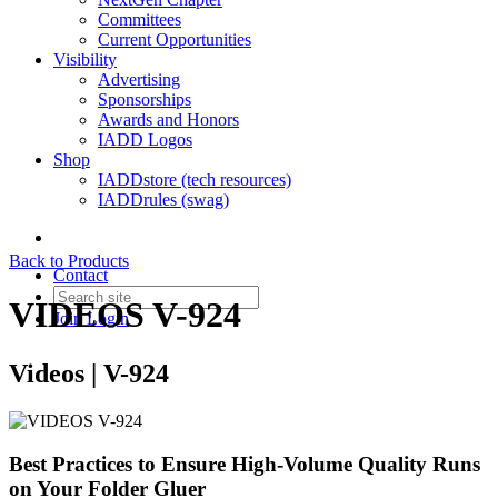
Committees
Current Opportunities
Visibility
Advertising
Sponsorships
Awards and Honors
IADD Logos
Shop
IADDstore (tech resources)
IADDrules (swag)
Back to Products
Contact
VIDEOS V-924
Join
Login
Videos | V-924
Best Practices to Ensure High-Volume Quality Runs
on Your Folder Gluer