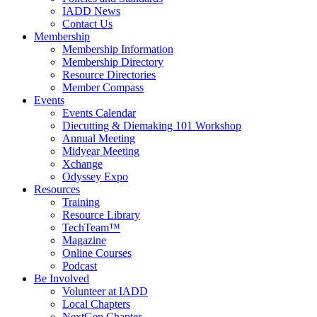
IADD News
Contact Us
Membership
Membership Information
Membership Directory
Resource Directories
Member Compass
Events
Events Calendar
Diecutting & Diemaking 101 Workshop
Annual Meeting
Midyear Meeting
Xchange
Odyssey Expo
Resources
Training
Resource Library
TechTeam™
Magazine
Online Courses
Podcast
Be Involved
Volunteer at IADD
Local Chapters
NextGen Chapter