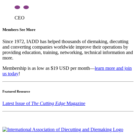
CEO
Members See More
Since 1972, IADD has helped thousands of diemaking, diecutting
and converting companies worldwide improve their operations by
providing education, training, networking, technical information and
more.
Membership is as low as $19 USD per month—
learn more and join
us today
!
Featured Resource
Latest Issue of
The Cutting Edge
Magazine