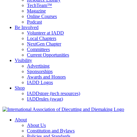
TechTeam™
Magazine
Online Courses
Podcast
Be Involved
Volunteer at IADD
Local Chapters
NextGen Chapter
Committees
Current Opportunities
Visibility
Advertising
Sponsorships
Awards and Honors
IADD Logos
Shop
IADDstore (tech resources)
IADDrules (swag)
About
About Us
Constitution and Bylaws
Policies and Standards