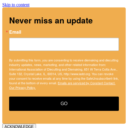
Skip to content
Never miss an update
Email
By submitting this form, you are consenting to receive diemaking and diecutting
industry updates, news, marketing, and other related information from:
International Association of Diecutting and Diemaking, 651 W Terra Cotta Ave.,
Suite 132, Crystal Lake, IL, 60014, US, http://www.iadd.org. You can revoke
your consent to receive emails at any time by using the SafeUnsubscribe® link,
found at the bottom of every email.
Emails are serviced by Constant Contact.
Our Privacy Policy.
GO
ACKNOWLEDGE