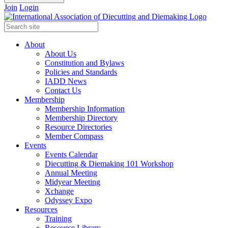
Join
Login
About
About Us
Constitution and Bylaws
Policies and Standards
IADD News
Contact Us
Membership
Membership Information
Membership Directory
Resource Directories
Member Compass
Events
Events Calendar
Diecutting & Diemaking 101 Workshop
Annual Meeting
Midyear Meeting
Xchange
Odyssey Expo
Resources
Training
Resource Library