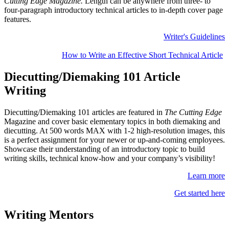
Cutting Edge Magazine.
Length can be
anywhere from three- to
four-paragraph introductory technical articles to in-depth cover page
features.
Writer's Guidelines
How to Write an Effective Short Technical Article
Diecutting/Diemaking 101 Article
Writing
Diecutting/Diemaking 101 articles are featured in
The Cutting Edge
Magazine and cover basic elementary topics in both diemaking and
diecutting. At 500 words MAX with 1-2 high-resolution images, this
is a perfect assignment for your newer or up-and-coming employees.
Showcase their understanding of an introductory topic to build
writing skills, technical know-how and your company’s visibility!
Learn more
Get started here
Writing Mentors