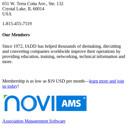
651 W. Terra Cotta Ave., Ste. 132
Crystal Lake, IL 60014
USA
1-815-455-7519
Our Members
Since 1972, IADD has helped thousands of diemaking, diecutting
and converting companies worldwide improve their operations by
providing education, training, networking, technical information and
more.
Membership is as low as $19 USD per month—
learn more and join
us today
!
Association Management Software