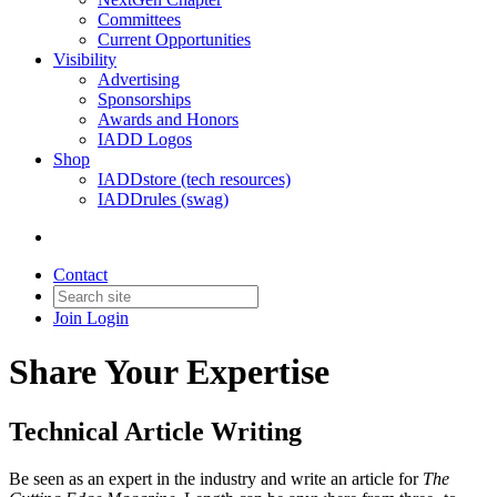
Committees
Current Opportunities
Visibility
Advertising
Sponsorships
Awards and Honors
IADD Logos
Shop
IADDstore (tech resources)
IADDrules (swag)
Contact
Join
Login
Share Your Expertise
Technical Article Writing
Be seen as an expert in the industry and write an article for
The