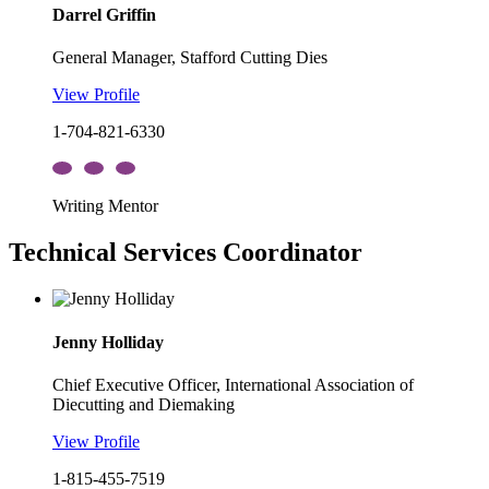
Darrel Griffin
General Manager, Stafford Cutting Dies
View Profile
1-704-821-6330
Writing Mentor
Technical Services Coordinator
Jenny Holliday
Chief Executive Officer, International Association of
Diecutting and Diemaking
View Profile
1-815-455-7519