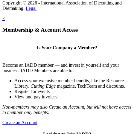
Copyright © 2026 - International Association of Diecutting and
Diemaking.
Legal
×
Membership & Account Access
Is Your Company a Member?
Become an IADD member — and invest in yourself and your
business. IADD Members are able to:
Access your exclusive member benefits, like the Resource
Library,
Cutting Edge
magazine, TechTeam and discounts.
Register for events
View and pay invoices
Non-members may also Create an Account, but will not have access
to member-only benefits.
Create an Account