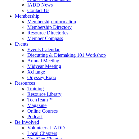
IADD News
Contact Us
Membership
Membership Information
Membership Directory
Resource Directories
Member Compass
Events
Events Calendar
Diecutting & Diemaking 101 Workshop
Annual Meeting
Midyear Meeting
Xchange
Odyssey Expo
Resources
Training
Resource Library
TechTeam™
Magazine
Online Courses
Podcast
Be Involved
Volunteer at IADD
Local Chapters
NextGen Chapter