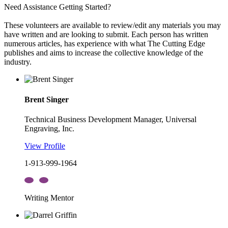
Need Assistance Getting Started?
These volunteers are available to review/edit any materials you may
have written and are looking to submit. Each person has written
numerous articles, has experience with what The Cutting Edge
publishes and aims to increase the collective knowledge of the
industry.
Brent Singer
Technical Business Development Manager, Universal
Engraving, Inc.
View Profile
1-913-999-1964
Writing Mentor