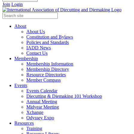
Join
Login
About
About Us
Constitution and Bylaws
Policies and Standards
IADD News
Contact Us
Membership
Membership Information
Membership Directory
Resource Directories
Member Compass
Events
Events Calendar
Diecutting & Diemaking 101 Workshop
Annual Meeting
Midyear Meeting
Xchange
Odyssey Expo
Resources
Training
Resource Library