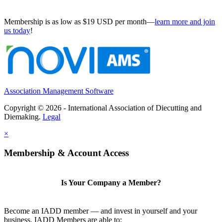
Membership is as low as $19 USD per month—
learn more and join
us today
!
Association Management Software
Copyright © 2026 - International Association of Diecutting and
Diemaking.
Legal
×
Membership & Account Access
Is Your Company a Member?
Become an IADD member — and invest in yourself and your
business. IADD Members are able to: