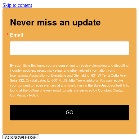
Skip to content
Never miss an update
Email
By submitting this form, you are consenting to receive diemaking and diecutting
industry updates, news, marketing, and other related information from:
International Association of Diecutting and Diemaking, 651 W Terra Cotta Ave.,
Suite 132, Crystal Lake, IL, 60014, US, http://www.iadd.org. You can revoke
your consent to receive emails at any time by using the SafeUnsubscribe® link,
found at the bottom of every email.
Emails are serviced by Constant Contact.
Our Privacy Policy.
GO
ACKNOWLEDGE