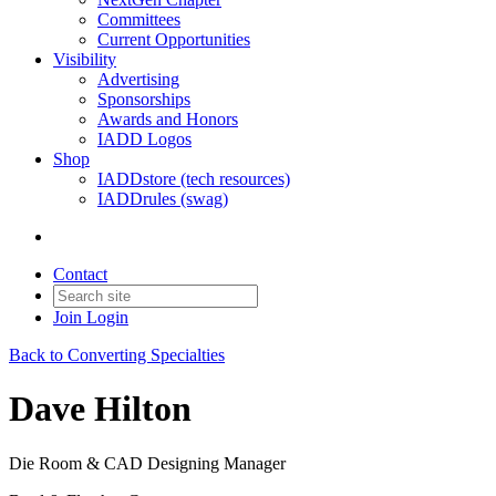
Committees
Current Opportunities
Visibility
Advertising
Sponsorships
Awards and Honors
IADD Logos
Shop
IADDstore (tech resources)
IADDrules (swag)
Contact
Join
Login
Back to Converting Specialties
Dave Hilton
Die Room & CAD Designing Manager