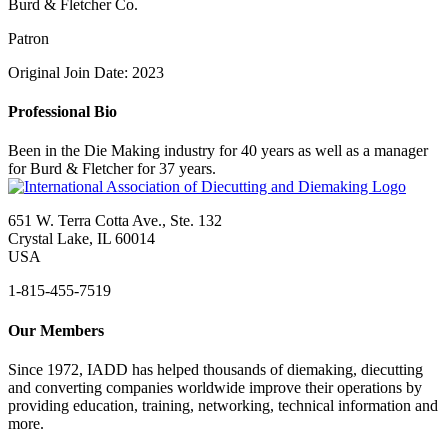
Burd & Fletcher Co.
Patron
Original Join Date: 2023
Professional Bio
Been in the Die Making industry for 40 years as well as a manager
for Burd & Fletcher for 37 years.
651 W. Terra Cotta Ave., Ste. 132
Crystal Lake, IL 60014
USA
1-815-455-7519
Our Members
Since 1972, IADD has helped thousands of diemaking, diecutting
and converting companies worldwide improve their operations by
providing education, training, networking, technical information and
more.