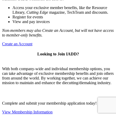
Access your exclusive member benefits, like the Resource
Library,
Cutting Edge
magazine, TechTeam and discounts.
Register for events
View and pay invoices
Non-members may also Create an Account, but will not have access
to member-only benefits.
Create an Account
Looking to Join IADD?
With both company-wide and individual membership options, you
can take advantage of exclusive membership benefits and join others
from around the world. By working together, we can achieve our
mission to maintain and enhance the diecutting/diemaking industry.
Complete and submit your membership application today!
View Membership Information