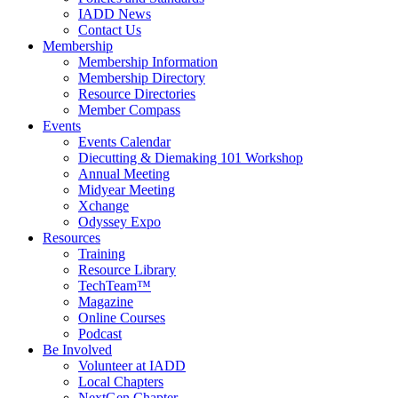
IADD News
Contact Us
Membership
Membership Information
Membership Directory
Resource Directories
Member Compass
Events
Events Calendar
Diecutting & Diemaking 101 Workshop
Annual Meeting
Midyear Meeting
Xchange
Odyssey Expo
Resources
Training
Resource Library
TechTeam™
Magazine
Online Courses
Podcast
Be Involved
Volunteer at IADD
Local Chapters
NextGen Chapter