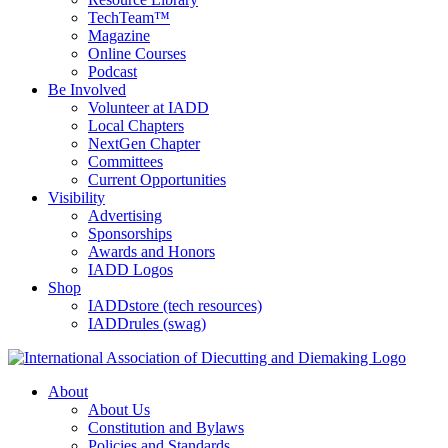
TechTeam™
Magazine
Online Courses
Podcast
Be Involved
Volunteer at IADD
Local Chapters
NextGen Chapter
Committees
Current Opportunities
Visibility
Advertising
Sponsorships
Awards and Honors
IADD Logos
Shop
IADDstore (tech resources)
IADDrules (swag)
About
About Us
Constitution and Bylaws
Policies and Standards