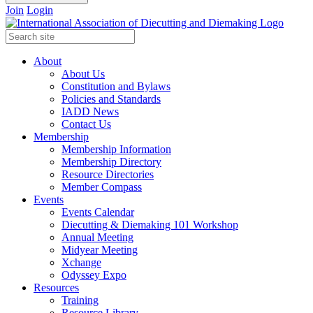
Join
Login
About
About Us
Constitution and Bylaws
Policies and Standards
IADD News
Contact Us
Membership
Membership Information
Membership Directory
Resource Directories
Member Compass
Events
Events Calendar
Diecutting & Diemaking 101 Workshop
Annual Meeting
Midyear Meeting
Xchange
Odyssey Expo
Resources
Training
Resource Library