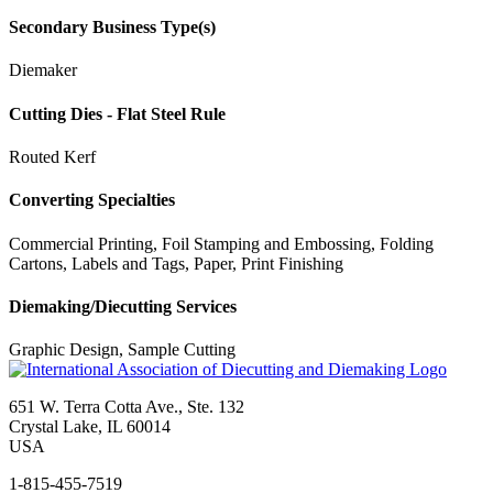
Secondary Business Type(s)
Diemaker
Cutting Dies - Flat Steel Rule
Routed Kerf
Converting Specialties
Commercial Printing, Foil Stamping and Embossing, Folding
Cartons, Labels and Tags, Paper, Print Finishing
Diemaking/Diecutting Services
Graphic Design, Sample Cutting
651 W. Terra Cotta Ave., Ste. 132
Crystal Lake, IL 60014
USA
1-815-455-7519