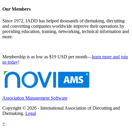
Our Members
Since 1972, IADD has helped thousands of diemaking, diecutting
and converting companies worldwide improve their operations by
providing education, training, networking, technical information and
more.
Membership is as low as $19 USD per month—
learn more and join
us today
!
Association Management Software
Copyright © 2026 - International Association of Diecutting and
Diemaking.
Legal
×