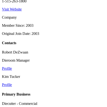
1-515-263-1800
Visit Website
Company
Member Since: 2003
Original Join Date: 2003
Contacts
Robert DeZwaan
Dieroom Manager
Profile
Kim Tucker
Profile
Primary Business
Diecutter - Commercial