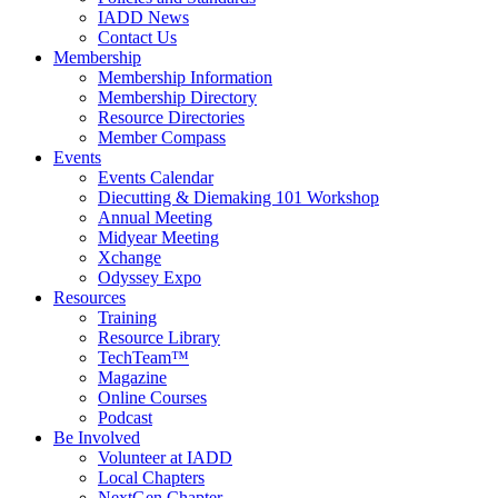
IADD News
Contact Us
Membership
Membership Information
Membership Directory
Resource Directories
Member Compass
Events
Events Calendar
Diecutting & Diemaking 101 Workshop
Annual Meeting
Midyear Meeting
Xchange
Odyssey Expo
Resources
Training
Resource Library
TechTeam™
Magazine
Online Courses
Podcast
Be Involved
Volunteer at IADD
Local Chapters
NextGen Chapter