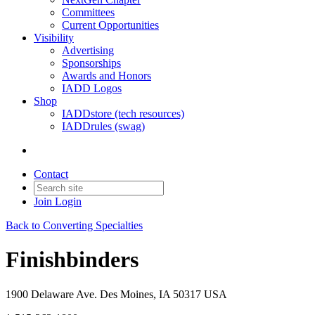
Committees
Current Opportunities
Visibility
Advertising
Sponsorships
Awards and Honors
IADD Logos
Shop
IADDstore (tech resources)
IADDrules (swag)
Contact
Join
Login
Back to Converting Specialties
Finishbinders
1900 Delaware Ave. Des Moines, IA 50317 USA