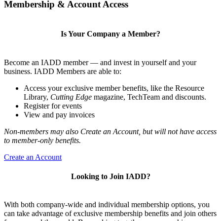
Membership & Account Access
Is Your Company a Member?
Become an IADD member — and invest in yourself and your
business. IADD Members are able to:
Access your exclusive member benefits, like the Resource
Library,
Cutting Edge
magazine, TechTeam and discounts.
Register for events
View and pay invoices
Non-members may also Create an Account, but will not have access
to member-only benefits.
Create an Account
Looking to Join IADD?
With both company-wide and individual membership options, you
can take advantage of exclusive membership benefits and join others