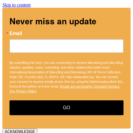
Skip to content
Never miss an update
Email
By submitting this form, you are consenting to receive diemaking and diecutting
industry updates, news, marketing, and other related information from:
International Association of Diecutting and Diemaking, 651 W Terra Cotta Ave.,
Suite 132, Crystal Lake, IL, 60014, US, http://www.iadd.org. You can revoke
your consent to receive emails at any time by using the SafeUnsubscribe® link,
found at the bottom of every email.
Emails are serviced by Constant Contact.
Our Privacy Policy.
GO
ACKNOWLEDGE