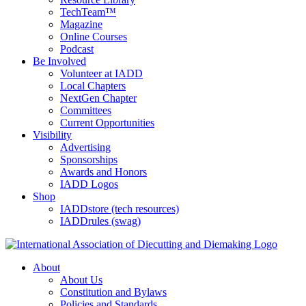
TechTeam™
Magazine
Online Courses
Podcast
Be Involved
Volunteer at IADD
Local Chapters
NextGen Chapter
Committees
Current Opportunities
Visibility
Advertising
Sponsorships
Awards and Honors
IADD Logos
Shop
IADDstore (tech resources)
IADDrules (swag)
About
About Us
Constitution and Bylaws
Policies and Standards