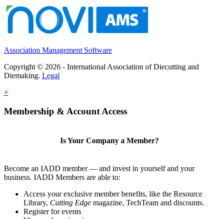
Association Management Software
Copyright © 2026 - International Association of Diecutting and
Diemaking.
Legal
×
Membership & Account Access
Is Your Company a Member?
Become an IADD member — and invest in yourself and your
business. IADD Members are able to:
Access your exclusive member benefits, like the Resource
Library,
Cutting Edge
magazine, TechTeam and discounts.
Register for events