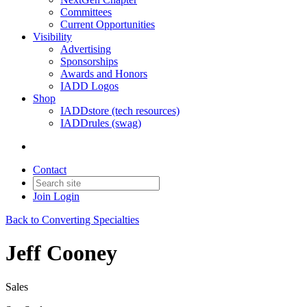
Committees
Current Opportunities
Visibility
Advertising
Sponsorships
Awards and Honors
IADD Logos
Shop
IADDstore (tech resources)
IADDrules (swag)
Contact
Join
Login
Back to Converting Specialties
Jeff Cooney
Sales