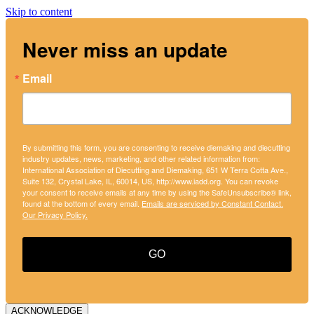
Skip to content
Never miss an update
Email
By submitting this form, you are consenting to receive diemaking and diecutting
industry updates, news, marketing, and other related information from:
International Association of Diecutting and Diemaking, 651 W Terra Cotta Ave.,
Suite 132, Crystal Lake, IL, 60014, US, http://www.iadd.org. You can revoke
your consent to receive emails at any time by using the SafeUnsubscribe® link,
found at the bottom of every email.
Emails are serviced by Constant Contact.
Our Privacy Policy.
GO
ACKNOWLEDGE