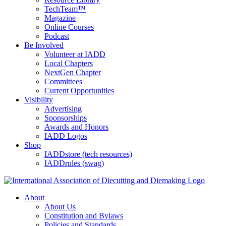
TechTeam™
Magazine
Online Courses
Podcast
Be Involved
Volunteer at IADD
Local Chapters
NextGen Chapter
Committees
Current Opportunities
Visibility
Advertising
Sponsorships
Awards and Honors
IADD Logos
Shop
IADDstore (tech resources)
IADDrules (swag)
About
About Us
Constitution and Bylaws
Policies and Standards