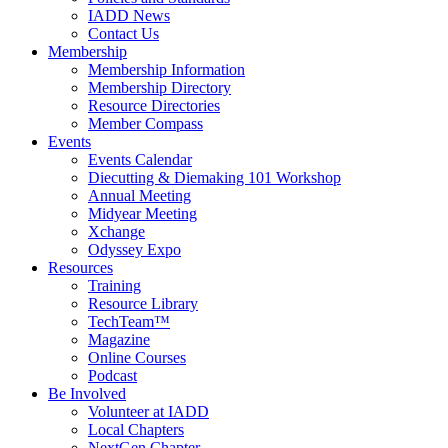
IADD News
Contact Us
Membership
Membership Information
Membership Directory
Resource Directories
Member Compass
Events
Events Calendar
Diecutting & Diemaking 101 Workshop
Annual Meeting
Midyear Meeting
Xchange
Odyssey Expo
Resources
Training
Resource Library
TechTeam™
Magazine
Online Courses
Podcast
Be Involved
Volunteer at IADD
Local Chapters
NextGen Chapter