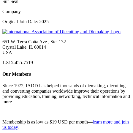
Sur-Seal
Company
Original Join Date: 2025
651 W. Terra Cotta Ave., Ste. 132
Crystal Lake, IL 60014
USA
1-815-455-7519
Our Members
Since 1972, IADD has helped thousands of diemaking, diecutting
and converting companies worldwide improve their operations by
providing education, training, networking, technical information and
more.
Membership is as low as $19 USD per month—
learn more and join
us today
!