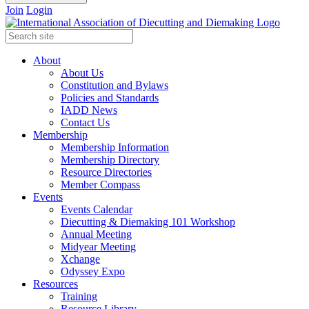
Join
Login
About
About Us
Constitution and Bylaws
Policies and Standards
IADD News
Contact Us
Membership
Membership Information
Membership Directory
Resource Directories
Member Compass
Events
Events Calendar
Diecutting & Diemaking 101 Workshop
Annual Meeting
Midyear Meeting
Xchange
Odyssey Expo
Resources
Training
Resource Library