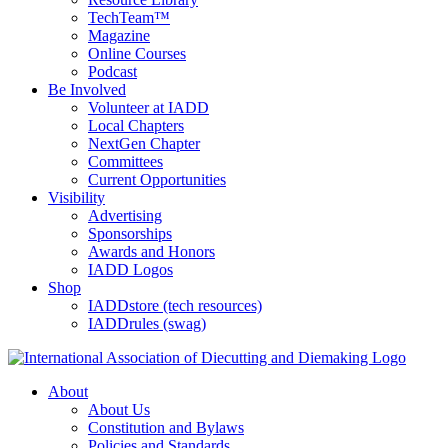
TechTeam™
Magazine
Online Courses
Podcast
Be Involved
Volunteer at IADD
Local Chapters
NextGen Chapter
Committees
Current Opportunities
Visibility
Advertising
Sponsorships
Awards and Honors
IADD Logos
Shop
IADDstore (tech resources)
IADDrules (swag)
About
About Us
Constitution and Bylaws
Policies and Standards