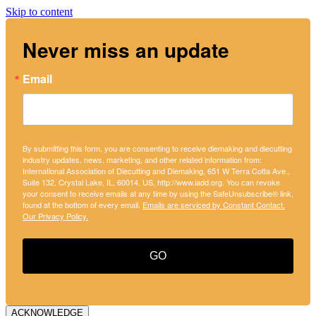
Skip to content
Never miss an update
Email
By submitting this form, you are consenting to receive diemaking and diecutting
industry updates, news, marketing, and other related information from:
International Association of Diecutting and Diemaking, 651 W Terra Cotta Ave.,
Suite 132, Crystal Lake, IL, 60014, US, http://www.iadd.org. You can revoke
your consent to receive emails at any time by using the SafeUnsubscribe® link,
found at the bottom of every email.
Emails are serviced by Constant Contact.
Our Privacy Policy.
GO
ACKNOWLEDGE