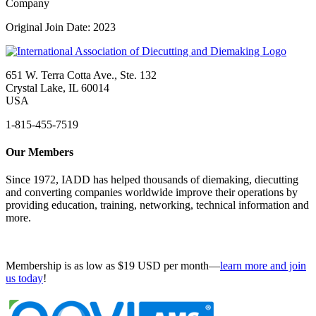
Company
Original Join Date: 2023
651 W. Terra Cotta Ave., Ste. 132
Crystal Lake, IL 60014
USA
1-815-455-7519
Our Members
Since 1972, IADD has helped thousands of diemaking, diecutting
and converting companies worldwide improve their operations by
providing education, training, networking, technical information and
more.
Membership is as low as $19 USD per month—
learn more and join
us today
!