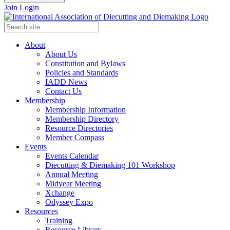
Join
Login
About
About Us
Constitution and Bylaws
Policies and Standards
IADD News
Contact Us
Membership
Membership Information
Membership Directory
Resource Directories
Member Compass
Events
Events Calendar
Diecutting & Diemaking 101 Workshop
Annual Meeting
Midyear Meeting
Xchange
Odyssey Expo
Resources
Training
Resource Library