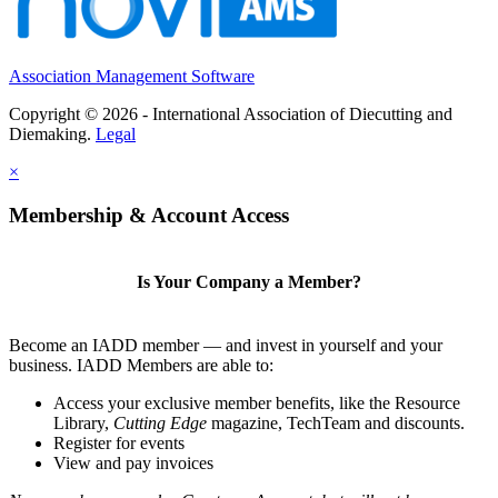
Association Management Software
Copyright © 2026 - International Association of Diecutting and
Diemaking.
Legal
×
Membership & Account Access
Is Your Company a Member?
Become an IADD member — and invest in yourself and your
business. IADD Members are able to:
Access your exclusive member benefits, like the Resource
Library,
Cutting Edge
magazine, TechTeam and discounts.
Register for events
View and pay invoices