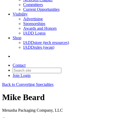
Committees
Current Opportunities
Visibility
Advertising
Sponsorships
Awards and Honors
IADD Logos
Shop
IADDstore (tech resources)
IADDrules (swag)
Contact
Join
Login
Back to Converting Specialties
Mike Beard
Menasha Packaging Company, LLC