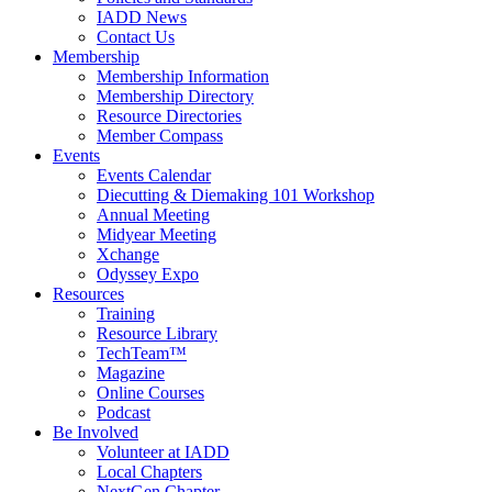
IADD News
Contact Us
Membership
Membership Information
Membership Directory
Resource Directories
Member Compass
Events
Events Calendar
Diecutting & Diemaking 101 Workshop
Annual Meeting
Midyear Meeting
Xchange
Odyssey Expo
Resources
Training
Resource Library
TechTeam™
Magazine
Online Courses
Podcast
Be Involved
Volunteer at IADD
Local Chapters
NextGen Chapter