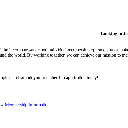
Looking to J
h both company-wide and individual membership options, you can take
und the world. By working together, we can achieve our mission to mai
plete and submit your membership application today!
ew Membership Information