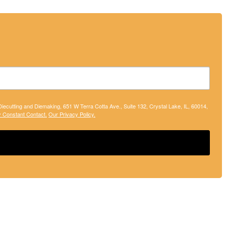
 Diecutting and Diemaking, 651 W Terra Cotta Ave., Suite 132, Crystal Lake, IL, 60014,
y Constant Contact.
Our Privacy Policy.