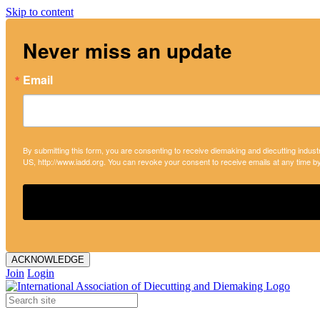
Skip to content
Never miss an update
Email
By submitting this form, you are consenting to receive diemaking and diecutting indust
US, http://www.iadd.org. You can revoke your consent to receive emails at any time b
ACKNOWLEDGE
Join
Login