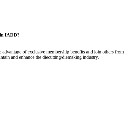
oin IADD?
 advantage of exclusive membership benefits and join others from
ntain and enhance the diecutting/diemaking industry.