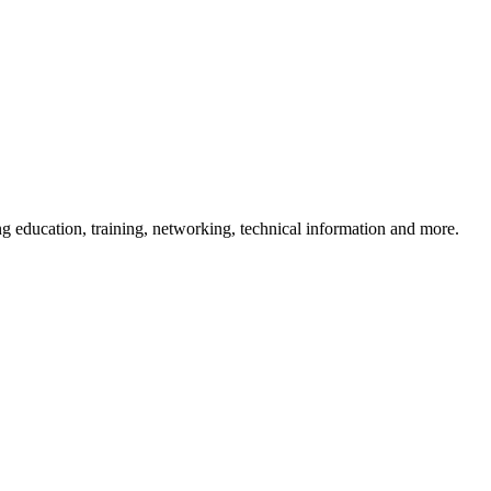
 education, training, networking, technical information and more.