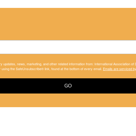
ry updates, news, marketing, and other related information from: International Association of
y using the SafeUnsubscribe® link, found at the bottom of every email.
Emails are serviced b
GO