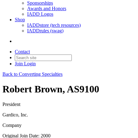
Sponsorships
Awards and Honors
IADD Logos
Shop
IADDstore (tech resources)
IADDrules (swag)
Contact
Join
Login
Back to Converting Specialties
Robert Brown, AS9100
President
Gardico, Inc.
Company
Original Join Date: 2000