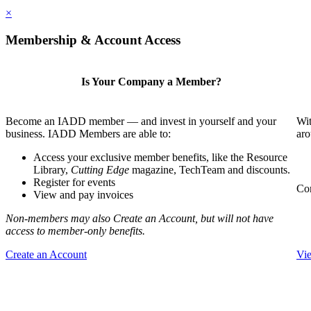
×
Membership & Account Access
Is Your Company a Member?
Become an IADD member — and invest in yourself and your
Wit
business. IADD Members are able to:
aro
Access your exclusive member benefits, like the Resource
Library,
Cutting Edge
magazine, TechTeam and discounts.
Register for events
Com
View and pay invoices
Non-members may also Create an Account, but will not have
access to member-only benefits.
Create an Account
Vi