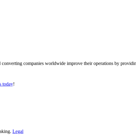
converting companies worldwide improve their operations by providing
s today
!
making.
Legal