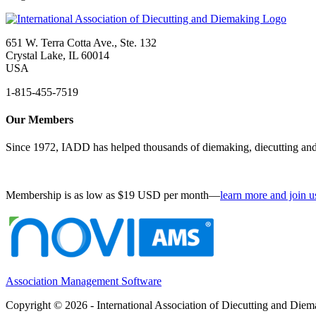
651 W. Terra Cotta Ave., Ste. 132
Crystal Lake, IL 60014
USA
1-815-455-7519
Our Members
Since 1972, IADD has helped thousands of diemaking, diecutting and 
Membership is as low as $19 USD per month—
learn more and join u
Association Management Software
Copyright © 2026 - International Association of Diecutting and Die