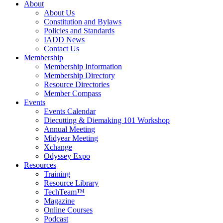
About
About Us
Constitution and Bylaws
Policies and Standards
IADD News
Contact Us
Membership
Membership Information
Membership Directory
Resource Directories
Member Compass
Events
Events Calendar
Diecutting & Diemaking 101 Workshop
Annual Meeting
Midyear Meeting
Xchange
Odyssey Expo
Resources
Training
Resource Library
TechTeam™
Magazine
Online Courses
Podcast