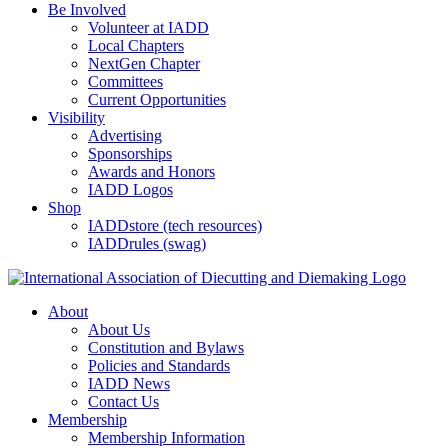
Be Involved
Volunteer at IADD
Local Chapters
NextGen Chapter
Committees
Current Opportunities
Visibility
Advertising
Sponsorships
Awards and Honors
IADD Logos
Shop
IADDstore (tech resources)
IADDrules (swag)
About
About Us
Constitution and Bylaws
Policies and Standards
IADD News
Contact Us
Membership
Membership Information