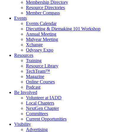
Membership Directory
Resource Directories
Member Compass
Events
Events Calendar
Diecutting & Diemaking 101 Workshop
Annual Meeting
Midyear Meeting
Xchange
Odyssey Expo
Resources
Training
Resource Library
TechTeam™
Magazine
Online Courses
Podcast
Be Involved
Volunteer at IADD
Local Chapters
NextGen Chapter
Committees
Current Opportunities
Visibility
Advertising