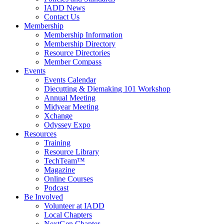
IADD News
Contact Us
Membership
Membership Information
Membership Directory
Resource Directories
Member Compass
Events
Events Calendar
Diecutting & Diemaking 101 Workshop
Annual Meeting
Midyear Meeting
Xchange
Odyssey Expo
Resources
Training
Resource Library
TechTeam™
Magazine
Online Courses
Podcast
Be Involved
Volunteer at IADD
Local Chapters
NextGen Chapter