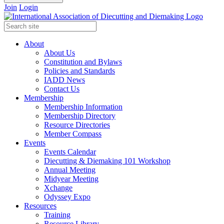
Join
Login
About
About Us
Constitution and Bylaws
Policies and Standards
IADD News
Contact Us
Membership
Membership Information
Membership Directory
Resource Directories
Member Compass
Events
Events Calendar
Diecutting & Diemaking 101 Workshop
Annual Meeting
Midyear Meeting
Xchange
Odyssey Expo
Resources
Training
Resource Library