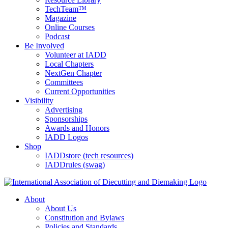
TechTeam™
Magazine
Online Courses
Podcast
Be Involved
Volunteer at IADD
Local Chapters
NextGen Chapter
Committees
Current Opportunities
Visibility
Advertising
Sponsorships
Awards and Honors
IADD Logos
Shop
IADDstore (tech resources)
IADDrules (swag)
About
About Us
Constitution and Bylaws
Policies and Standards