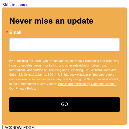
Skip to content
Never miss an update
Email
By submitting this form, you are consenting to receive diemaking and diecutting
industry updates, news, marketing, and other related information from:
International Association of Diecutting and Diemaking, 651 W Terra Cotta Ave.,
Suite 132, Crystal Lake, IL, 60014, US, http://www.iadd.org. You can revoke
your consent to receive emails at any time by using the SafeUnsubscribe® link,
found at the bottom of every email.
Emails are serviced by Constant Contact.
Our Privacy Policy.
GO
ACKNOWLEDGE