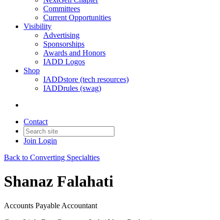
Committees
Current Opportunities
Visibility
Advertising
Sponsorships
Awards and Honors
IADD Logos
Shop
IADDstore (tech resources)
IADDrules (swag)
Contact
Join
Login
Back to Converting Specialties
Shanaz Falahati
Accounts Payable Accountant