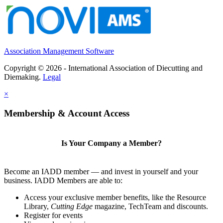
Association Management Software
Copyright © 2026 - International Association of Diecutting and
Diemaking.
Legal
×
Membership & Account Access
Is Your Company a Member?
Become an IADD member — and invest in yourself and your
business. IADD Members are able to:
Access your exclusive member benefits, like the Resource
Library,
Cutting Edge
magazine, TechTeam and discounts.
Register for events