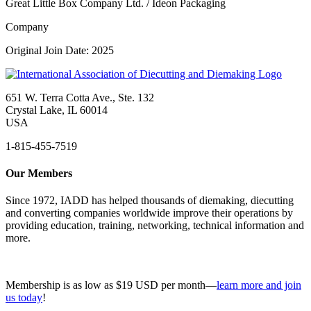
Great Little Box Company Ltd. / Ideon Packaging
Company
Original Join Date: 2025
651 W. Terra Cotta Ave., Ste. 132
Crystal Lake, IL 60014
USA
1-815-455-7519
Our Members
Since 1972, IADD has helped thousands of diemaking, diecutting
and converting companies worldwide improve their operations by
providing education, training, networking, technical information and
more.
Membership is as low as $19 USD per month—
learn more and join
us today
!