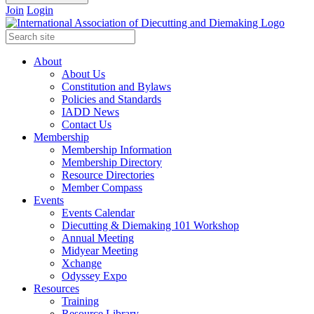
Join
Login
About
About Us
Constitution and Bylaws
Policies and Standards
IADD News
Contact Us
Membership
Membership Information
Membership Directory
Resource Directories
Member Compass
Events
Events Calendar
Diecutting & Diemaking 101 Workshop
Annual Meeting
Midyear Meeting
Xchange
Odyssey Expo
Resources
Training
Resource Library