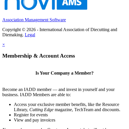
Association Management Software
Copyright © 2026 - International Association of Diecutting and
Diemaking.
Legal
×
Membership & Account Access
Is Your Company a Member?
Become an IADD member — and invest in yourself and your
business. IADD Members are able to:
Access your exclusive member benefits, like the Resource
Library,
Cutting Edge
magazine, TechTeam and discounts.
Register for events
View and pay invoices