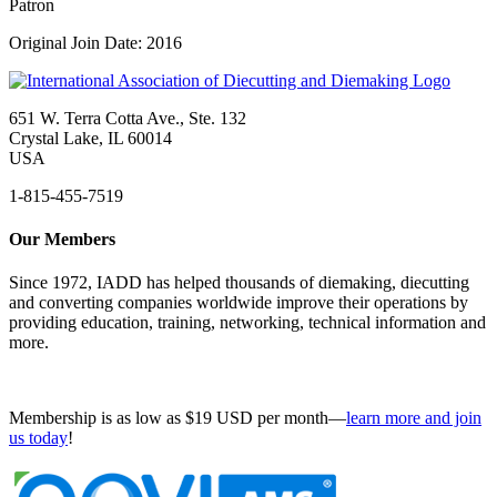
Patron
Original Join Date: 2016
651 W. Terra Cotta Ave., Ste. 132
Crystal Lake, IL 60014
USA
1-815-455-7519
Our Members
Since 1972, IADD has helped thousands of diemaking, diecutting
and converting companies worldwide improve their operations by
providing education, training, networking, technical information and
more.
Membership is as low as $19 USD per month—
learn more and join
us today
!