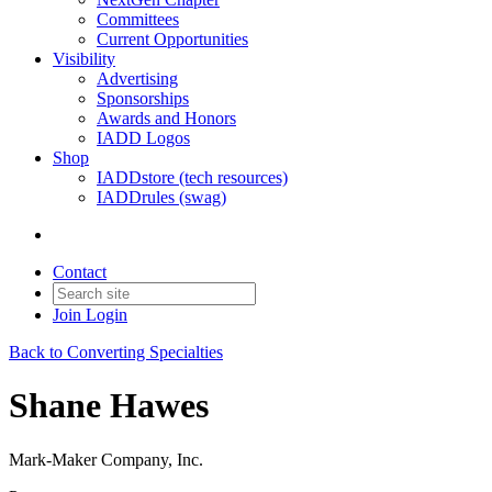
Committees
Current Opportunities
Visibility
Advertising
Sponsorships
Awards and Honors
IADD Logos
Shop
IADDstore (tech resources)
IADDrules (swag)
Contact
Join
Login
Back to Converting Specialties
Shane Hawes
Mark-Maker Company, Inc.