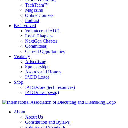
TechTeam™
Magazine
Online Courses
Podcast
Be Involved
Volunteer at IADD
Local Chapters
NextGen Chapter
Committees
Current Opportunities
Visibility
Advertising
Sponsorships
Awards and Honors
IADD Logos
Shop
IADDstore (tech resources)
IADDrules (swag)
About
About Us
Constitution and Bylaws
Policies and Standards