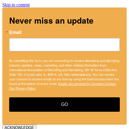
Skip to content
Never miss an update
Email
By submitting this form, you are consenting to receive diemaking and diecutting
industry updates, news, marketing, and other related information from:
International Association of Diecutting and Diemaking, 651 W Terra Cotta Ave.,
Suite 132, Crystal Lake, IL, 60014, US, http://www.iadd.org. You can revoke
your consent to receive emails at any time by using the SafeUnsubscribe® link,
found at the bottom of every email.
Emails are serviced by Constant Contact.
Our Privacy Policy.
GO
ACKNOWLEDGE