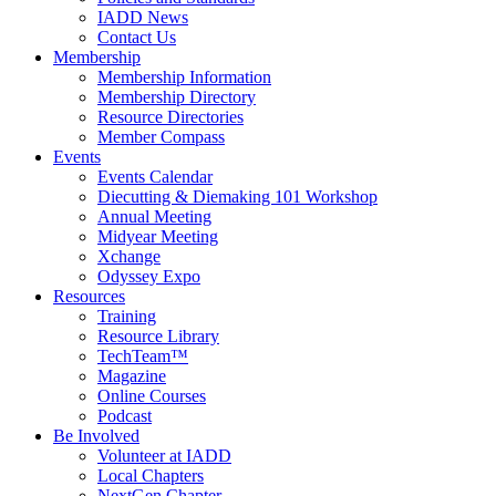
IADD News
Contact Us
Membership
Membership Information
Membership Directory
Resource Directories
Member Compass
Events
Events Calendar
Diecutting & Diemaking 101 Workshop
Annual Meeting
Midyear Meeting
Xchange
Odyssey Expo
Resources
Training
Resource Library
TechTeam™
Magazine
Online Courses
Podcast
Be Involved
Volunteer at IADD
Local Chapters
NextGen Chapter