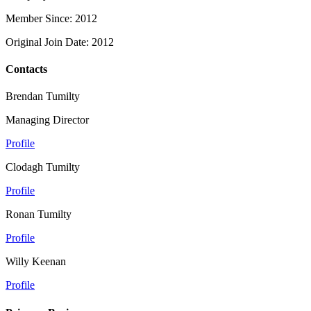
Member Since: 2012
Original Join Date: 2012
Contacts
Brendan Tumilty
Managing Director
Profile
Clodagh Tumilty
Profile
Ronan Tumilty
Profile
Willy Keenan
Profile