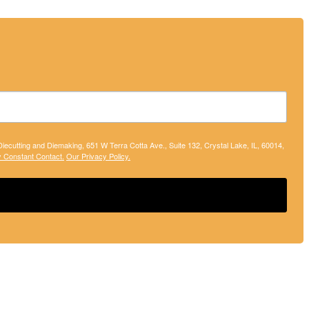
 Diecutting and Diemaking, 651 W Terra Cotta Ave., Suite 132, Crystal Lake, IL, 60014,
y Constant Contact.
Our Privacy Policy.