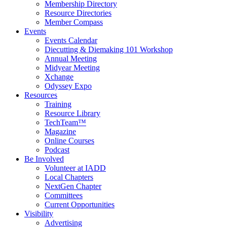
Membership Directory
Resource Directories
Member Compass
Events
Events Calendar
Diecutting & Diemaking 101 Workshop
Annual Meeting
Midyear Meeting
Xchange
Odyssey Expo
Resources
Training
Resource Library
TechTeam™
Magazine
Online Courses
Podcast
Be Involved
Volunteer at IADD
Local Chapters
NextGen Chapter
Committees
Current Opportunities
Visibility
Advertising