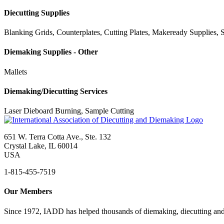
Diecutting Supplies
Blanking Grids, Counterplates, Cutting Plates, Makeready Supplies, S
Diemaking Supplies - Other
Mallets
Diemaking/Diecutting Services
Laser Dieboard Burning, Sample Cutting
651 W. Terra Cotta Ave., Ste. 132
Crystal Lake, IL 60014
USA
1-815-455-7519
Our Members
Since 1972, IADD has helped thousands of diemaking, diecutting and 