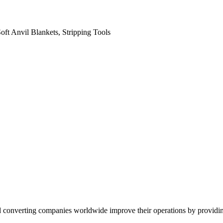
oft Anvil Blankets, Stripping Tools
converting companies worldwide improve their operations by providing