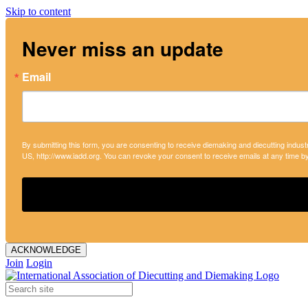
Skip to content
Never miss an update
Email
By submitting this form, you are consenting to receive diemaking and diecutting indust
US, http://www.iadd.org. You can revoke your consent to receive emails at any time b
ACKNOWLEDGE
Join
Login