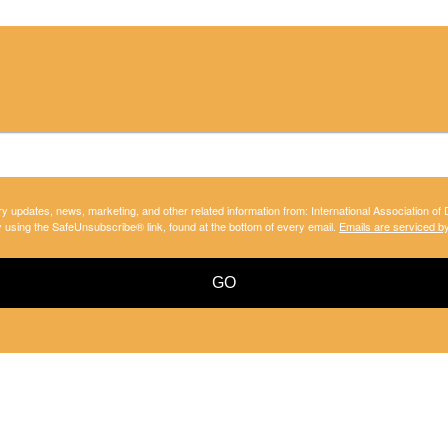
ry updates, news, marketing, and other related information from: International Association of
y using the SafeUnsubscribe® link, found at the bottom of every email.
Emails are serviced b
GO