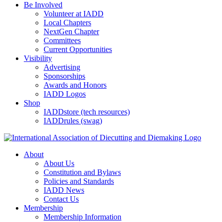
Be Involved
Volunteer at IADD
Local Chapters
NextGen Chapter
Committees
Current Opportunities
Visibility
Advertising
Sponsorships
Awards and Honors
IADD Logos
Shop
IADDstore (tech resources)
IADDrules (swag)
About
About Us
Constitution and Bylaws
Policies and Standards
IADD News
Contact Us
Membership
Membership Information