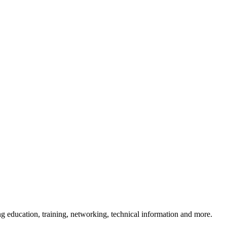
 education, training, networking, technical information and more.