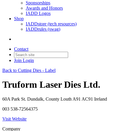
Sponsorships
Awards and Honors
IADD Logos
Shop
IADDstore (tech resources)
IADDrules (swag)
Contact
Join
Login
Back to Cutting Dies - Label
Truform Laser Dies Ltd.
60A Park St. Dundalk, County Louth A91 AC91 Ireland
003 538-72564375
Visit Website
Company