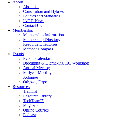
About
About Us
Constitution and Bylaws
Policies and Standards
IADD News
Contact Us
Membership
Membership Information
Membership Directory
Resource Directories
Member Compass
Events
Events Calendar
Diecutting & Diemaking 101 Workshop
Annual Meeting
Midyear Meeting
Xchange
Odyssey Expo
Resources
Training
Resource Library
TechTeam™
Magazine
Online Courses
Podcast