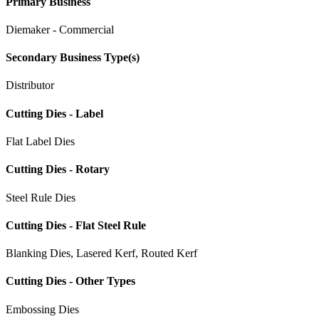
Primary Business
Diemaker - Commercial
Secondary Business Type(s)
Distributor
Cutting Dies - Label
Flat Label Dies
Cutting Dies - Rotary
Steel Rule Dies
Cutting Dies - Flat Steel Rule
Blanking Dies, Lasered Kerf, Routed Kerf
Cutting Dies - Other Types
Embossing Dies