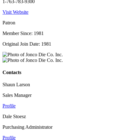
1-763-783-9300
Visit Website
Patron
Member Since: 1981
Original Join Date: 1981
Contacts
Shaun Larson
Sales Manager
Profile
Dale Stoesz
Purchasing Administrator
Profile