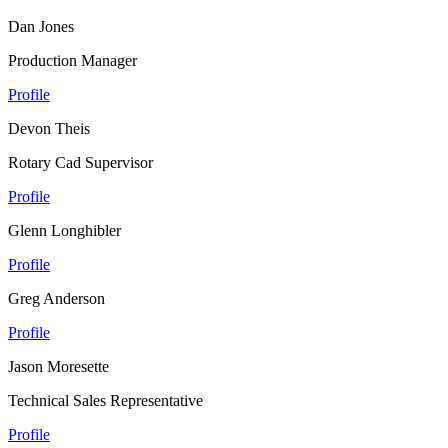
Dan Jones
Production Manager
Profile
Devon Theis
Rotary Cad Supervisor
Profile
Glenn Longhibler
Profile
Greg Anderson
Profile
Jason Moresette
Technical Sales Representative
Profile