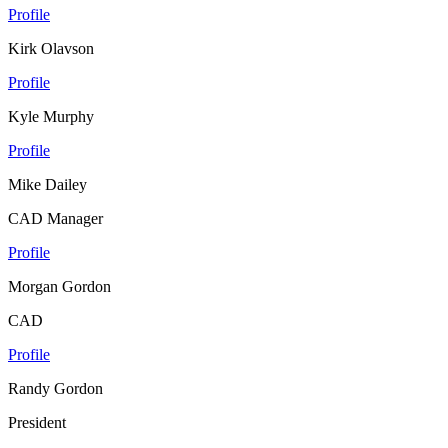
Profile
Kirk Olavson
Profile
Kyle Murphy
Profile
Mike Dailey
CAD Manager
Profile
Morgan Gordon
CAD
Profile
Randy Gordon
President