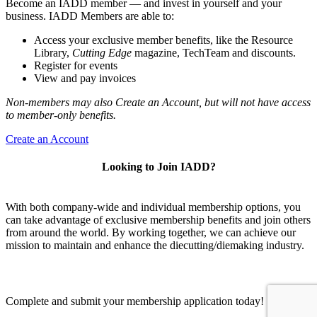
Become an IADD member — and invest in yourself and your
business. IADD Members are able to:
Access your exclusive member benefits, like the Resource
Library,
Cutting Edge
magazine, TechTeam and discounts.
Register for events
View and pay invoices
Non-members may also Create an Account, but will not have access
to member-only benefits.
Create an Account
Looking to Join IADD?
With both company-wide and individual membership options, you
can take advantage of exclusive membership benefits and join others
from around the world. By working together, we can achieve our
mission to maintain and enhance the diecutting/diemaking industry.
Complete and submit your membership application today!