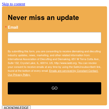
Skip to content
Never miss an update
Email
By submitting this form, you are consenting to receive diemaking and diecutting
industry updates, news, marketing, and other related information from:
International Association of Diecutting and Diemaking, 651 W Terra Cotta Ave.,
Suite 132, Crystal Lake, IL, 60014, US, http://www.iadd.org. You can revoke
your consent to receive emails at any time by using the SafeUnsubscribe® link,
found at the bottom of every email.
Emails are serviced by Constant Contact.
Our Privacy Policy.
GO
ACKNOWLEDGE