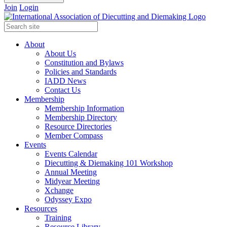
Join
Login
About
About Us
Constitution and Bylaws
Policies and Standards
IADD News
Contact Us
Membership
Membership Information
Membership Directory
Resource Directories
Member Compass
Events
Events Calendar
Diecutting & Diemaking 101 Workshop
Annual Meeting
Midyear Meeting
Xchange
Odyssey Expo
Resources
Training
Resource Library