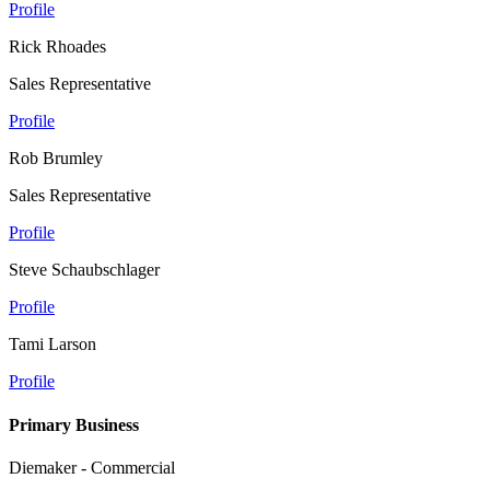
Profile
Rick Rhoades
Sales Representative
Profile
Rob Brumley
Sales Representative
Profile
Steve Schaubschlager
Profile
Tami Larson
Profile
Primary Business
Diemaker - Commercial