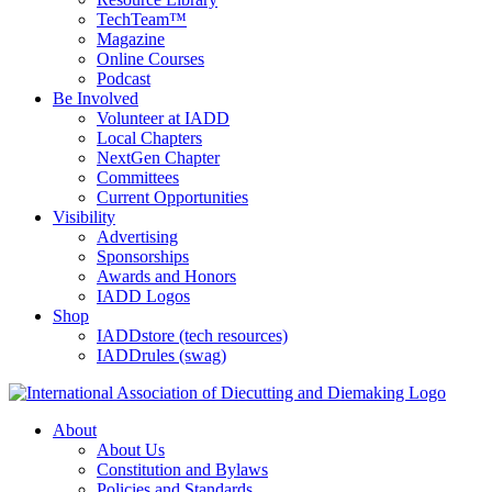
TechTeam™
Magazine
Online Courses
Podcast
Be Involved
Volunteer at IADD
Local Chapters
NextGen Chapter
Committees
Current Opportunities
Visibility
Advertising
Sponsorships
Awards and Honors
IADD Logos
Shop
IADDstore (tech resources)
IADDrules (swag)
About
About Us
Constitution and Bylaws
Policies and Standards