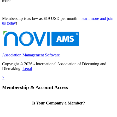
more.
Membership is as low as $19 USD per month—
learn more and join
us today
!
Association Management Software
Copyright © 2026 - International Association of Diecutting and
Diemaking.
Legal
×
Membership & Account Access
Is Your Company a Member?