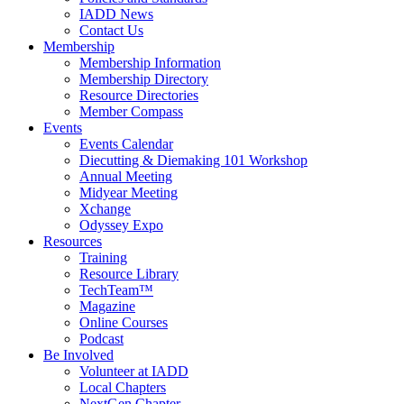
IADD News
Contact Us
Membership
Membership Information
Membership Directory
Resource Directories
Member Compass
Events
Events Calendar
Diecutting & Diemaking 101 Workshop
Annual Meeting
Midyear Meeting
Xchange
Odyssey Expo
Resources
Training
Resource Library
TechTeam™
Magazine
Online Courses
Podcast
Be Involved
Volunteer at IADD
Local Chapters
NextGen Chapter