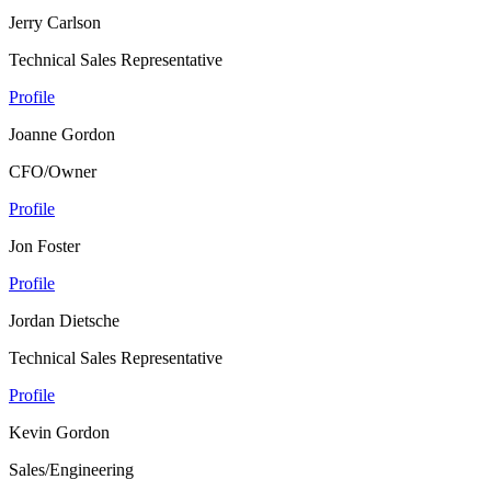
Jerry Carlson
Technical Sales Representative
Profile
Joanne Gordon
CFO/Owner
Profile
Jon Foster
Profile
Jordan Dietsche
Technical Sales Representative
Profile
Kevin Gordon
Sales/Engineering