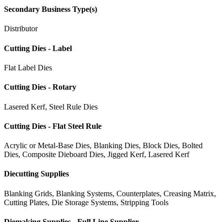
Secondary Business Type(s)
Distributor
Cutting Dies - Label
Flat Label Dies
Cutting Dies - Rotary
Lasered Kerf, Steel Rule Dies
Cutting Dies - Flat Steel Rule
Acrylic or Metal-Base Dies, Blanking Dies, Block Dies, Bolted
Dies, Composite Dieboard Dies, Jigged Kerf, Lasered Kerf
Diecutting Supplies
Blanking Grids, Blanking Systems, Counterplates, Creasing Matrix,
Cutting Plates, Die Storage Systems, Stripping Tools
Diemaking Supplies - Full Line Supplier