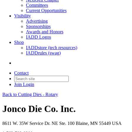
Committees
Current Opportunities
Visibility
Advertising
Sponsorships
Awards and Honors
IADD Logos
Shop
IADDstore (tech resources)
IADDrules (swag)
Contact
Join
Login
Back to Cutting Dies - Rotary
Jonco Die Co. Inc.
8611 W. 35W Service Dr. NE Ste. 100 Blaine, MN 55449 USA