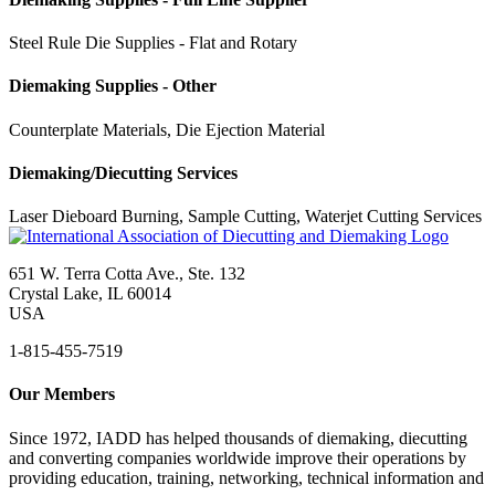
Steel Rule Die Supplies - Flat and Rotary
Diemaking Supplies - Other
Counterplate Materials, Die Ejection Material
Diemaking/Diecutting Services
Laser Dieboard Burning, Sample Cutting, Waterjet Cutting Services
651 W. Terra Cotta Ave., Ste. 132
Crystal Lake, IL 60014
USA
1-815-455-7519
Our Members
Since 1972, IADD has helped thousands of diemaking, diecutting
and converting companies worldwide improve their operations by
providing education, training, networking, technical information and