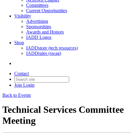
Committees
Current Opportunities
Visibility
Advertising
Sponsorships
Awards and Honors
IADD Logos
Shop
IADDstore (tech resources)
IADDrules (swag)
Contact
Join
Login
Back to Events
Technical Services Committee
Meeting