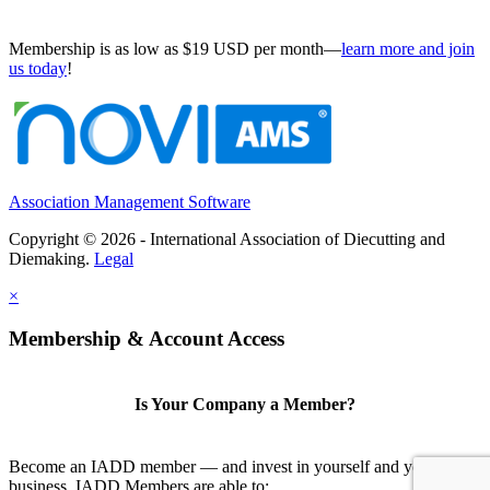
Membership is as low as $19 USD per month—
learn more and join
us today
!
Association Management Software
Copyright © 2026 - International Association of Diecutting and
Diemaking.
Legal
×
Membership & Account Access
Is Your Company a Member?
Become an IADD member — and invest in yourself and your
business. IADD Members are able to: