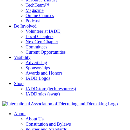
TechTeam™
Magazine
Online Courses
Podcast
Be Involved
Volunteer at IADD
Local Chapters
NextGen Chapter
Committees
Current Opportunities
Visibility
Advertising
Sponsorships
Awards and Honors
IADD Logos
Shop
IADDstore (tech resources)
IADDrules (swag)
About
About Us
Constitution and Bylaws
Policies and Standards