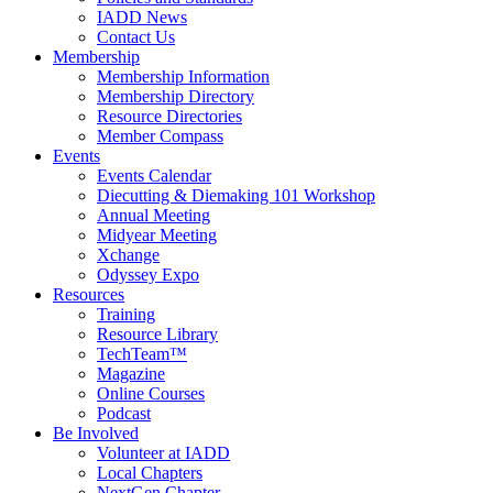
IADD News
Contact Us
Membership
Membership Information
Membership Directory
Resource Directories
Member Compass
Events
Events Calendar
Diecutting & Diemaking 101 Workshop
Annual Meeting
Midyear Meeting
Xchange
Odyssey Expo
Resources
Training
Resource Library
TechTeam™
Magazine
Online Courses
Podcast
Be Involved
Volunteer at IADD
Local Chapters
NextGen Chapter