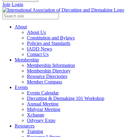
Join
Login
About
About Us
Constitution and Bylaws
Policies and Standards
IADD News
Contact Us
Membership
Membership Information
Membership Directory
Resource Directories
Member Compass
Events
Events Calendar
Diecutting & Diemaking 101 Workshop
Annual Meeting
Midyear Meeting
Xchange
Odyssey Expo
Resources
Training
Resource Library