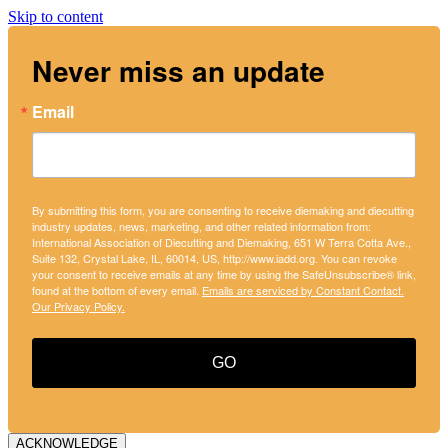
Skip to content
Never miss an update
Email
By submitting this form, you are consenting to receive diemaking and diecutting
industry updates, news, marketing, and other related information from:
International Association of Diecutting and Diemaking, 651 W Terra Cotta Ave.,
Suite 132, Crystal Lake, IL, 60014, US, http://www.iadd.org. You can revoke
your consent to receive emails at any time by using the SafeUnsubscribe® link,
found at the bottom of every email.
Emails are serviced by Constant Contact.
Our Privacy Policy.
GO
ACKNOWLEDGE