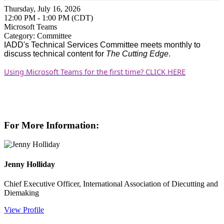
Thursday, July 16, 2026
12:00 PM - 1:00 PM (CDT)
Microsoft Teams
Category: Committee
IADD's
Technical Services Committee meets monthly to
discuss technical content for
The Cutting Edge
.
Using Microsoft Teams for the first time? CLICK HERE
For More Information:
Jenny Holliday
Chief Executive Officer, International Association of Diecutting and
Diemaking
View Profile