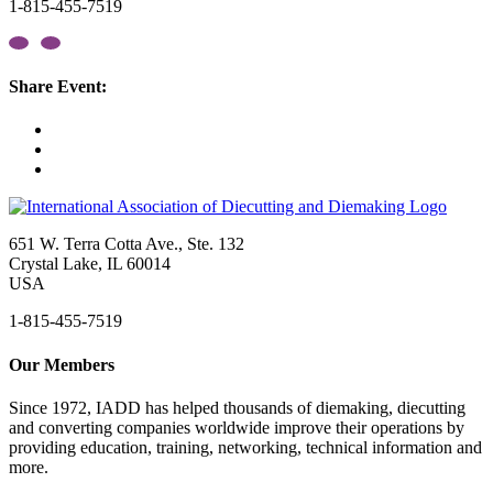
1-815-455-7519
Share Event:
651 W. Terra Cotta Ave., Ste. 132
Crystal Lake, IL 60014
USA
1-815-455-7519
Our Members
Since 1972, IADD has helped thousands of diemaking, diecutting
and converting companies worldwide improve their operations by
providing education, training, networking, technical information and
more.