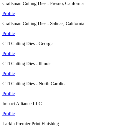
Craftsman Cutting Dies - Fresno, California
Profile
Craftsman Cutting Dies - Salinas, California
Profile
CTI Cutting Dies - Georgia
Profile
CTI Cutting Dies - Illinois
Profile
CTI Cutting Dies - North Carolina
Profile
Impact Alliance LLC
Profile
Larkin Premier Print Finishing