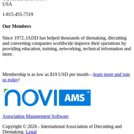
USA
1-815-455-7519
Our Members
Since 1972, IADD has helped thousands of diemaking, diecutting
and converting companies worldwide improve their operations by
providing education, training, networking, technical information and
more.
Membership is as low as $19 USD per month—
learn more and join
us today
!
Association Management Software
Copyright © 2026 - International Association of Diecutting and
Diemaking.
Legal