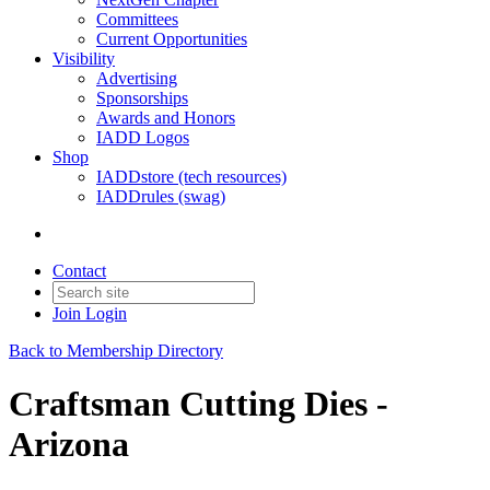
Committees
Current Opportunities
Visibility
Advertising
Sponsorships
Awards and Honors
IADD Logos
Shop
IADDstore (tech resources)
IADDrules (swag)
Contact
Join
Login
Back to Membership Directory
Craftsman Cutting Dies -
Arizona