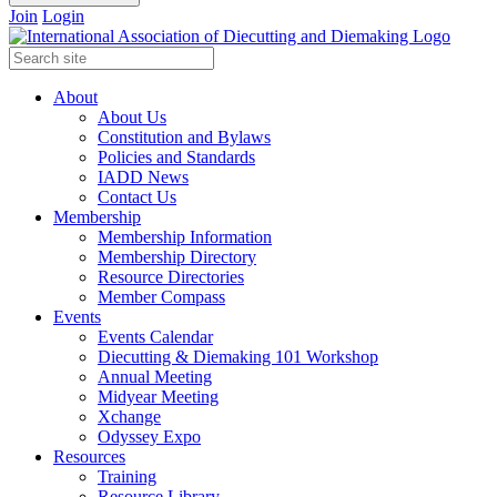
Join
Login
About
About Us
Constitution and Bylaws
Policies and Standards
IADD News
Contact Us
Membership
Membership Information
Membership Directory
Resource Directories
Member Compass
Events
Events Calendar
Diecutting & Diemaking 101 Workshop
Annual Meeting
Midyear Meeting
Xchange
Odyssey Expo
Resources
Training
Resource Library