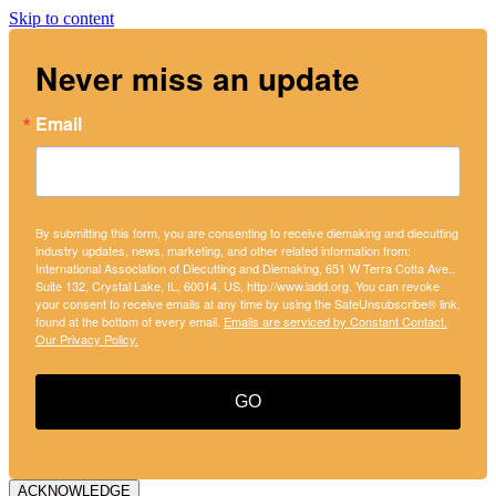
Skip to content
Never miss an update
Email
By submitting this form, you are consenting to receive diemaking and diecutting
industry updates, news, marketing, and other related information from:
International Association of Diecutting and Diemaking, 651 W Terra Cotta Ave.,
Suite 132, Crystal Lake, IL, 60014, US, http://www.iadd.org. You can revoke
your consent to receive emails at any time by using the SafeUnsubscribe® link,
found at the bottom of every email.
Emails are serviced by Constant Contact.
Our Privacy Policy.
GO
ACKNOWLEDGE