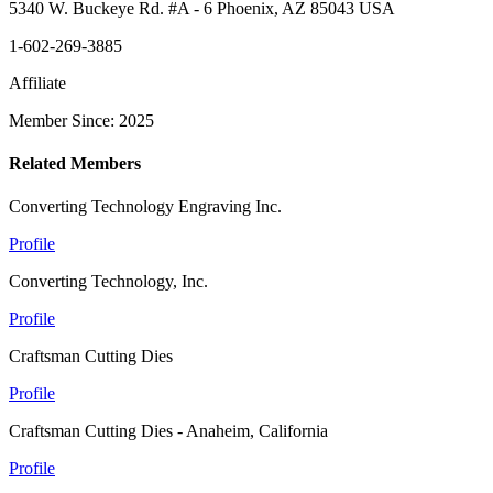
5340 W. Buckeye Rd. #A - 6 Phoenix, AZ 85043 USA
1-602-269-3885
Affiliate
Member Since: 2025
Related Members
Converting Technology Engraving Inc.
Profile
Converting Technology, Inc.
Profile
Craftsman Cutting Dies
Profile
Craftsman Cutting Dies - Anaheim, California
Profile