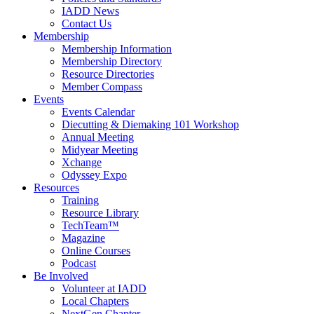
IADD News
Contact Us
Membership
Membership Information
Membership Directory
Resource Directories
Member Compass
Events
Events Calendar
Diecutting & Diemaking 101 Workshop
Annual Meeting
Midyear Meeting
Xchange
Odyssey Expo
Resources
Training
Resource Library
TechTeam™
Magazine
Online Courses
Podcast
Be Involved
Volunteer at IADD
Local Chapters
NextGen Chapter