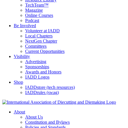
TechTeam™
Magazine
Online Courses
Podcast
Be Involved
Volunteer at IADD
Local Chapters
NextGen Chapter
Committees
Current Opportunities
Visibility
Advertising
Sponsorships
Awards and Honors
IADD Logos
Shop
IADDstore (tech resources)
IADDrules (swag)
About
About Us
Constitution and Bylaws
Policies and Standards