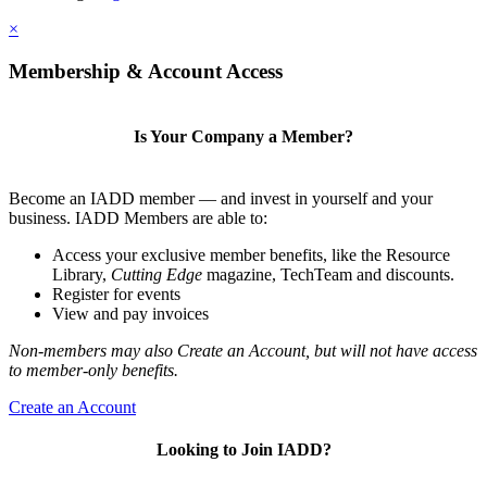
×
Membership & Account Access
Is Your Company a Member?
Become an IADD member — and invest in yourself and your
business. IADD Members are able to:
Access your exclusive member benefits, like the Resource
Library,
Cutting Edge
magazine, TechTeam and discounts.
Register for events
View and pay invoices
Non-members may also Create an Account, but will not have access
to member-only benefits.
Create an Account
Looking to Join IADD?