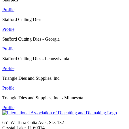
Profile
Stafford Cutting Dies
Profile
Stafford Cutting Dies - Georgia
Profile
Stafford Cutting Dies - Pennsylvania
Profile
Triangle Dies and Supplies, Inc.
Profile
Triangle Dies and Supplies, Inc. - Minnesota
Profile
651 W. Terra Cotta Ave., Ste. 132
Crystal Lake, IL 60014