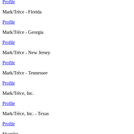
Profile
Mark/Trèce - Florida
Profile
Mark/Trèce - Georgia
Profile
Mark/Trèce - New Jersey
Profile
Mark/Trèce - Tennessee
Profile
Mark/Trèce, Inc.
Profile
Mark/Trèce, Inc. - Texas
Profile
Sharples